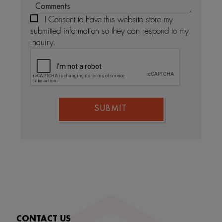
I Consent to have this website store my
submitted information so they can respond to my
inquiry.
SUBMIT
CONTACT US