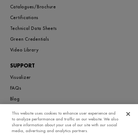
Catalogues/Brochure
Certifications
Technical Data Sheets
Green Credentials
Video Library
SUPPORT
Visualizer
FAQs
Blog
This website uses cookies to enhance user experience and
Sitemap
Terms and Conditions
Privacy Policy
Cookies Settings
to analyze performance and traffic on our website. We also
© 2026. Greenlam Industries Limited. All rights Revered
share information about your use of our site with our social
media, advertising and analytics partners.