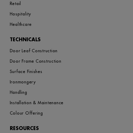
Retail
Hospitality
Healthcare
TECHNICALS
Door Leaf Construction
Door Frame Construction
Surface Finishes
Ironmongery
Handling
Installation & Maintenance
Colour Offering
RESOURCES