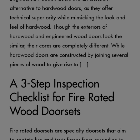
alternative to hardwood doors, as they offer
technical superiority while mimicking the look and
feel of hardwood. Though the exteriors of
hardwood and engineered wood doors look the
similar, their cores are completely different. While
hardwood doors are constructed by joining several
pieces of wood to give rise to […]
A 3-Step Inspection
Checklist for Fire Rated
Wood Doorsets
Fire rated doorsets are specialty doorsets that aim