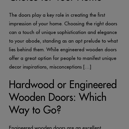
The doors play a key role in creating the first
impression of your home. Choosing the right doors
can a touch of unique sophistication and elegance
to your abode, standing as an apt prelude to what
lies behind them. While engineered wooden doors
offer a great option for people to manifest unique
decor inspirations, misconceptions […]
Hardwood or Engineered
Wooden Doors: Which
Way to Go?
Engineered wooden doors are an excellent