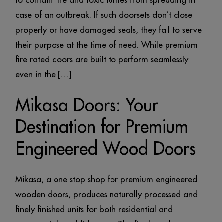
to contain fire and toxic fumes from spreading in
case of an outbreak. If such doorsets don’t close
properly or have damaged seals, they fail to serve
their purpose at the time of need. While premium
fire rated doors are built to perform seamlessly
even in the […]
Mikasa Doors: Your
Destination for Premium
Engineered Wood Doors
Mikasa, a one stop shop for premium engineered
wooden doors, produces naturally processed and
finely finished units for both residential and