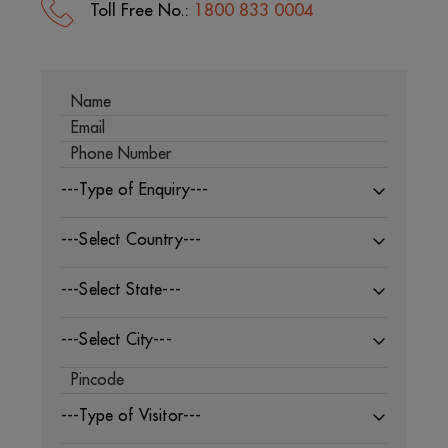
Toll Free No.:
1800 833 0004
---Type of Enquiry---
---Select Country---
---Select State---
---Select City---
---Type of Visitor---