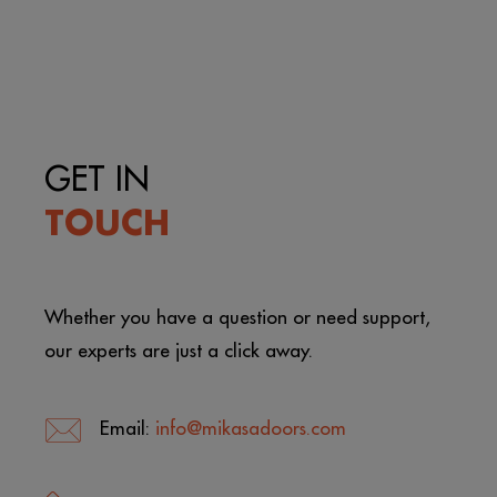
GET IN
TOUCH
Whether you have a question or need support,
our experts are just a click away.
Email:
info@mikasadoors.com