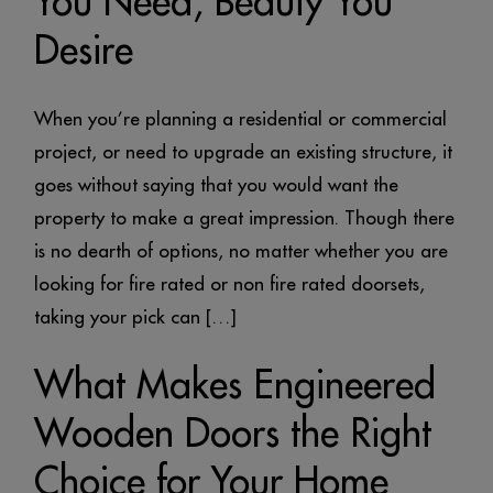
You Need, Beauty You
Desire
When you’re planning a residential or commercial
project, or need to upgrade an existing structure, it
goes without saying that you would want the
property to make a great impression. Though there
is no dearth of options, no matter whether you are
looking for fire rated or non fire rated doorsets,
taking your pick can […]
What Makes Engineered
Wooden Doors the Right
Choice for Your Home