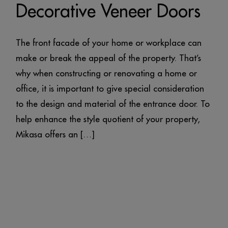
Decorative Veneer Doors
The front facade of your home or workplace can
make or break the appeal of the property. That’s
why when constructing or renovating a home or
office, it is important to give special consideration
to the design and material of the entrance door. To
help enhance the style quotient of your property,
Mikasa offers an […]