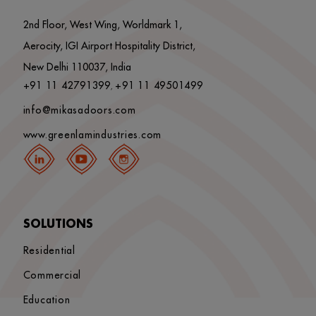
2nd Floor, West Wing, Worldmark 1,
Aerocity, IGI Airport Hospitality District,
New Delhi 110037, India
+91 11 42791399
+91 11 49501499
,
info@mikasadoors.com
www.greenlamindustries.com
SOLUTIONS
Residential
Commercial
Education