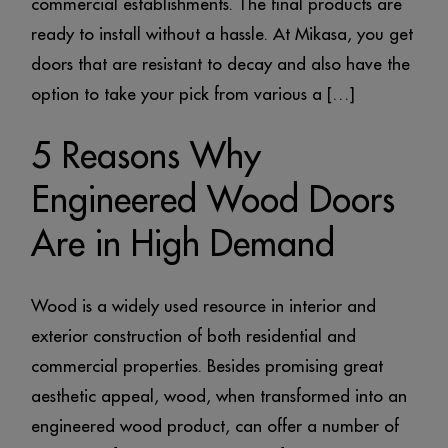
commercial establishments. The final products are
ready to install without a hassle. At Mikasa, you get
doors that are resistant to decay and also have the
option to take your pick from various a […]
5 Reasons Why
Engineered Wood Doors
Are in High Demand
Wood is a widely used resource in interior and
exterior construction of both residential and
commercial properties. Besides promising great
aesthetic appeal, wood, when transformed into an
engineered wood product, can offer a number of