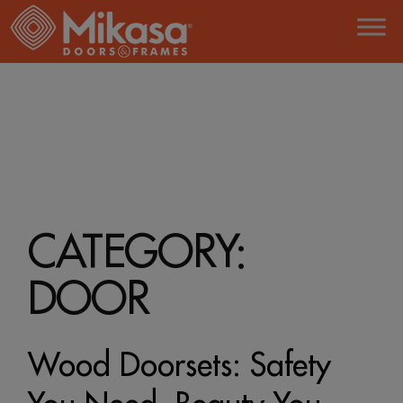
Skip
to
the
content
HOME
DOOR
CATEGORY:
DOOR
Wood Doorsets: Safety