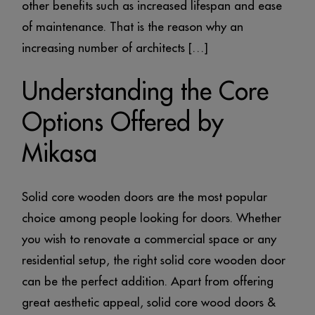
other benefits such as increased lifespan and ease
of maintenance. That is the reason why an
increasing number of architects […]
Understanding the Core
Options Offered by
Mikasa
Solid core wooden doors are the most popular
choice among people looking for doors. Whether
you wish to renovate a commercial space or any
residential setup, the right solid core wooden door
can be the perfect addition. Apart from offering
great aesthetic appeal, solid core wood doors &