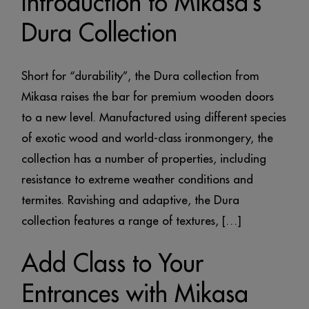
Introduction to Mikasa’s
Dura Collection
Short for “durability”, the Dura collection from
Mikasa raises the bar for premium wooden doors
to a new level. Manufactured using different species
of exotic wood and world-class ironmongery, the
collection has a number of properties, including
resistance to extreme weather conditions and
termites. Ravishing and adaptive, the Dura
collection features a range of textures, […]
Add Class to Your
Entrances with Mikasa