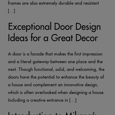
frames are also extremely durable and resistant
[…]
Exceptional Door Design
Ideas for a Great Decor
A door is a facade that makes the first impression
and a literal gateway between one place and the
next. Though functional, solid, and welcoming, the
doors have the potential to enhance the beauty of
a house and complement an innovative design,
which is often overlooked when designing a house.
Including a creative entrance in […]