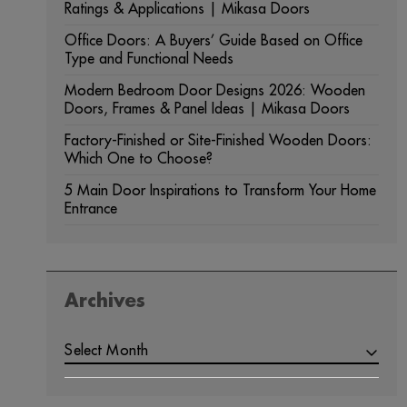
Ratings & Applications | Mikasa Doors
Office Doors: A Buyers’ Guide Based on Office
Type and Functional Needs
Modern Bedroom Door Designs 2026: Wooden
Doors, Frames & Panel Ideas | Mikasa Doors
Factory-Finished or Site-Finished Wooden Doors:
Which One to Choose?
5 Main Door Inspirations to Transform Your Home
Entrance
Archives
ARCHIVES
Select Month