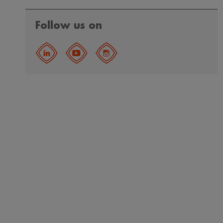
Follow us on