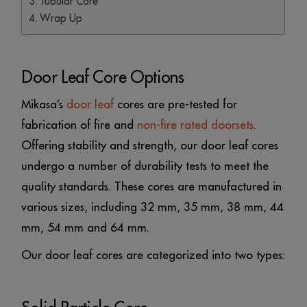
Tubular Core
Wrap Up
Door Leaf Core Options
Mikasa’s
door leaf
cores are pre-tested for
fabrication of fire and
non-fire rated doorsets
.
Offering stability and strength, our door leaf cores
undergo a number of durability tests to meet the
quality standards. These cores are manufactured in
various sizes, including 32 mm, 35 mm, 38 mm, 44
mm, 54 mm and 64 mm.
Our door leaf cores are categorized into two types: