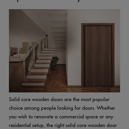
Solid core wooden doors are the most popular
choice among people looking for doors. Whether
you wish to renovate a commercial space or any
residential setup, the right solid core wooden door