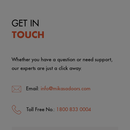
GET IN
TOUCH
Whether you have a question or need support,
our experts are just a click away.
Email:
info@mikasadoors.com
Toll Free No.:
1800 833 0004