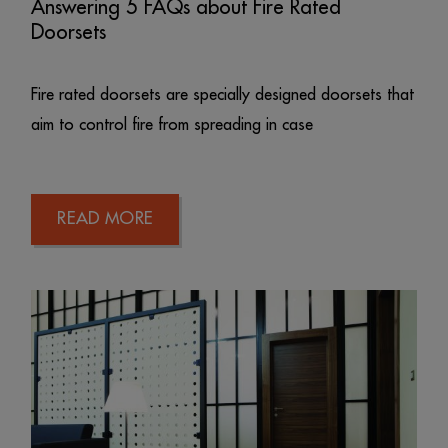
Answering 5 FAQs about Fire Rated
Doorsets
Fire rated doorsets are specially designed doorsets that
aim to control fire from spreading in case
READ MORE