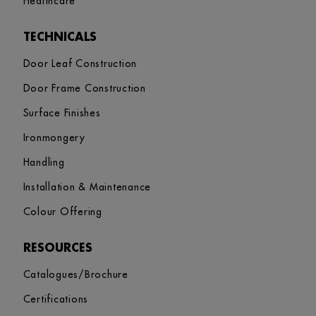
Healthcare
TECHNICALS
Door Leaf Construction
Door Frame Construction
Surface Finishes
Ironmongery
Handling
Installation & Maintenance
Colour Offering
RESOURCES
Catalogues/Brochure
Certifications