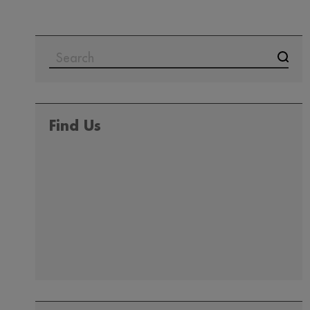
SEARCH
FOR:
Find Us