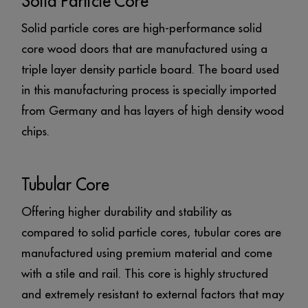
Solid Particle Core
Solid particle cores are high-performance solid
core wood doors that are manufactured using a
triple layer density particle board. The board used
in this manufacturing process is specially imported
from Germany and has layers of high density wood
chips.
Tubular Core
Offering higher durability and stability as
compared to solid particle cores, tubular cores are
manufactured using premium material and come
with a stile and rail. This core is highly structured
and extremely resistant to external factors that may