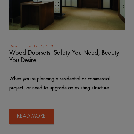
DOOR
JULY 24, 2019
Wood Doorsets: Safety You Need, Beauty
You Desire
When you’re planning a residential or commercial
project, or need to upgrade an existing structure
READ MORE