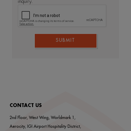
inquiry.
SUBMIT
CONTACT US
2nd Floor, West Wing, Worldmark 1,
Aerocity, IGI Airport Hospitality District,