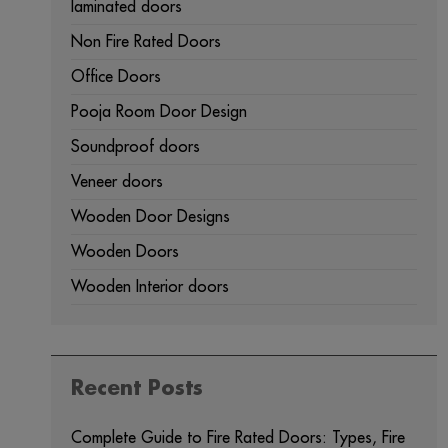
laminated doors
Non Fire Rated Doors
Office Doors
Pooja Room Door Design
Soundproof doors
Veneer doors
Wooden Door Designs
Wooden Doors
Wooden Interior doors
Recent Posts
Complete Guide to Fire Rated Doors: Types, Fire