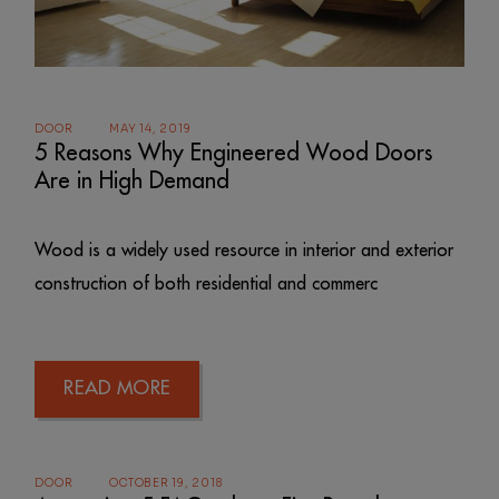
DOOR
MAY 14, 2019
5 Reasons Why Engineered Wood Doors
Are in High Demand
Wood is a widely used resource in interior and exterior
construction of both residential and commerc
READ MORE
DOOR
OCTOBER 19, 2018