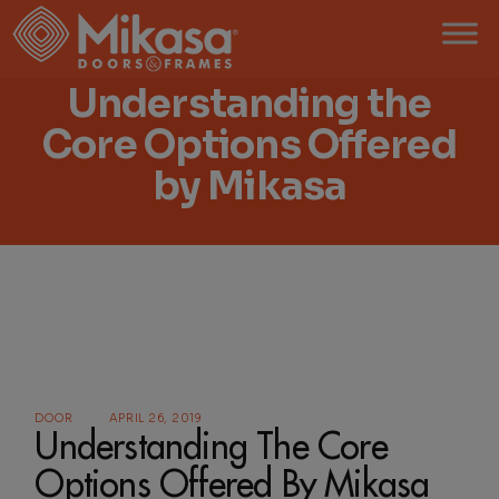
Skip
to
the
content
Understanding the
Core Options Offered
by Mikasa
DOOR
APRIL 26, 2019
Understanding The Core
Options Offered By Mikasa