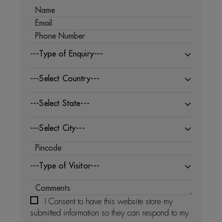
---Type of Enquiry---
---Select Country---
---Select State---
---Select City---
---Type of Visitor---
I Consent to have this website store my
submitted information so they can respond to my