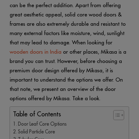
can be the perfect addition. Apart from offering
great aesthetic appeal, solid core wood doors &
frames are also extremely durable and resistant to
many external factors like moisture, wind, sunlight
that may lead to damage. When looking for
wooden doors in India
or other places, Mikasa is a
brand you can trust. However, before choosing a
premium door design offered by Mikasa, it is
important to understand the options we offer. On
that note, we present an overview of the door
options offered by Mikasa. Take a look.
Table of Contents
Door Leaf Core Options
Solid Particle Core