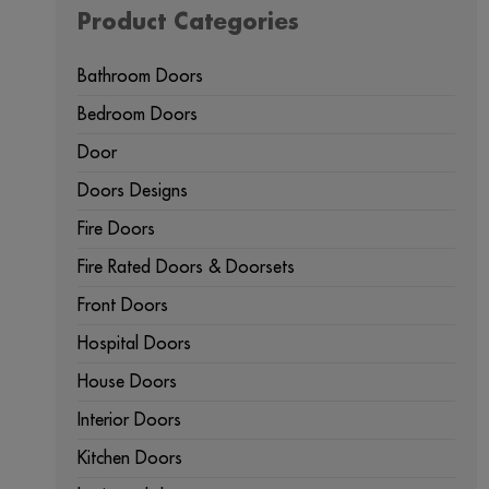
Product Categories
Bathroom Doors
Bedroom Doors
Door
Doors Designs
Fire Doors
Fire Rated Doors & Doorsets
Front Doors
Hospital Doors
House Doors
Interior Doors
Kitchen Doors