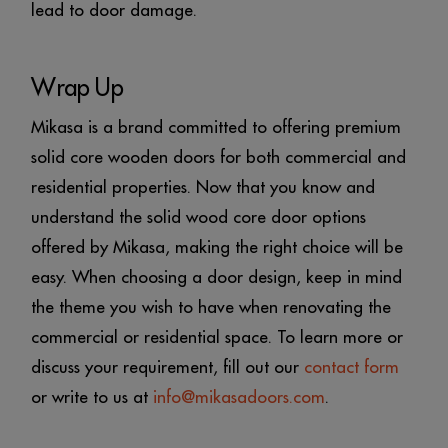
lead to door damage.
Wrap Up
Mikasa is a brand committed to offering premium
solid core wooden doors for both commercial and
residential properties. Now that you know and
understand the solid wood core door options
offered by Mikasa, making the right choice will be
easy. When choosing a door design, keep in mind
the theme you wish to have when renovating the
commercial or residential space. To learn more or
discuss your requirement, fill out our
contact form
or write to us at
info@mikasadoors.com
.