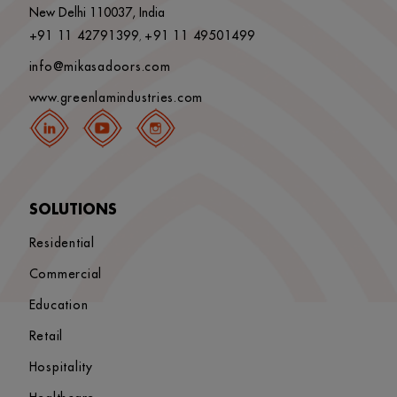
New Delhi 110037, India
+91 11 42791399
+91 11 49501499
,
info@mikasadoors.com
www.greenlamindustries.com
SOLUTIONS
Residential
Commercial
Education
Retail
Hospitality