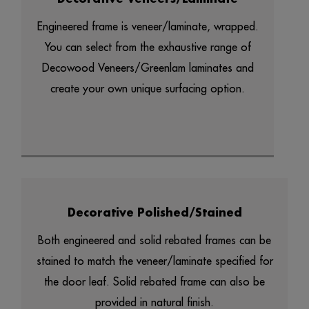
Engineered frame is veneer/laminate, wrapped.
You can select from the exhaustive range of
Decowood Veneers/Greenlam laminates and
create your own unique surfacing option.
Decorative Polished/Stained
Both engineered and solid rebated frames can be
stained to match the veneer/laminate specified for
the door leaf. Solid rebated frame can also be
provided in natural finish.