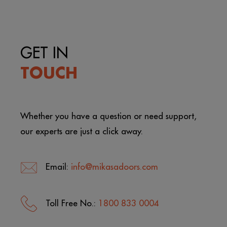
GET IN
TOUCH
Whether you have a question or need support,
our experts are just a click away.
Email:
info@mikasadoors.com
Toll Free No.:
1800 833 0004