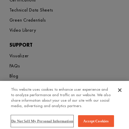
Certifications
Technical Data Sheets
Green Credentials
Video Library
SUPPORT
Visualizer
FAQs
Blog
This website uses cookies to enhance user experience and
Sitemap
Terms and Conditions
Privacy Policy
Cookies Settings
to analyze performance and traffic on our website. We also
© 2026. Greenlam Industries Limited. All rights Revered
share information about your use of our site with our social
media, advertising and analytics partners.
Do Not Sell My Personal Information
Accept Cookies