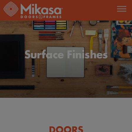
Surface Finishes
DOORS