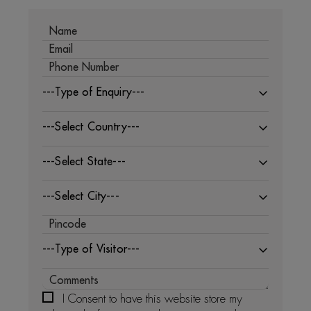
---Type of Enquiry---
---Select Country---
---Select State---
---Select City---
---Type of Visitor---
I Consent to have this website store my