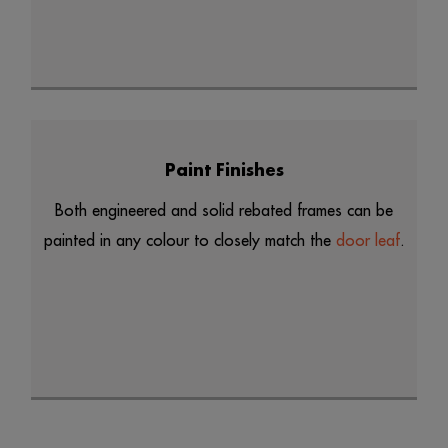
Paint Finishes
Both engineered and solid rebated frames can be
painted in any colour to closely match the
door leaf
.