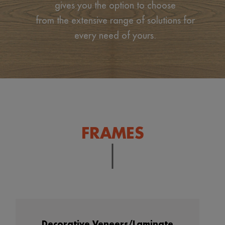
gives you the option to choose
from the extensive range of solutions for
every need of yours.
FRAMES
Decorative Veneers/Laminate