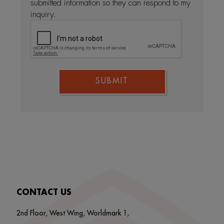
submitted information so they can respond to my
inquiry.
SUBMIT
CONTACT US
2nd Floor, West Wing, Worldmark 1,