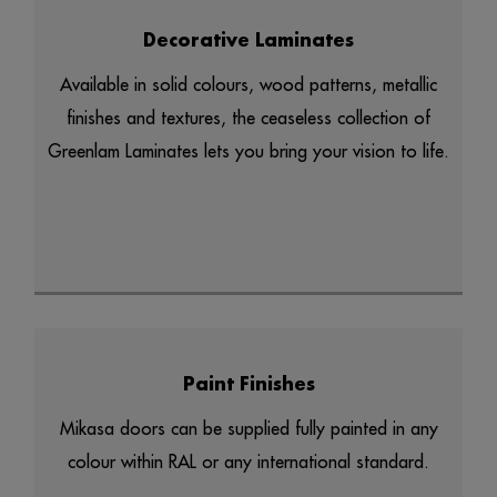
Decorative Laminates
Available in solid colours, wood patterns, metallic
finishes and textures, the ceaseless collection of
Greenlam Laminates lets you bring your vision to life.
Paint Finishes
Mikasa doors can be supplied fully painted in any
colour within RAL or any international standard.