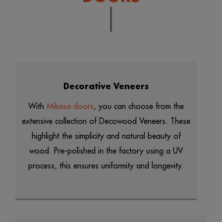
Decorative Veneers
With
Mikasa doors
, you can choose from the
extensive collection of Decowood Veneers. These
highlight the simplicity and natural beauty of
wood. Pre-polished in the factory using a UV
process, this ensures uniformity and longevity.