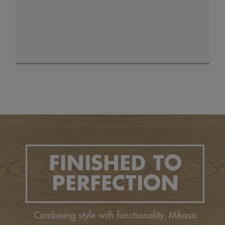
FINISHED TO
PERFECTION
Combining style with functionality, Mikasa