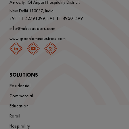
Aerocity, IGI Airport Hospitality District,
New Delhi 110037, India
+91 11 42791399
+91 11 49501499
,
info@mikasadoors.com
www.greenlamindustries.com
SOLUTIONS
Residential
Commercial
Education
Retail
Hospitality