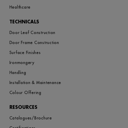
Healthcare
TECHNICALS
Door Leaf Construction
Door Frame Construction
Surface Finishes
Ironmongery
Handling
Installation & Maintenance
Colour Offering
RESOURCES
Catalogues/Brochure