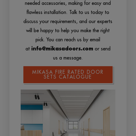
needed accessories, making for easy and
flawless installation. Talk to us today to
discuss your requirements, and our experts
will be happy to help you make the right
pick. You can reach us by email
at
info@mikasadoors.com
or send
us a message.
MIKASA FIRE RATED DOOR
SETS CATALOGUE