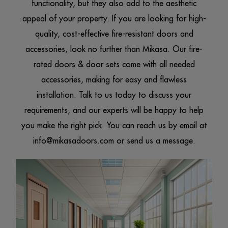
functionality, but they also add to the aesthetic
appeal of your property. If you are looking for high-
quality, cost-effective fire-resistant
doors and
accessories
, look no further than Mikasa. Our fire-
rated doors & door sets come with all needed
accessories, making for easy and flawless
installation. Talk to us today to discuss your
requirements, and our experts will be happy to help
you make the right pick. You can reach us by email at
info@mikasadoors.com
or send us a message.