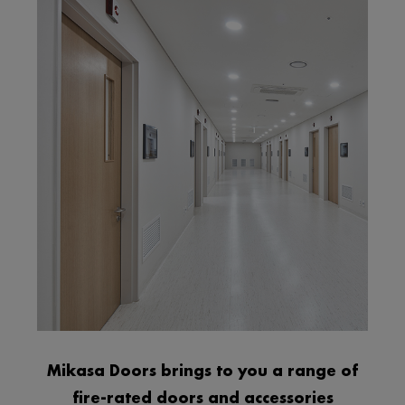
Mikasa Doors brings to you a range of
fire-rated doors and accessories