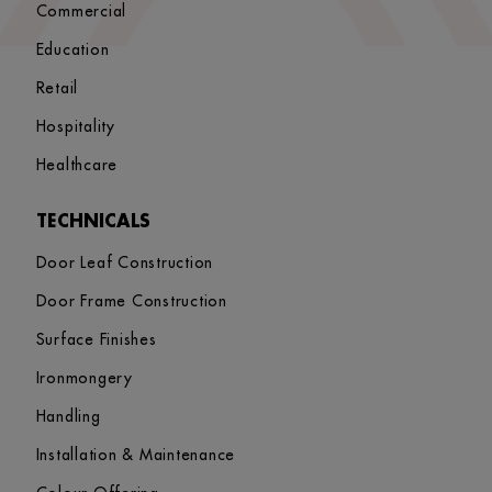
Commercial
Education
Retail
Hospitality
Healthcare
TECHNICALS
Door Leaf Construction
Door Frame Construction
Surface Finishes
Ironmongery
Handling
Installation & Maintenance