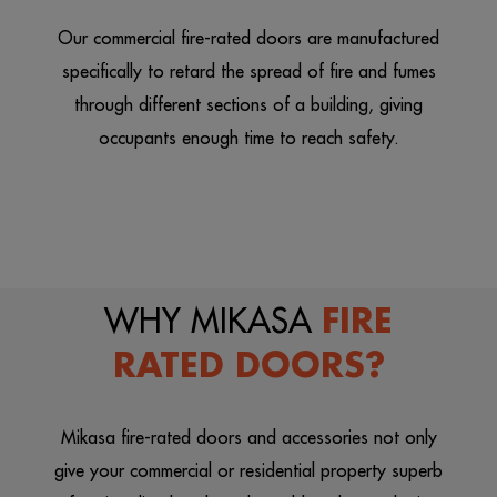
Our commercial fire-rated doors are manufactured
specifically to retard the spread of fire and fumes
through different sections of a building, giving
occupants enough time to reach safety.
WHY MIKASA
FIRE
RATED DOORS?
Mikasa fire-rated doors and accessories not only
give your commercial or residential property superb