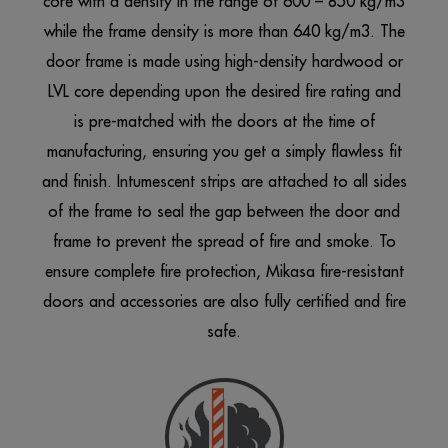
core with a density in the range of 600 – 850 kg/m3
while the frame density is more than 640 kg/m3. The
door frame is made using high-density hardwood or
LVL core depending upon the desired fire rating and
is pre-matched with the doors at the time of
manufacturing, ensuring you get a simply flawless fit
and finish. Intumescent strips are attached to all sides
of the frame to seal the gap between the
door and
frame
to prevent the spread of fire and smoke. To
ensure complete fire protection, Mikasa fire-resistant
doors and accessories are also fully certified and fire
safe.