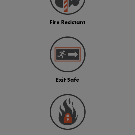
Fire Resistant
Exit Safe