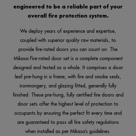
engineered to be a reliable part of your
overall fire protection system.
We deploy years of experience and expertise,
coupled with superior quality raw materials, to
provide fire-rated doors you can count on. The
Mikasa
Fire-rated door set is a complete component
designed and tested as a whole. It comprises a door
leaf pre-hung in a frame, with fire and smoke seals,
ironmongery, and glazing fitted, generally fully
finished. These pre-hung, fully certified fire doors and
door sets offer the highest level of protection to
occupants by ensuring the perfect fit every time and
are guaranteed to pass all fire safety regulations
when installed as per Mikasa’s guidelines.