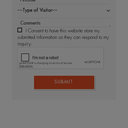
---Type of Visitor---
I Consent to have this website store my
submitted information so they can respond to my
inquiry.
SUBMIT