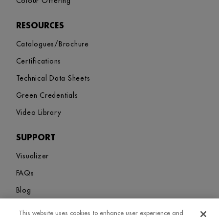
Colour Offering
RESOURCES
Catalogues/Brochure
Certifications
Technical Data Sheets
Green Credentials
Video Library
SUPPORT
Visualizer
FAQs
Blog
This website uses cookies to enhance user experience and