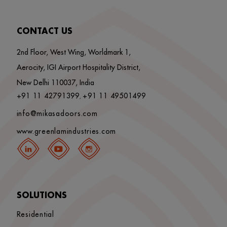
CONTACT US
2nd Floor, West Wing, Worldmark 1,
Aerocity, IGI Airport Hospitality District,
New Delhi 110037, India
+91 11 42791399
+91 11 49501499
,
info@mikasadoors.com
www.greenlamindustries.com
SOLUTIONS
Residential