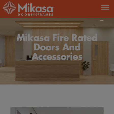
Mikasa Fire Rated
Doors And
Accessories