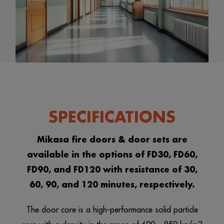
SPECIFICATIONS
Mikasa fire doors & door sets are
available in the options of FD30, FD60,
FD90, and FD120 with resistance of 30,
60, 90, and 120 minutes, respectively.
The door core is a high-performance solid particle