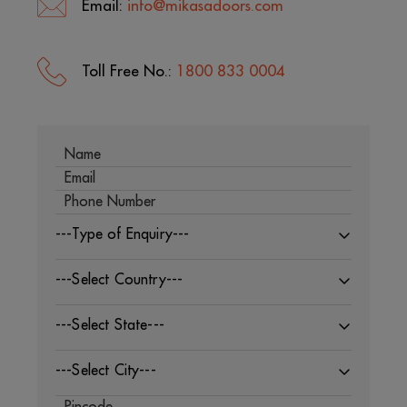
Email:
info@mikasadoors.com
Toll Free No.:
1800 833 0004
---Type of Enquiry---
---Select Country---
---Select State---
---Select City---