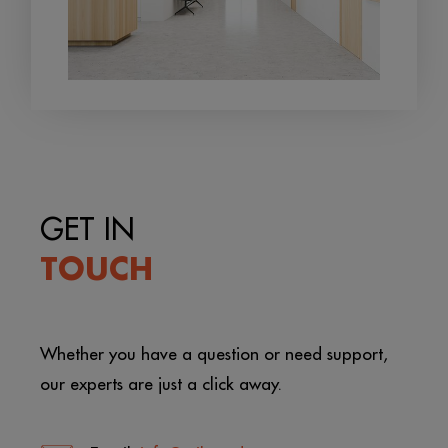
GET IN
TOUCH
Whether you have a question or need support,
our experts are just a click away.