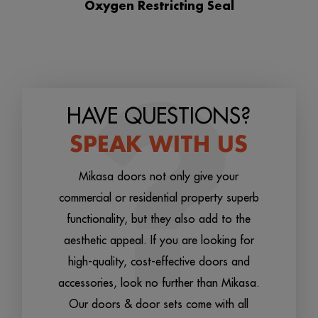
Oxygen Restricting Seal
HAVE QUESTIONS?
SPEAK WITH US
Mikasa doors not only give your
commercial or residential property superb
functionality, but they also add to the
aesthetic appeal. If you are looking for
high-quality, cost-effective doors and
accessories, look no further than Mikasa.
Our doors & door sets come with all