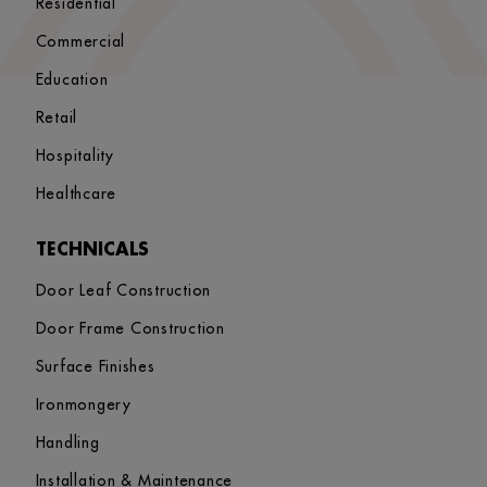
Residential
Commercial
Education
Retail
Hospitality
Healthcare
TECHNICALS
Door Leaf Construction
Door Frame Construction
Surface Finishes
Ironmongery
Handling
Installation & Maintenance