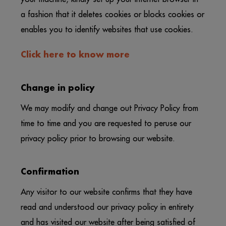
a fashion that it deletes cookies or blocks cookies or
enables you to identify websites that use cookies.
Click here to know more
Change in policy
We may modify and change out Privacy Policy from
time to time and you are requested to peruse our
privacy policy prior to browsing our website.
Confirmation
Any visitor to our website confirms that they have
read and understood our privacy policy in entirety
and has visited our website after being satisfied of