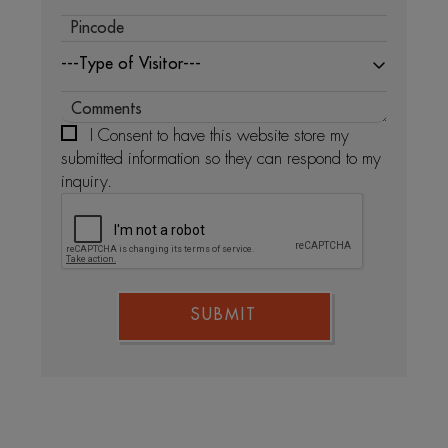
---Type of Visitor---
I Consent to have this website store my
submitted information so they can respond to my
inquiry.
SUBMIT