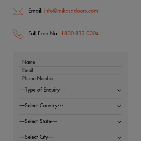
Email:
info@mikasadoors.com
Toll Free No.:
1800 833 0004
---Type of Enquiry---
---Select Country---
---Select State---
---Select City---