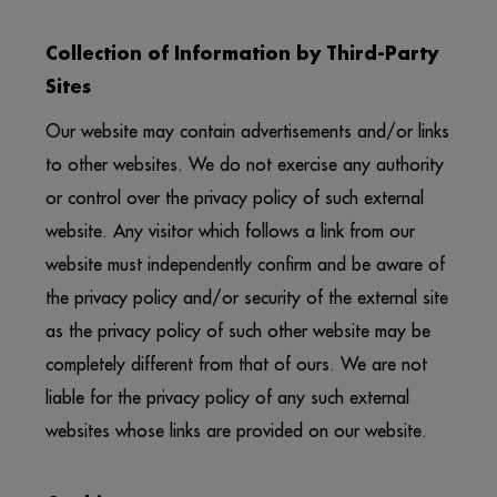
Collection of Information by Third-Party
Sites
Our website may contain advertisements and/or links
to other websites. We do not exercise any authority
or control over the privacy policy of such external
website. Any visitor which follows a link from our
website must independently confirm and be aware of
the privacy policy and/or security of the external site
as the privacy policy of such other website may be
completely different from that of ours. We are not
liable for the privacy policy of any such external
websites whose links are provided on our website.