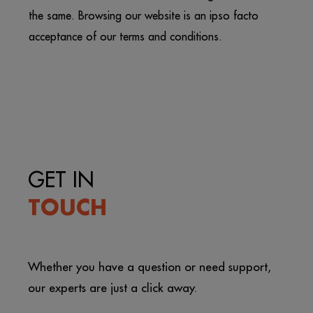
the same. Browsing our website is an ipso facto
acceptance of our terms and conditions.
GET IN
TOUCH
Whether you have a question or need support,
our experts are just a click away.