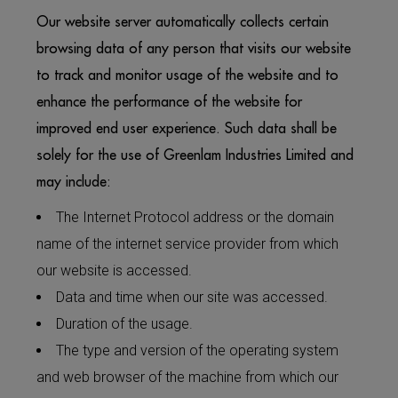
Our website server automatically collects certain
browsing data of any person that visits our website
to track and monitor usage of the website and to
enhance the performance of the website for
improved end user experience. Such data shall be
solely for the use of Greenlam Industries Limited and
may include:
The Internet Protocol address or the domain
name of the internet service provider from which
our website is accessed.
Data and time when our site was accessed.
Duration of the usage.
The type and version of the operating system
and web browser of the machine from which our