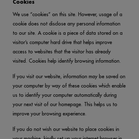
Cookies
We use “cookies” on this site. However, usage of a
cookie does not disclose any personal information
to our site. A cookie is a piece of data stored on a
visitor’s computer hard drive that helps improve
access to websites that the visitor has already
visited. Cookies help identify browsing information.
If you visit our website, information may be saved on
your computer by way of these cookies which enable
us to identify your computer automatically during
your next visit of our homepage. This helps us to
improve your browsing experience.
If you do not wish our website to place cookies in
your machine, kindly set up your internet browser in