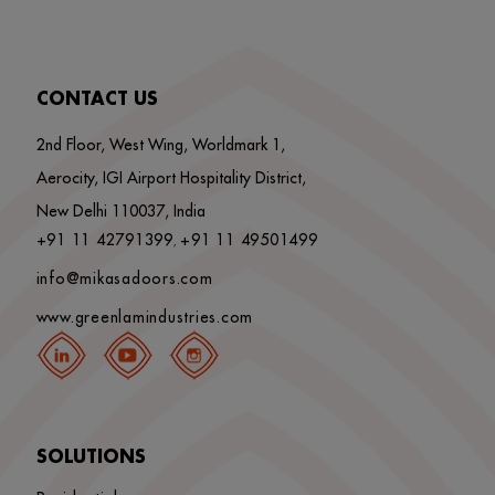
CONTACT US
2nd Floor, West Wing, Worldmark 1,
Aerocity, IGI Airport Hospitality District,
New Delhi 110037, India
+91 11 42791399
+91 11 49501499
,
info@mikasadoors.com
www.greenlamindustries.com
SOLUTIONS