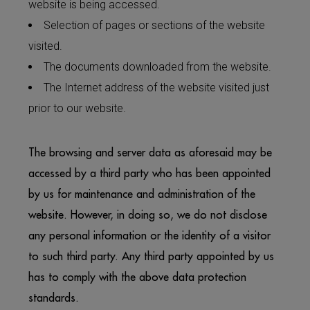
website is being accessed.
Selection of pages or sections of the website
visited.
The documents downloaded from the website.
The Internet address of the website visited just
prior to our website.
The browsing and server data as aforesaid may be
accessed by a third party who has been appointed
by us for maintenance and administration of the
website. However, in doing so, we do not disclose
any personal information or the identity of a visitor
to such third party. Any third party appointed by us
has to comply with the above data protection
standards.