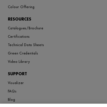
Colour Offering
RESOURCES
Catalogues/Brochure
Certifications
Technical Data Sheets
Green Credentials
Video Library
SUPPORT
Visualizer
FAQs
Blog