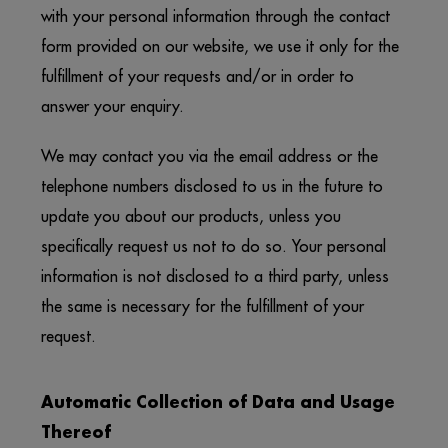
with your personal information through the contact
form provided on our website, we use it only for the
fulfillment of your requests and/or in order to
answer your enquiry.
We may contact you via the email address or the
telephone numbers disclosed to us in the future to
update you about our products, unless you
specifically request us not to do so. Your personal
information is not disclosed to a third party, unless
the same is necessary for the fulfillment of your
request.
Automatic Collection of Data and Usage
Thereof