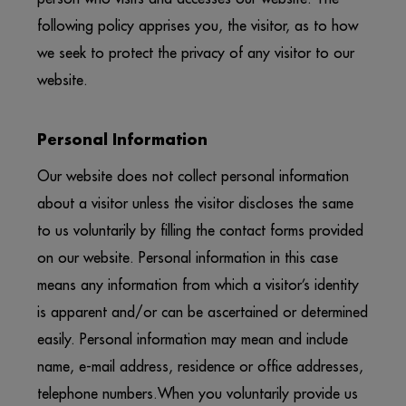
following policy apprises you, the visitor, as to how
we seek to protect the privacy of any visitor to our
website.
Personal Information
Our website does not collect personal information
about a visitor unless the visitor discloses the same
to us voluntarily by filling the contact forms provided
on our website. Personal information in this case
means any information from which a visitor’s identity
is apparent and/or can be ascertained or determined
easily. Personal information may mean and include
name, e-mail address, residence or office addresses,
telephone numbers.When you voluntarily provide us