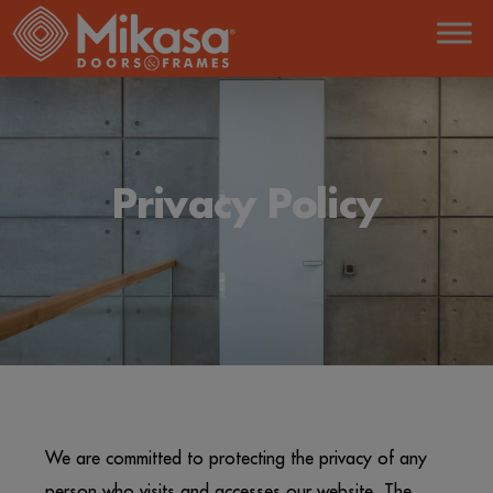
Privacy Policy
We are committed to protecting the privacy of any
person who visits and accesses our website. The