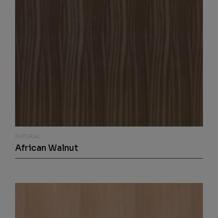
NATURAL
African Walnut