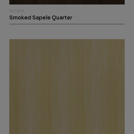
NATURAL
Smoked Sapele Quarter