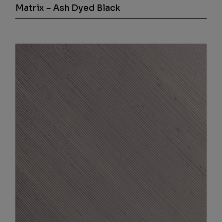
Matrix – Ash Dyed Black