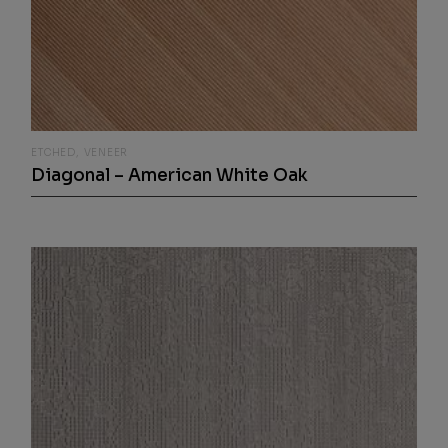
ETCHED
VENEER
Diagonal – American White Oak