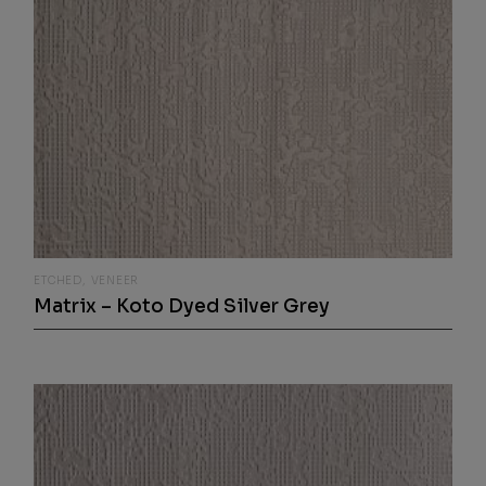
ETCHED
VENEER
Matrix – Koto Dyed Silver Grey