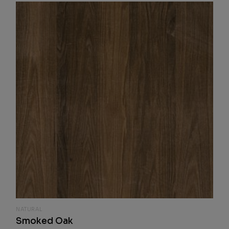
NATURAL
Smoked Oak