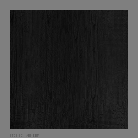
ETCHED
VENEER