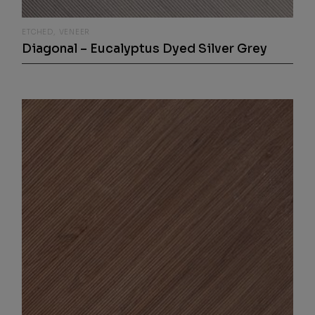
ETCHED
VENEER
Diagonal – Eucalyptus Dyed Silver Grey