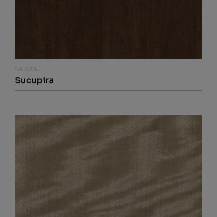
NATURAL
Sucupira