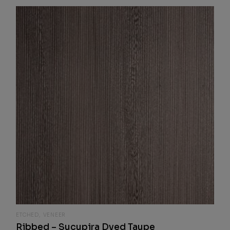
ETCHED
VENEER
Ribbed – Sucupira Dyed Taupe