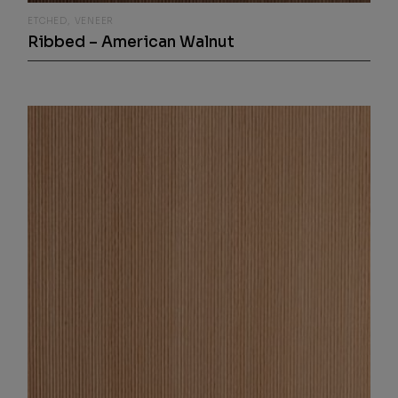
ETCHED
VENEER
Ribbed – American Walnut