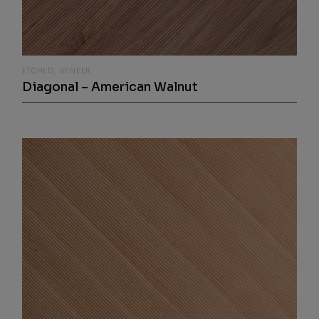
ETCHED
VENEER
Diagonal – American Walnut