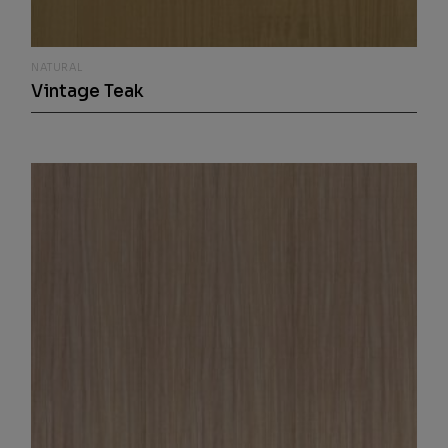
NATURAL
Vintage Teak