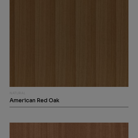
NATURAL
American Red Oak