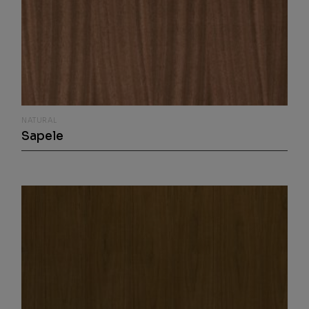
NATURAL
Sapele