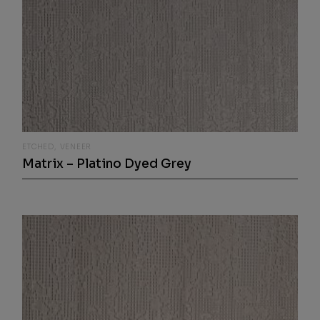
ETCHED
VENEER
Matrix – Platino Dyed Grey