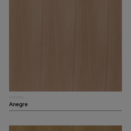
NATURAL
Anegre