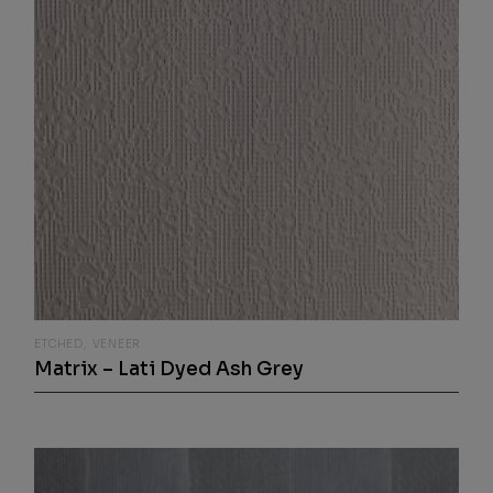
ETCHED
VENEER
Matrix – Lati Dyed Ash Grey