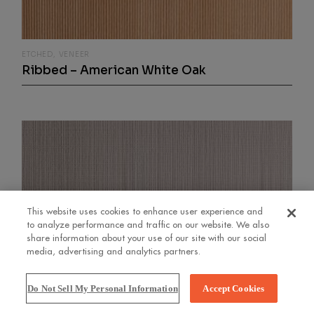
ETCHED
VENEER
Ribbed – American White Oak
This website uses cookies to enhance user experience and
to analyze performance and traffic on our website. We also
share information about your use of our site with our social
media, advertising and analytics partners.
Do Not Sell My Personal Information
Accept Cookies