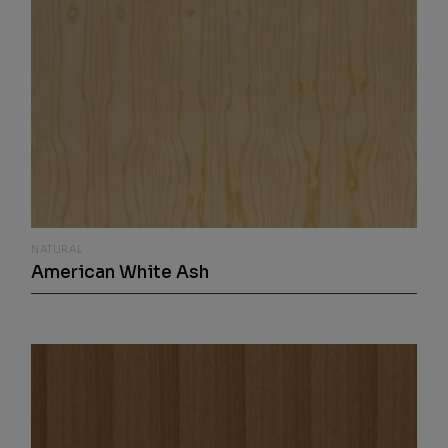
NATURAL
American White Ash