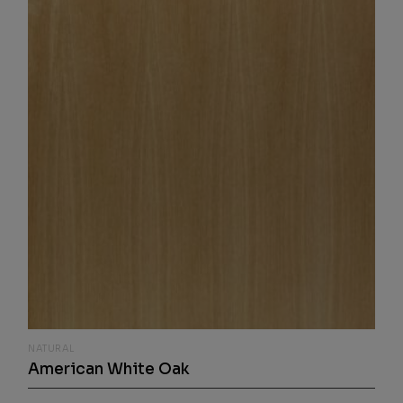
NATURAL
American White Oak