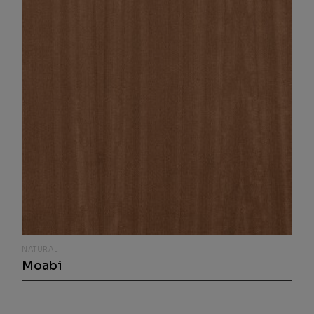
NATURAL
Moabi