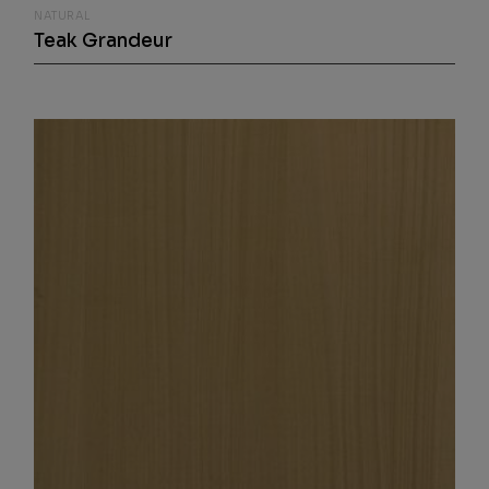
NATURAL
Teak Grandeur