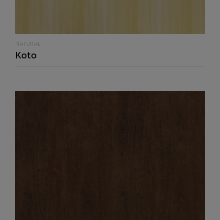
NATURAL
Koto