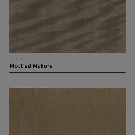
NATURAL
Mottled Makore