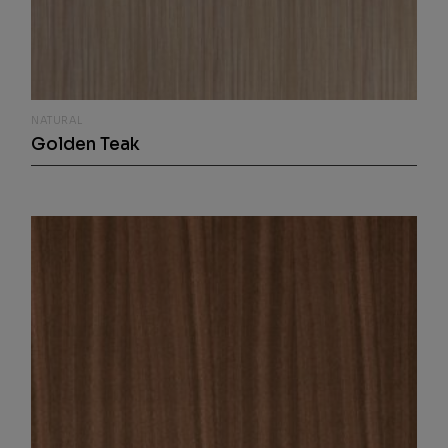
NATURAL
Golden Teak