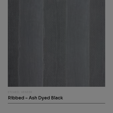
ETCHED
VENEER
Ribbed – Ash Dyed Black