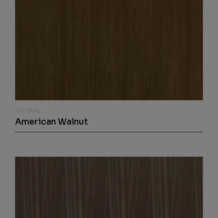
NATURAL
American Walnut