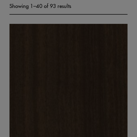
Showing 1–40 of 93 results