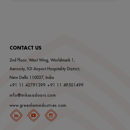
CONTACT US
2nd Floor, West Wing, Worldmark 1,
Aerocity, IGI Airport Hospitality District,
New Delhi 110037, India
+91 11 42791399
+91 11 49501499
,
info@mikasadoors.com
www.greenlamindustries.com