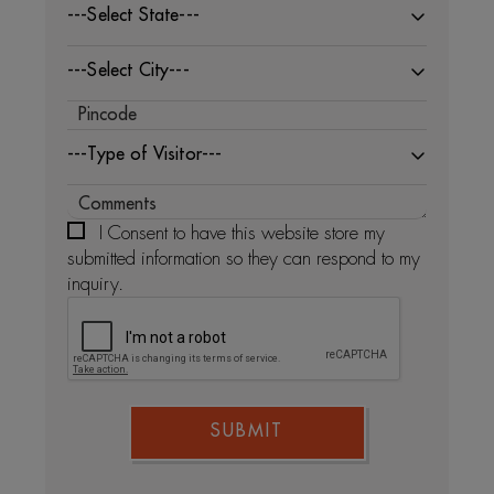
---Select State---
---Select City---
---Type of Visitor---
I Consent to have this website store my
submitted information so they can respond to my
inquiry.
SUBMIT