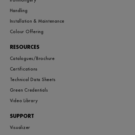
Ironmongery
Handling
Installation & Maintenance
Colour Offering
RESOURCES
Catalogues/Brochure
Certifications
Technical Data Sheets
Green Credentials
Video Library
SUPPORT
Visualizer