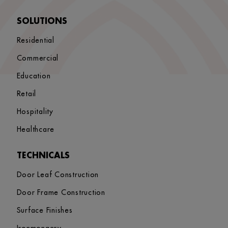
SOLUTIONS
Residential
Commercial
Education
Retail
Hospitality
Healthcare
TECHNICALS
Door Leaf Construction
Door Frame Construction
Surface Finishes