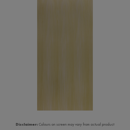
Disclaimer:
Colours on screen may vary from actual product