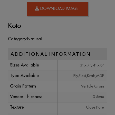
DOWNLOAD IMAGE
Koto
Category:
Natural
ADDITIONAL INFORMATION
Sizes Available
3' x 7', 4' x 8'
Type Available
Ply,Flexi,Kraft,MDF
Grain Pattern
Verticle Grain
Veneer Thickness
0.5mm
Texture
Close Pore