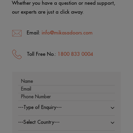
Whether you have a question or need support,
our experts are just a click away.
Email:
info@mikasadoors.com
Toll Free No.:
1800 833 0004
---Type of Enquiry---
---Select Country---