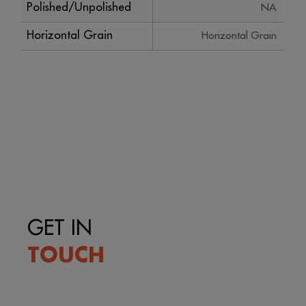
Polished/Unpolished
NA
Horizontal Grain
Horizontal Grain
GET IN
TOUCH