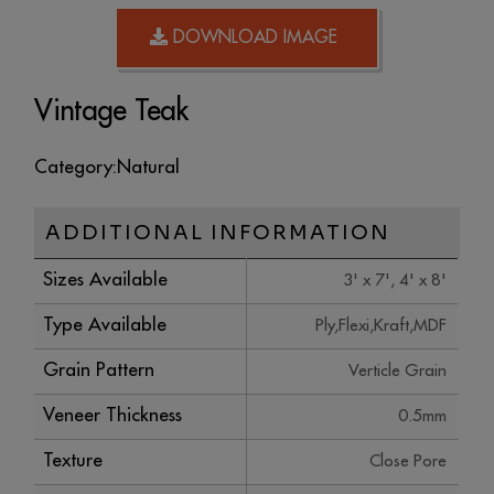
DOWNLOAD IMAGE
Vintage Teak
Category:
Natural
ADDITIONAL INFORMATION
Sizes Available
3' x 7', 4' x 8'
Type Available
Ply,Flexi,Kraft,MDF
Grain Pattern
Verticle Grain
Veneer Thickness
0.5mm
Texture
Close Pore