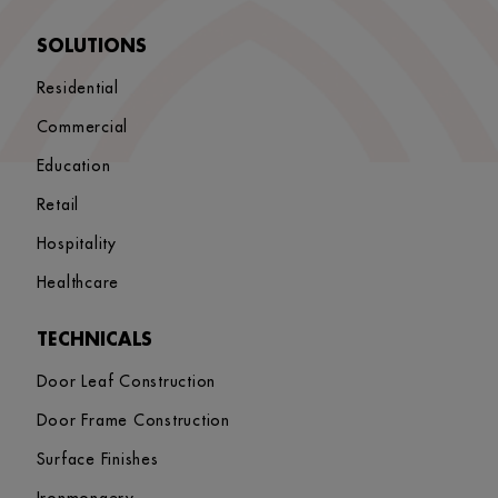
SOLUTIONS
Residential
Commercial
Education
Retail
Hospitality
Healthcare
TECHNICALS
Door Leaf Construction
Door Frame Construction
Surface Finishes