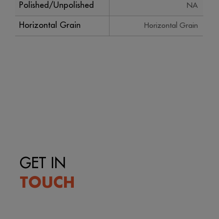
Polished/Unpolished
NA
Horizontal Grain
Horizontal Grain
GET IN
TOUCH