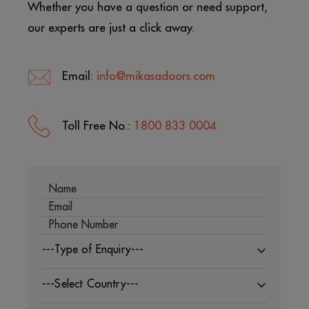
Whether you have a question or need support,
our experts are just a click away.
Email:
info@mikasadoors.com
Toll Free No.:
1800 833 0004
---Type of Enquiry---
---Select Country---