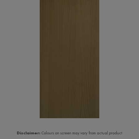
Disclaimer:
Colours on screen may vary from actual product