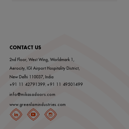
CONTACT US
2nd Floor, West Wing, Worldmark 1,
Aerocity, IGI Airport Hospitality District,
New Delhi 110037, India
+91 11 42791399
+91 11 49501499
,
info@mikasadoors.com
www.greenlamindustries.com