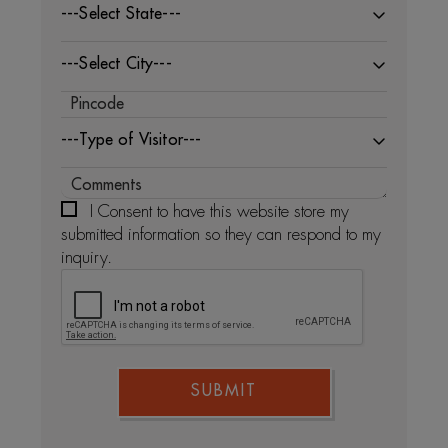
---Select State---
---Select City---
---Type of Visitor---
I Consent to have this website store my
submitted information so they can respond to my
inquiry.
SUBMIT