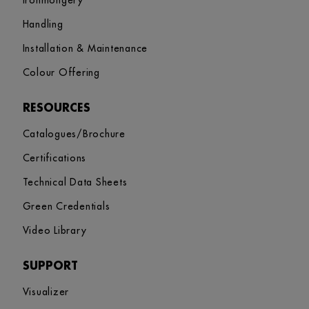
Ironmongery
Handling
Installation & Maintenance
Colour Offering
RESOURCES
Catalogues/Brochure
Certifications
Technical Data Sheets
Green Credentials
Video Library
SUPPORT
Visualizer