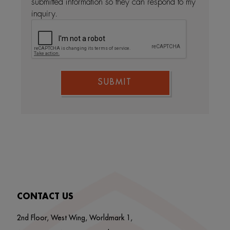
submitted information so they can respond to my
inquiry.
SUBMIT
CONTACT US
2nd Floor, West Wing, Worldmark 1,