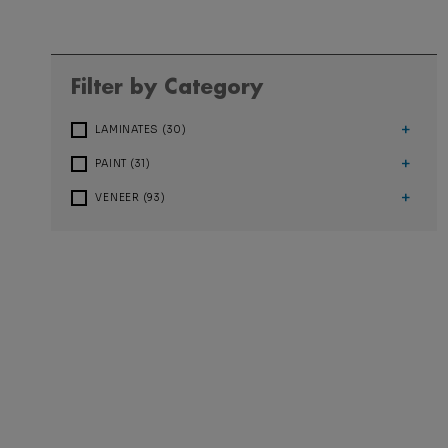
Filter by Category
+
LAMINATES (30)
+
PAINT (31)
+
VENEER (93)