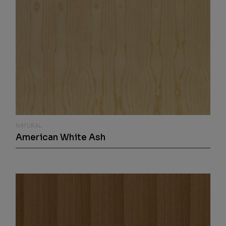
NATURAL
American White Ash