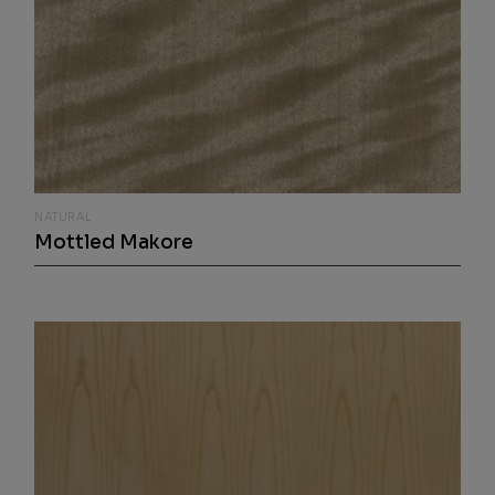
NATURAL
Mottled Makore