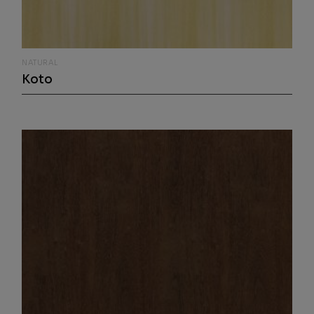
NATURAL
Koto