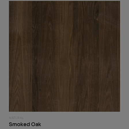
NATURAL
Smoked Oak