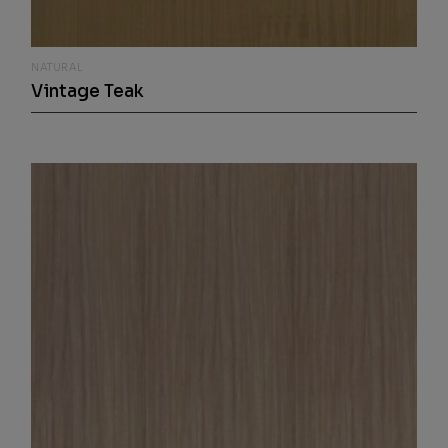
NATURAL
Vintage Teak