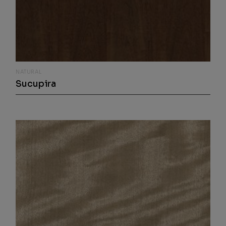
NATURAL
Sucupira