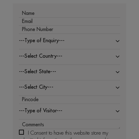
---Type of Enquiry---
---Select Country---
---Select State---
---Select City---
---Type of Visitor---
I Consent to have this website store my