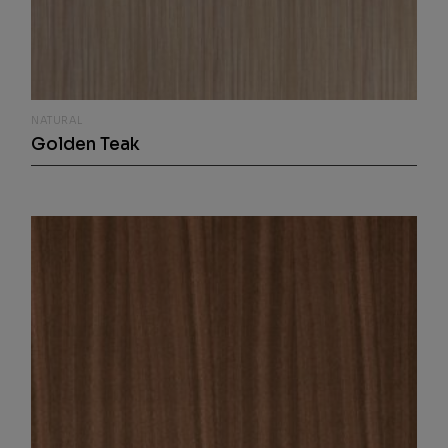
NATURAL
Golden Teak