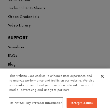
Technical Data Sheets
Green Credentials
Video Library
SUPPORT
Visualizer
FAQs
Blog
This website uses cookies to enhance user experience and
Sitemap
Terms and Conditions
Privacy Policy
Cookies Settings
to analyze performance and traffic on our website. We also
© 2026. Greenlam Industries Limited. All rights Revered
share information about your use of our site with our social
media, advertising and analytics partners.
Do Not Sell My Personal Information
Accept Cookies