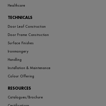
Healthcare
TECHNICALS
Door Leaf Construction
Door Frame Construction
Surface Finishes
Ironmongery
Handling
Installation & Maintenance
Colour Offering
RESOURCES
Catalogues/Brochure
Certifications