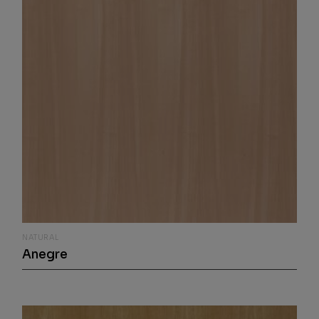
NATURAL
Anegre