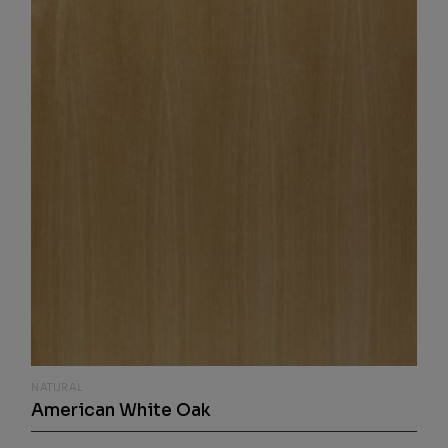
NATURAL
American White Oak