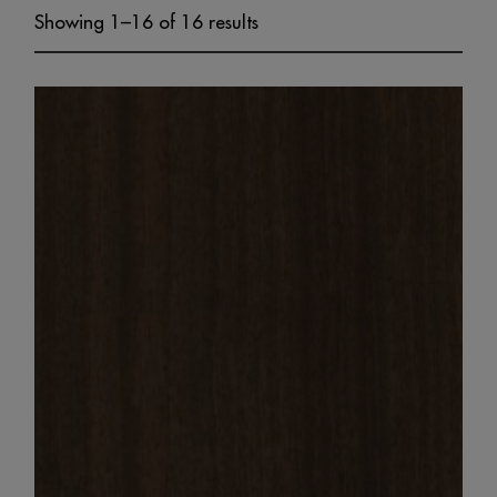
Showing 1–16 of 16 results