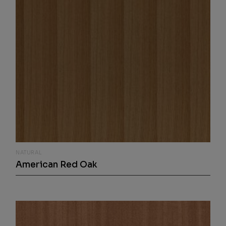
NATURAL
American Red Oak