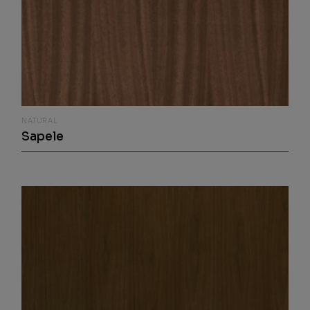
NATURAL
Sapele