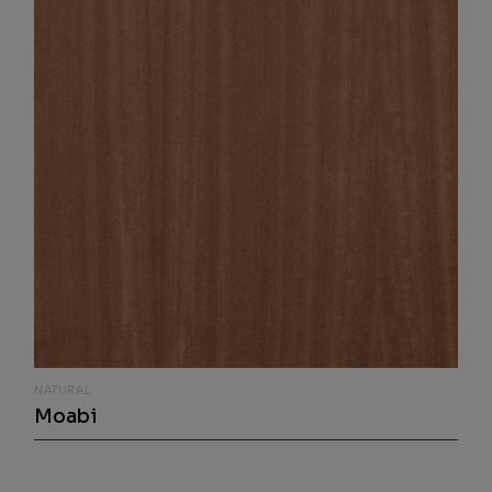
NATURAL
Moabi