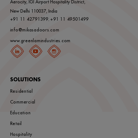
Aerocity, IGI Airport Hospitality District,
New Delhi 110037, India
+91 11 42791399
+91 11 49501499
,
info@mikasadoors.com
www.greenlamindustries.com
SOLUTIONS
Residential
Commercial
Education
Retail
Hospitality