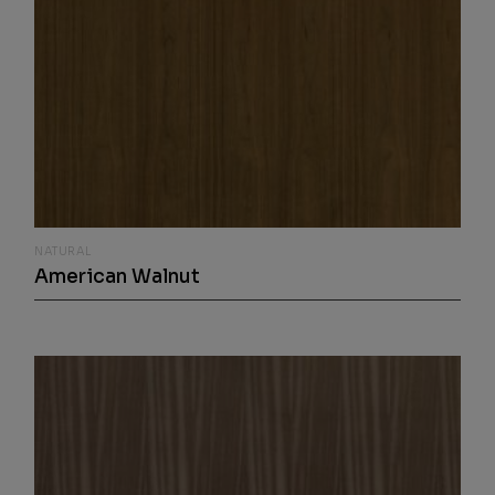
NATURAL
American Walnut