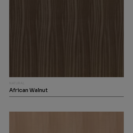
NATURAL
African Walnut