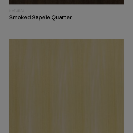
NATURAL
Smoked Sapele Quarter