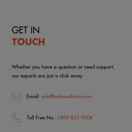
GET IN
TOUCH
Whether you have a question or need support,
our experts are just a click away.
Email:
info@mikasadoors.com
Toll Free No.:
1800 833 0004