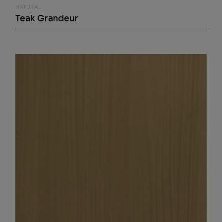
NATURAL
Teak Grandeur