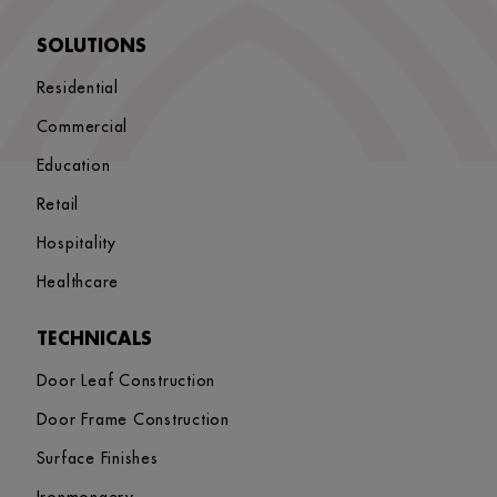
SOLUTIONS
Residential
Commercial
Education
Retail
Hospitality
Healthcare
TECHNICALS
Door Leaf Construction
Door Frame Construction
Surface Finishes