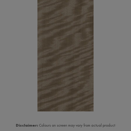
Disclaimer:
Colours on screen may vary from actual product