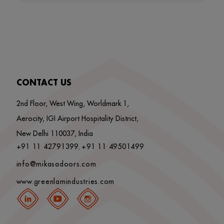
CONTACT US
2nd Floor, West Wing, Worldmark 1,
Aerocity, IGI Airport Hospitality District,
New Delhi 110037, India
+91 11 42791399
+91 11 49501499
,
info@mikasadoors.com
www.greenlamindustries.com