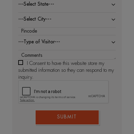
---Select State---
---Select City---
---Type of Visitor---
I Consent to have this website store my
submitted information so they can respond to my
inquiry.
SUBMIT