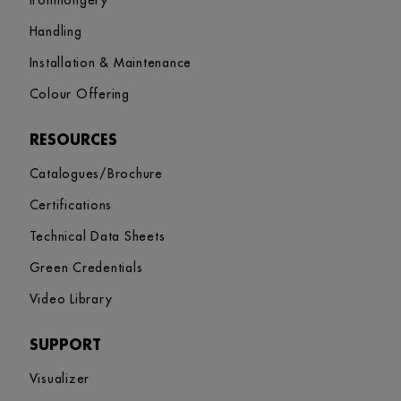
Ironmongery
Handling
Installation & Maintenance
Colour Offering
RESOURCES
Catalogues/Brochure
Certifications
Technical Data Sheets
Green Credentials
Video Library
SUPPORT
Visualizer