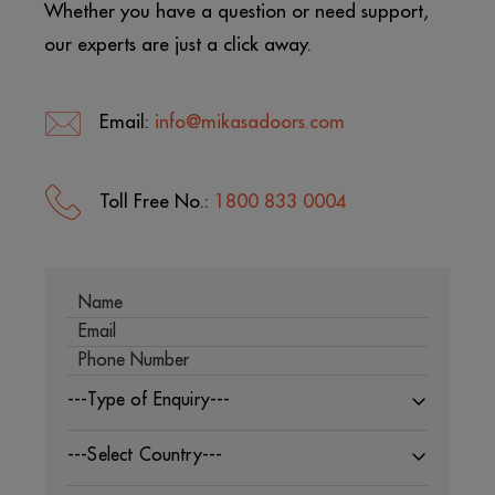
Whether you have a question or need support,
our experts are just a click away.
Email:
info@mikasadoors.com
Toll Free No.:
1800 833 0004
---Type of Enquiry---
---Select Country---