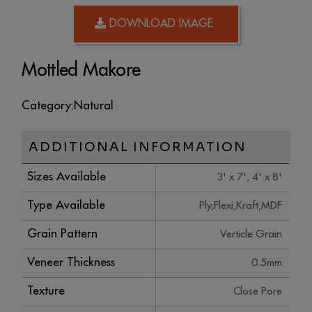
DOWNLOAD IMAGE
Mottled Makore
Category:
Natural
ADDITIONAL INFORMATION
Sizes Available
3' x 7', 4' x 8'
Type Available
Ply,Flexi,Kraft,MDF
Grain Pattern
Verticle Grain
Veneer Thickness
0.5mm
Texture
Close Pore