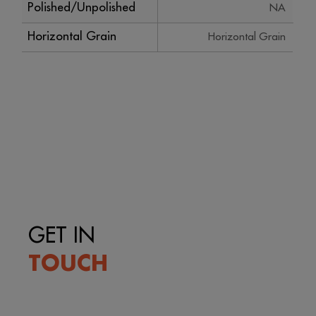
Polished/Unpolished
NA
Horizontal Grain
Horizontal Grain
GET IN
TOUCH