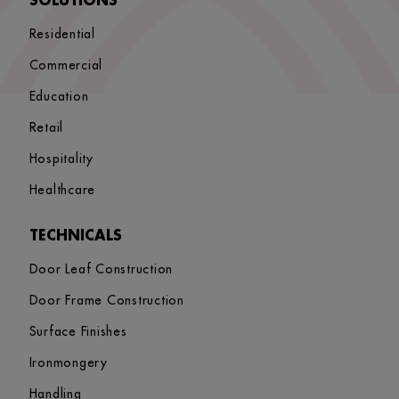
SOLUTIONS
Residential
Commercial
Education
Retail
Hospitality
Healthcare
TECHNICALS
Door Leaf Construction
Door Frame Construction
Surface Finishes
Ironmongery
Handling