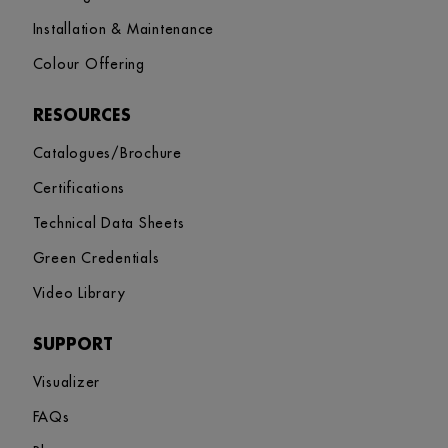
Installation & Maintenance
Colour Offering
RESOURCES
Catalogues/Brochure
Certifications
Technical Data Sheets
Green Credentials
Video Library
SUPPORT
Visualizer
FAQs