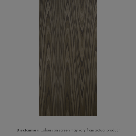
Disclaimer:
Colours on screen may vary from actual product