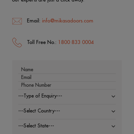
Email:
info@mikasadoors.com
Toll Free No.:
1800 833 0004
---Type of Enquiry---
---Select Country---
---Select State---