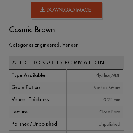
DOWNLOAD IMAGE
Cosmic Brown
Categories:
Engineered
,
Veneer
ADDITIONAL INFORMATION
Type Available
Ply,Flexi,MDF
Grain Pattern
Verticle Grain
Veneer Thickness
0.25 mm
Texture
Close Pore
Polished/Unpolished
Unpolished