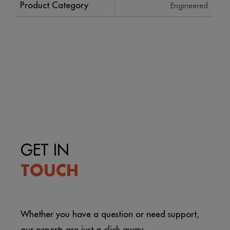
Product Category
Engineered
GET IN
TOUCH
Whether you have a question or need support,
our experts are just a click away.