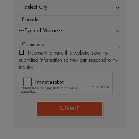
---Select City---
---Type of Visitor---
I Consent to have this website store my
submitted information so they can respond to my
inquiry.
SUBMIT