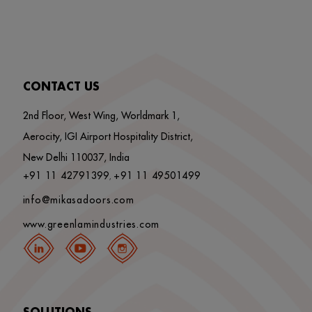
CONTACT US
2nd Floor, West Wing, Worldmark 1,
Aerocity, IGI Airport Hospitality District,
New Delhi 110037, India
+91 11 42791399
+91 11 49501499
,
info@mikasadoors.com
www.greenlamindustries.com