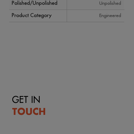
Polished/Unpolished
Unpolished
Product Category
Engineered
GET IN
TOUCH