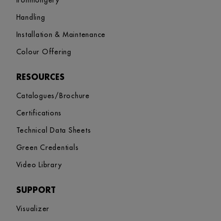
Ironmongery
Handling
Installation & Maintenance
Colour Offering
RESOURCES
Catalogues/Brochure
Certifications
Technical Data Sheets
Green Credentials
Video Library
SUPPORT
Visualizer