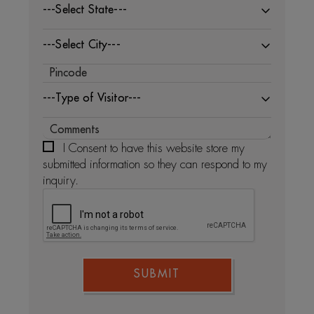
---Select State---
---Select City---
---Type of Visitor---
I Consent to have this website store my
submitted information so they can respond to my
inquiry.
SUBMIT