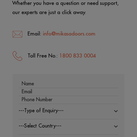
Whether you have a question or need support,
our experts are just a click away.
Email:
info@mikasadoors.com
Toll Free No.:
1800 833 0004
---Type of Enquiry---
---Select Country---