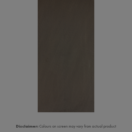
Disclaimer:
Colours on screen may vary from actual product