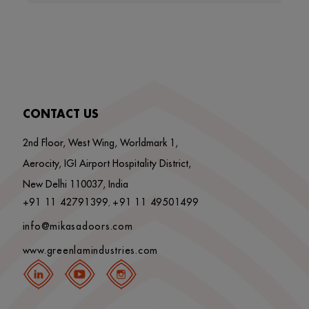
CONTACT US
2nd Floor, West Wing, Worldmark 1,
Aerocity, IGI Airport Hospitality District,
New Delhi 110037, India
+91 11 42791399
+91 11 49501499
,
info@mikasadoors.com
www.greenlamindustries.com