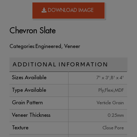
DOWNLOAD IMAGE
Chevron Slate
Categories:
Engineered
,
Veneer
ADDITIONAL INFORMATION
Sizes Available
7' x 3',8' x 4'
Type Available
Ply,Flexi,MDF
Grain Pattern
Verticle Grain
Veneer Thickness
0.25mm
Texture
Close Pore