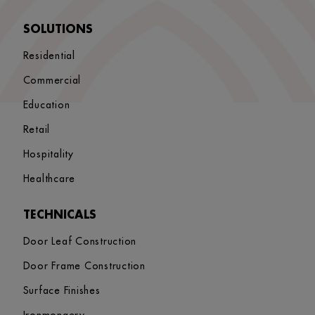
SOLUTIONS
Residential
Commercial
Education
Retail
Hospitality
Healthcare
TECHNICALS
Door Leaf Construction
Door Frame Construction
Surface Finishes