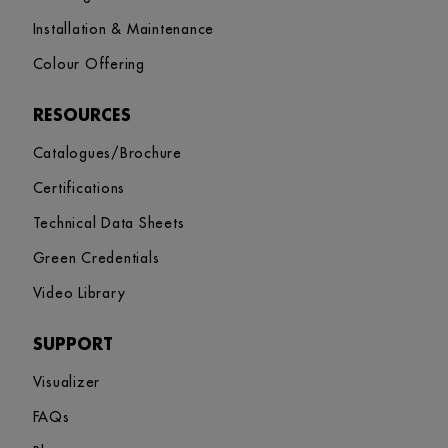
Installation & Maintenance
Colour Offering
RESOURCES
Catalogues/Brochure
Certifications
Technical Data Sheets
Green Credentials
Video Library
SUPPORT
Visualizer
FAQs