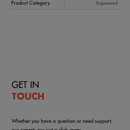
Product Category
Engineered
GET IN
TOUCH
Whether you have a question or need support,
our experts are just a click away.