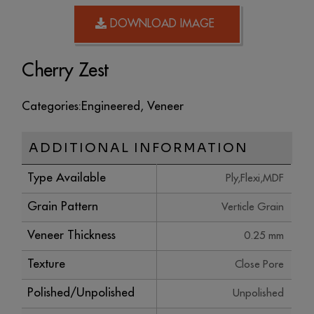
DOWNLOAD IMAGE
Cherry Zest
Categories:
Engineered
,
Veneer
ADDITIONAL INFORMATION
Type Available
Ply,Flexi,MDF
Grain Pattern
Verticle Grain
Veneer Thickness
0.25 mm
Texture
Close Pore
Polished/Unpolished
Unpolished