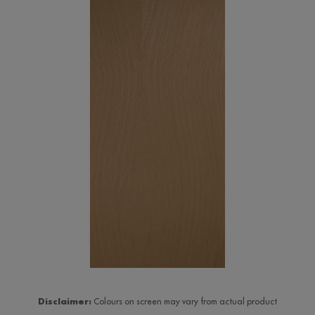
Disclaimer:
Colours on screen may vary from actual product