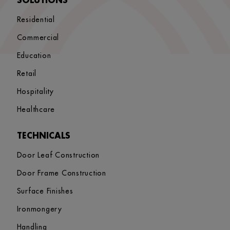
SOLUTIONS
Residential
Commercial
Education
Retail
Hospitality
Healthcare
TECHNICALS
Door Leaf Construction
Door Frame Construction
Surface Finishes
Ironmongery
Handling