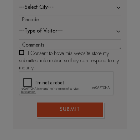
---Select City---
---Type of Visitor---
I Consent to have this website store my
submitted information so they can respond to my
inquiry.
SUBMIT