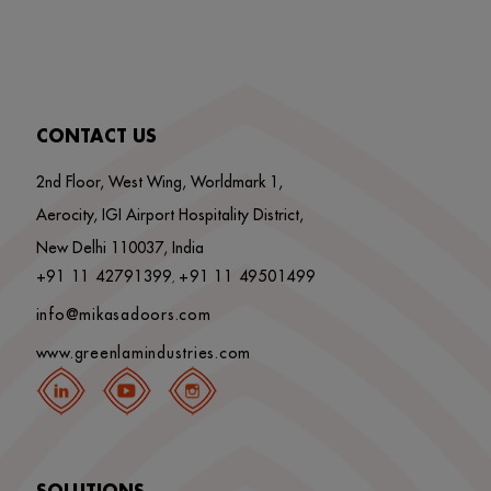
CONTACT US
2nd Floor, West Wing, Worldmark 1,
Aerocity, IGI Airport Hospitality District,
New Delhi 110037, India
+91 11 42791399
+91 11 49501499
,
info@mikasadoors.com
www.greenlamindustries.com