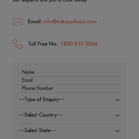
Email:
info@mikasadoors.com
Toll Free No.:
1800 833 0004
---Type of Enquiry---
---Select Country---
---Select State---