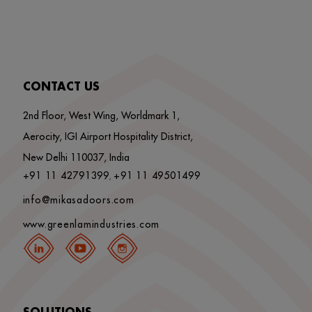
CONTACT US
2nd Floor, West Wing, Worldmark 1,
Aerocity, IGI Airport Hospitality District,
New Delhi 110037, India
+91 11 42791399
+91 11 49501499
,
info@mikasadoors.com
www.greenlamindustries.com