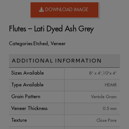
DOWNLOAD IMAGE
Flutes – Lati Dyed Ash Grey
Categories:
Etched
,
Veneer
ADDITIONAL INFORMATION
Sizes Available
8' x 4',10'x 4'
Type Available
HDMR
Grain Pattern
Verticle Grain
Veneer Thickness
0.5 mm
Texture
Close Pore