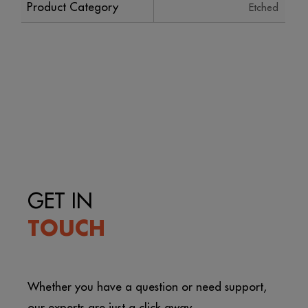
Product Category
Etched
GET IN
TOUCH
Whether you have a question or need support,
our experts are just a click away.