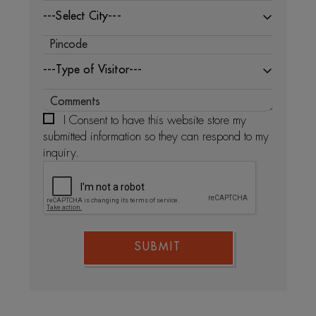
---Select City---
---Type of Visitor---
I Consent to have this website store my
submitted information so they can respond to my
inquiry.
SUBMIT