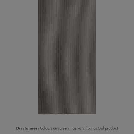
Disclaimer:
Colours on screen may vary from actual product