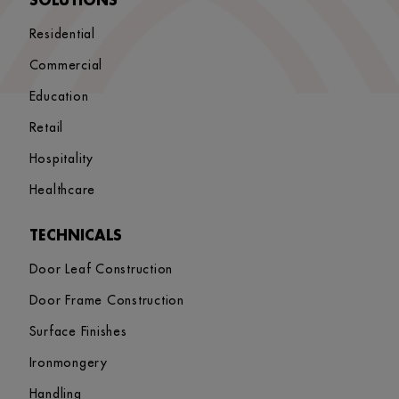
SOLUTIONS
Residential
Commercial
Education
Retail
Hospitality
Healthcare
TECHNICALS
Door Leaf Construction
Door Frame Construction
Surface Finishes
Ironmongery
Handling