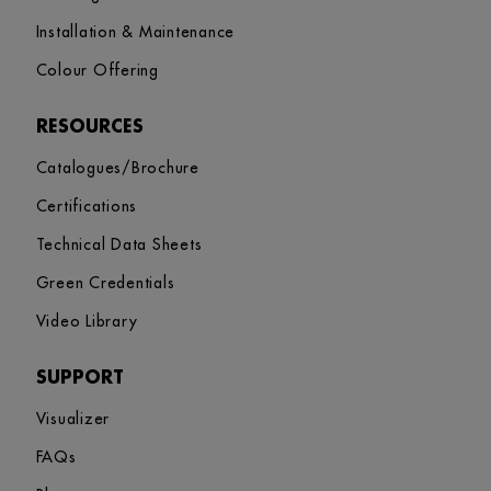
Installation & Maintenance
Colour Offering
RESOURCES
Catalogues/Brochure
Certifications
Technical Data Sheets
Green Credentials
Video Library
SUPPORT
Visualizer
FAQs