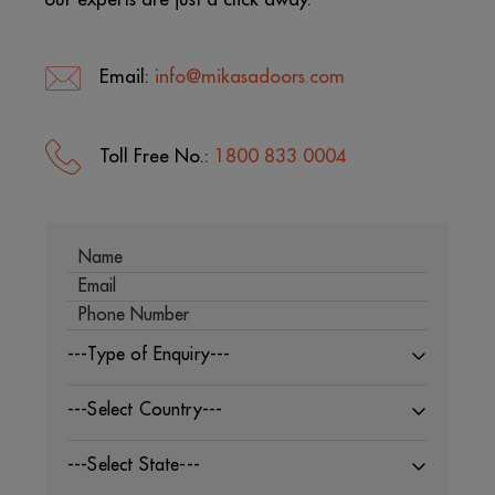
Email:
info@mikasadoors.com
Toll Free No.:
1800 833 0004
---Type of Enquiry---
---Select Country---
---Select State---