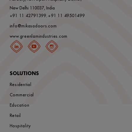
New Delhi 110037, India
+91 11 42791399
+91 11 49501499
,
info@mikasadoors.com
www.greenlamindustries.com
SOLUTIONS
Residential
Commercial
Education
Retail
Hospitality