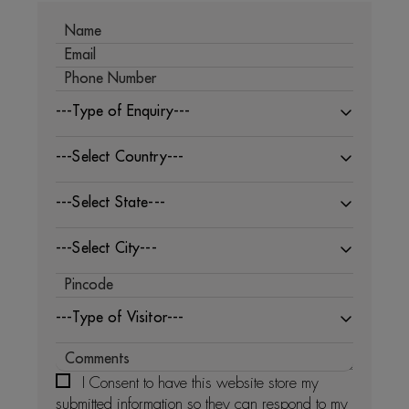
---Type of Enquiry---
---Select Country---
---Select State---
---Select City---
---Type of Visitor---
I Consent to have this website store my
submitted information so they can respond to my