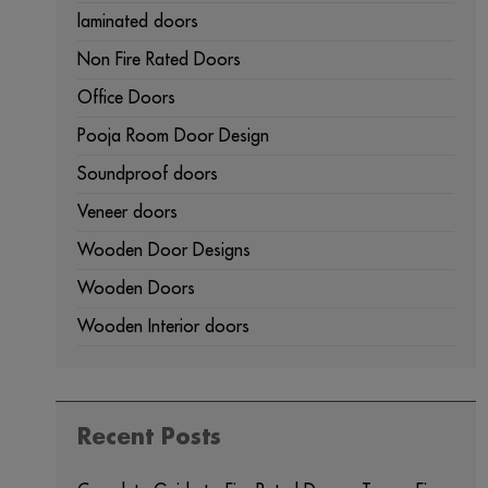
laminated doors
Non Fire Rated Doors
Office Doors
Pooja Room Door Design
Soundproof doors
Veneer doors
Wooden Door Designs
Wooden Doors
Wooden Interior doors
Recent Posts