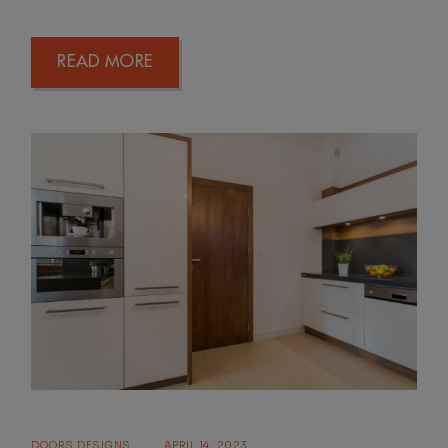
READ MORE
DOORS DESIGNS
APRIL 14, 2023