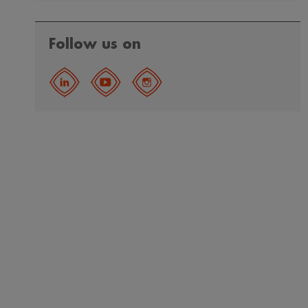
Follow us on