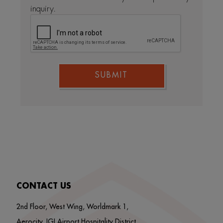
inquiry.
SUBMIT
CONTACT US
2nd Floor, West Wing, Worldmark 1,
Aerocity, IGI Airport Hospitality District,