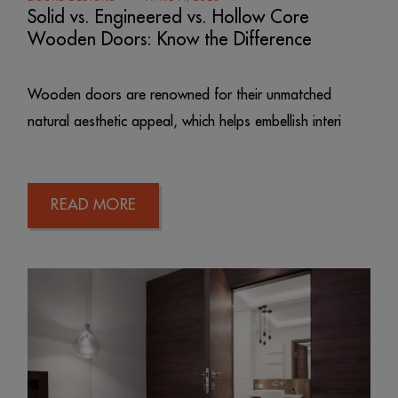
Solid vs. Engineered vs. Hollow Core
Wooden Doors: Know the Difference
Wooden doors are renowned for their unmatched
natural aesthetic appeal, which helps embellish interi
READ MORE