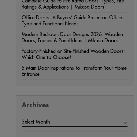
Complete Guide to Fire Rated Doors: Types, Fire
Ratings & Applications | Mikasa Doors
Office Doors: A Buyers’ Guide Based on Office
Type and Functional Needs
Modern Bedroom Door Designs 2026: Wooden
Doors, Frames & Panel Ideas | Mikasa Doors
Factory-Finished or Site-Finished Wooden Doors:
Which One to Choose?
5 Main Door Inspirations to Transform Your Home
Entrance
Archives
Select Month