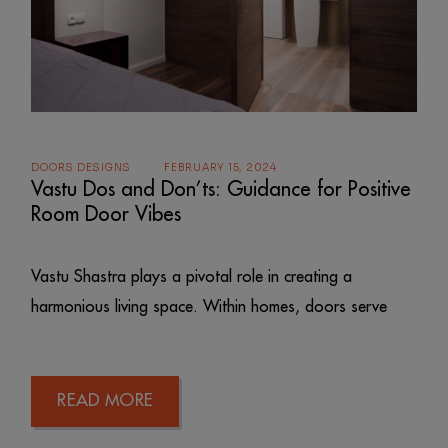
DOORS DESIGNS
FEBRUARY 15, 2024
Vastu Dos and Don’ts: Guidance for Positive
Room Door Vibes
Vastu Shastra plays a pivotal role in creating a
harmonious living space. Within homes, doors serve
READ MORE