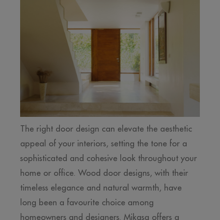
The right door design can elevate the aesthetic
appeal of your interiors, setting the tone for a
sophisticated and cohesive look throughout your
home or office. Wood door designs, with their
timeless elegance and natural warmth, have
long been a favourite choice among
homeowners and designers. Mikasa offers a