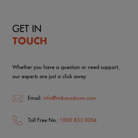
GET IN
TOUCH
Whether you have a question or need support,
our experts are just a click away.
Email:
info@mikasadoors.com
Toll Free No.:
1800 833 0004