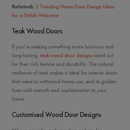
Related:
3 Trending Home Door Design Ideas
for a Stylish Welcome
Teak Wood Doors
If you’re seeking something more luxurious and
long-lasting,
teak wood door designs
stand out
for their rich texture and durability. The natural
resilience of teak makes it ideal for interior doors
that need to withstand heavy use, and its golden
hues add warmth and sophistication to your
home.
Customised Wood Door Designs