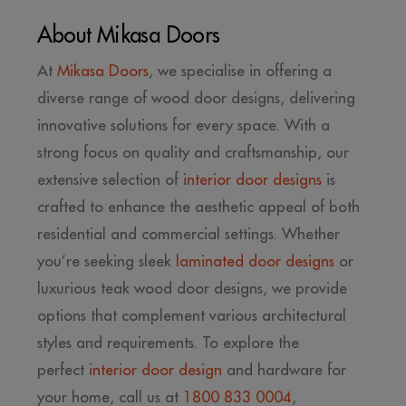
About Mikasa Doors
At
Mikasa Doors
, we specialise in offering a
diverse range of wood door designs, delivering
innovative solutions for every space. With a
strong focus on quality and craftsmanship, our
extensive selection of
interior door designs
is
crafted to enhance the aesthetic appeal of both
residential and commercial settings. Whether
you’re seeking sleek
laminated door designs
or
luxurious teak wood door designs, we provide
options that complement various architectural
styles and requirements. To explore the
perfect
interior door design
and hardware for
your home, call us at
1800 833 0004
,