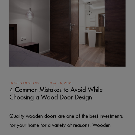
DOORS DESIGNS
MAY 25, 2021
4 Common Mistakes to Avoid While
Choosing a Wood Door Design
Quality wooden doors are one of the best investments
for your home for a variety of reasons. Wooden