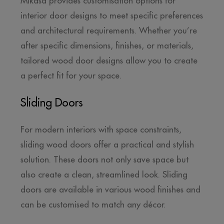
Mikasa provides customisation options for
interior door designs to meet specific preferences
and architectural requirements. Whether you’re
after specific dimensions, finishes, or materials,
tailored wood door designs allow you to create
a perfect fit for your space.
Sliding Doors
For modern interiors with space constraints,
sliding wood doors offer a practical and stylish
solution. These doors not only save space but
also create a clean, streamlined look. Sliding
doors are available in various wood finishes and
can be customised to match any décor.