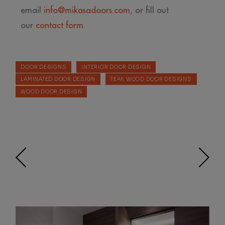
email
info@mikasadoors.com
, or fill out
our
contact form
.
DOOR DESIGNS
INTERIOR DOOR DESIGN
LAMINATED DOOR DESIGN
TEAK WOOD DOOR DESIGNS
WOOD DOOR DESIGN