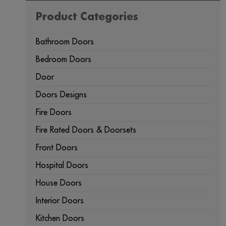
Product Categories
Bathroom Doors
Bedroom Doors
Door
Doors Designs
Fire Doors
Fire Rated Doors & Doorsets
Front Doors
Hospital Doors
House Doors
Interior Doors
Kitchen Doors