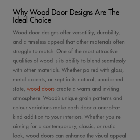
Why Wood Door Designs Are The
Ideal Choice
Wood door designs offer versatility, durability,
and a timeless appeal that other materials often
struggle to match. One of the most attractive
qualities of wood is its ability to blend seamlessly
with other materials. Whether paired with glass,
metal accents, or kept in its natural, unadorned
state,
wood doors
create a warm and inviting
atmosphere. Wood’s unique grain patterns and
colour variations make each door a one-of-a-
kind addition to your interiors. Whether you’re
aiming for a contemporary, classic, or rustic
look, wood doors can enhance the visual appeal