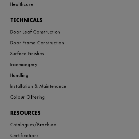
Healthcare
TECHNICALS
Door Leaf Construction
Door Frame Construction
Surface Finishes
Ironmongery
Handling
Installation & Maintenance
Colour Offering
RESOURCES
Catalogues/Brochure
Certifications