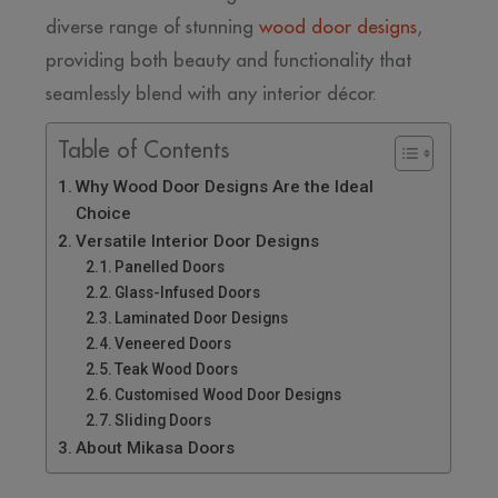
diverse range of stunning
wood door designs
,
providing both beauty and functionality that
seamlessly blend with any interior décor.
Table of Contents
Why Wood Door Designs Are the Ideal
Choice
Versatile Interior Door Designs
Panelled Doors
Glass-Infused Doors
Laminated Door Designs
Veneered Doors
Teak Wood Doors
Customised Wood Door Designs
Sliding Doors
About Mikasa Doors