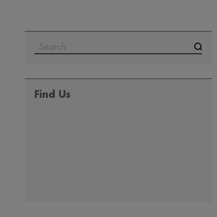
Find Us