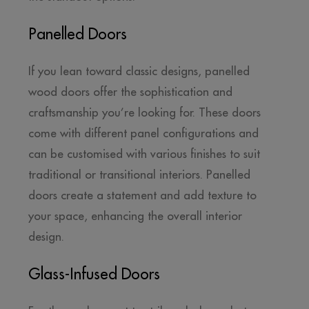
Panelled Doors
If you lean toward classic designs, panelled
wood doors offer the sophistication and
craftsmanship you’re looking for. These doors
come with different panel configurations and
can be customised with various finishes to suit
traditional or transitional interiors. Panelled
doors create a statement and add texture to
your space, enhancing the overall interior
design.
Glass-Infused Doors