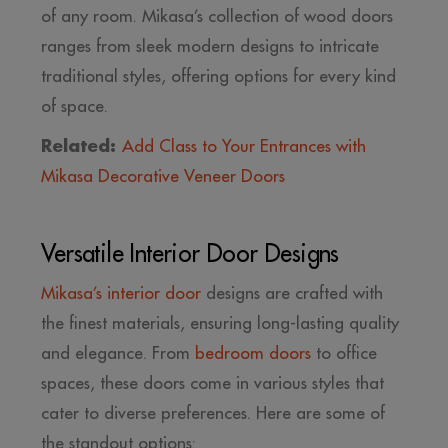
of any room. Mikasa’s collection of wood doors
ranges from sleek modern designs to intricate
traditional styles, offering options for every kind
of space.
Related:
Add Class to Your Entrances with
Mikasa Decorative Veneer Doors
Versatile Interior Door Designs
Mikasa’s interior door
designs are crafted with
the finest materials, ensuring long-lasting quality
and elegance. From
bedroom doors
to office
spaces, these doors come in various styles that
cater to diverse preferences. Here are some of
the standout options: