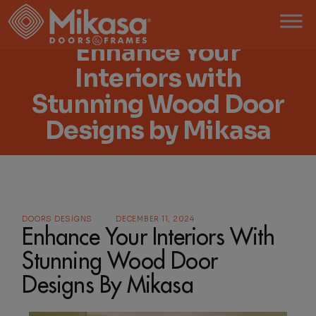
Enhance Your
Interiors with
Stunning Wood Door
Designs by Mikasa
DOORS DESIGNS
DECEMBER 11, 2024
Enhance Your Interiors With
Stunning Wood Door
Designs By Mikasa