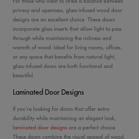
For those who want to strike a balance between
privacy and openness, glass-infused wood door
designs are an excellent choice. These doors
incorporate glass inserts that allow light to pass
through while maintaining the richness and
warmth of wood. Ideal for living rooms, offices,
or any space that benefits from natural light,
glass-infused doors are both functional and
beautiful.
Laminated Door Designs
If you’re looking for doors that offer extra
durability while maintaining an elegant look,
laminated door designs
are a perfect choice.
These doors combine the visual appeal of wood