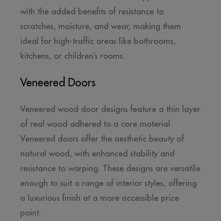
with the added benefits of resistance to
scratches, moisture, and wear, making them
ideal for high-traffic areas like bathrooms,
kitchens, or children’s rooms.
Veneered Doors
Veneered wood door designs feature a thin layer
of real wood adhered to a core material.
Veneered doors offer the aesthetic beauty of
natural wood, with enhanced stability and
resistance to warping. These designs are versatile
enough to suit a range of interior styles, offering
a luxurious finish at a more accessible price
point.