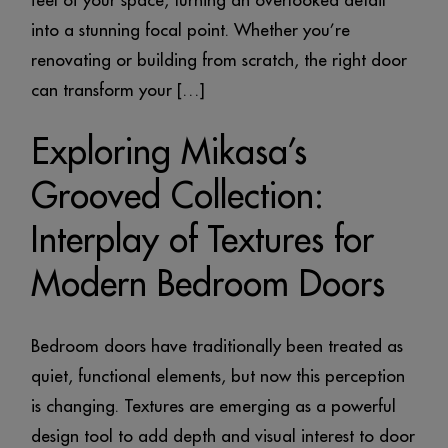
feel of your space, turning an overlooked detail
into a stunning focal point. Whether you’re
renovating or building from scratch, the right door
can transform your […]
Exploring Mikasa’s
Grooved Collection:
Interplay of Textures for
Modern Bedroom Doors
Bedroom doors have traditionally been treated as
quiet, functional elements, but now this perception
is changing. Textures are emerging as a powerful
design tool to add depth and visual interest to door