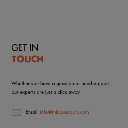
GET IN
TOUCH
Whether you have a question or need support,
our experts are just a click away.
Email:
info@mikasadoors.com