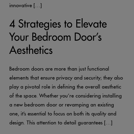
innovative […]
4 Strategies to Elevate
Your Bedroom Door’s
Aesthetics
Bedroom doors are more than just functional
elements that ensure privacy and security; they also
play a pivotal role in defining the overall aesthetic
of the space. Whether you’re considering installing
a new bedroom door or revamping an existing
one, it’s essential to focus on both its quality and
design. This attention to detail guarantees […]