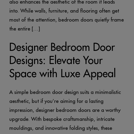
also enhances the aesthetic of the room it leads
into. While walls, furniture, and flooring often get
most of the attention, bedroom doors quietly frame
the entire […]
Designer Bedroom Door
Designs: Elevate Your
Space with Luxe Appeal
A simple bedroom door design suits a minimalistic
aesthetic, but if you’re aiming for a lasting
impression, designer bedroom doors are a worthy
upgrade. With bespoke craftsmanship, intricate
mouldings, and innovative folding styles, these