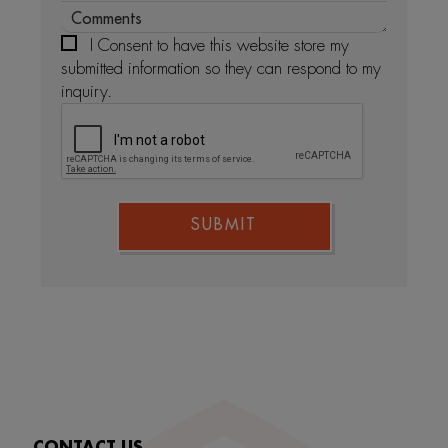
I Consent to have this website store my
submitted information so they can respond to my
inquiry.
SUBMIT