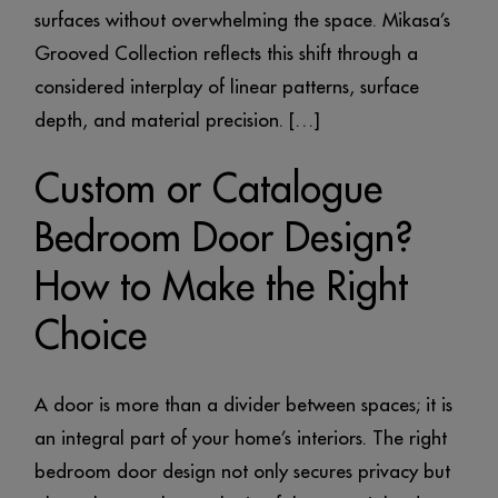
surfaces without overwhelming the space. Mikasa’s
Grooved Collection reflects this shift through a
considered interplay of linear patterns, surface
depth, and material precision. […]
Custom or Catalogue
Bedroom Door Design?
How to Make the Right
Choice
A door is more than a divider between spaces; it is
an integral part of your home’s interiors. The right
bedroom door design not only secures privacy but