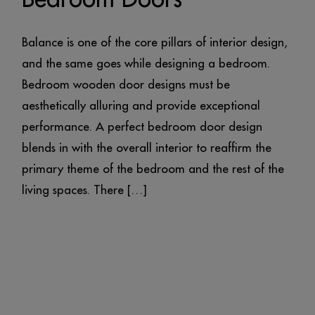
Balance is one of the core pillars of interior design,
and the same goes while designing a bedroom.
Bedroom wooden door designs must be
aesthetically alluring and provide exceptional
performance. A perfect bedroom door design
blends in with the overall interior to reaffirm the
primary theme of the bedroom and the rest of the
living spaces. There […]