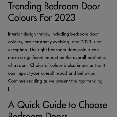
Trending Bedroom Door
Colours For 2023
Interior design trends, including bedroom door
colours, are constantly evolving, and 2023 is no
exception. The right bedroom door colour can
make a significant impact on the overall aesthetics
of a room. Choice of colour is also important as it
can impact your overall mood and behavior.
Continue reading as we present the top trending
[…]
A Quick Guide to Choose
Bedroom Doors