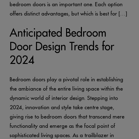
bedroom doors is an important one. Each option
offers distinct advantages, but which is best for […]
Anticipated Bedroom
Door Design Trends for
2024
Bedroom doors play a pivotal role in establishing
the ambiance of the entire living space within the
dynamic world of interior design. Stepping into
2024, innovation and style take centre stage,
giving rise to bedroom doors that transcend mere
functionality and emerge as the focal point of
sophisticated living spaces. As a trailblazer in