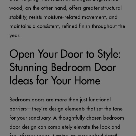
wood, on the other hand, offers greater structural
stability, resists moisture-related movement, and
maintains a consistent, refined finish throughout the
year.
Open Your Door to Style:
Stunning Bedroom Door
Ideas for Your Home
Bedroom doors are more than just functional
barriers—they’re design elements that set the tone
for your sanctuary. A thoughtfully chosen bedroom
door design can completely elevate the look and