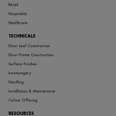
Retail
Hospitality
Healthcare
TECHNICALS
Door Leaf Construction
Door Frame Construction
Surface Finishes
Ironmongery
Handling
Installation & Maintenance
Colour Offering
RESOURCES