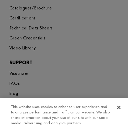
Catalogues/Brochure
Certifications
Technical Data Sheets
Green Credentials
Video Library
SUPPORT
Visualizer
FAQs
Blog
This website uses cookies to enhance user experience and
Sitemap
Terms and Conditions
Privacy Policy
Cookies Settings
to analyze performance and traffic on our website. We also
© 2026. Greenlam Industries Limited. All rights Revered
share information about your use of our site with our social
media, advertising and analytics partners.