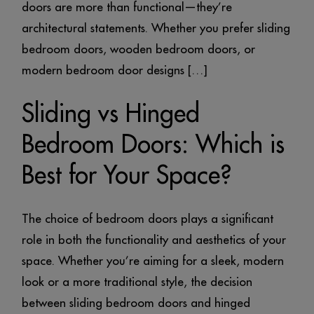
doors are more than functional—they’re
architectural statements. Whether you prefer sliding
bedroom doors, wooden bedroom doors, or
modern bedroom door designs […]
Sliding vs Hinged
Bedroom Doors: Which is
Best for Your Space?
The choice of bedroom doors plays a significant
role in both the functionality and aesthetics of your
space. Whether you’re aiming for a sleek, modern
look or a more traditional style, the decision
between sliding bedroom doors and hinged