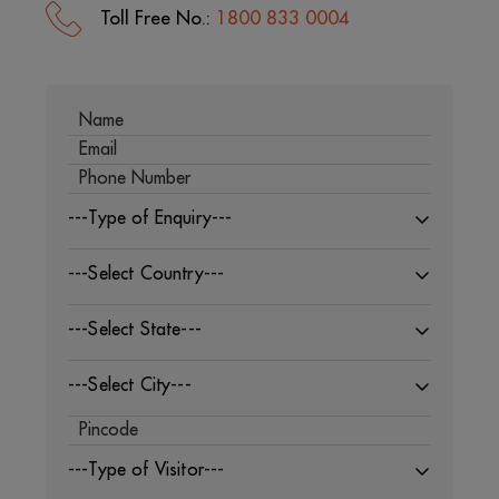
Toll Free No.:
1800 833 0004
---Type of Enquiry---
---Select Country---
---Select State---
---Select City---
---Type of Visitor---