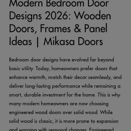
Modern Bedroom Door
Designs 2026: Wooden
Doors, Frames & Panel
Ideas | Mikasa Doors
Bedroom door designs have evolved far beyond
basic utility. Today, homeowners prefer doors that
enhance warmth, match their decor seamlessly, and
deliver long-lasting performance while remaining a
smart, durable investment for the home. This is why
many modern homeowners are now choosing
engineered wood doors over solid wood. While
solid wood is classic, it is more prone to expansion
and warping with seasonal changes. Engineered