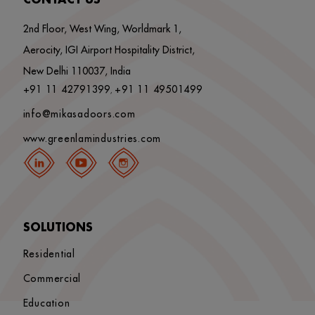
CONTACT US
2nd Floor, West Wing, Worldmark 1,
Aerocity, IGI Airport Hospitality District,
New Delhi 110037, India
+91 11 42791399
+91 11 49501499
,
info@mikasadoors.com
www.greenlamindustries.com
SOLUTIONS
Residential
Commercial
Education