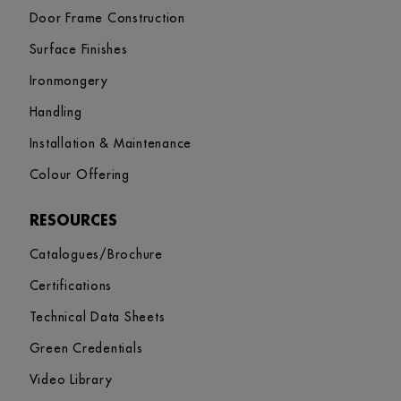
Door Frame Construction
Surface Finishes
Ironmongery
Handling
Installation & Maintenance
Colour Offering
RESOURCES
Catalogues/Brochure
Certifications
Technical Data Sheets
Green Credentials
Video Library