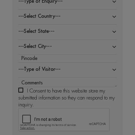
---Type of Enquiry---
---Select Country---
---Select State---
---Select City---
---Type of Visitor---
I Consent to have this website store my
submitted information so they can respond to my
inquiry.