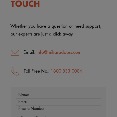
TOUCH
Whether you have a question or need support,
our experts are just a click away.
Email:
info@mikasadoors.com
Toll Free No.:
1800 833 0004