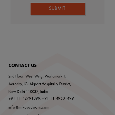
SUBMIT
CONTACT US
2nd Floor, West Wing, Worldmark 1,
Aerocity, IGI Airport Hospitality District,
New Delhi 110037, India
+91 11 42791399
+91 11 49501499
,
info@mikasadoors.com