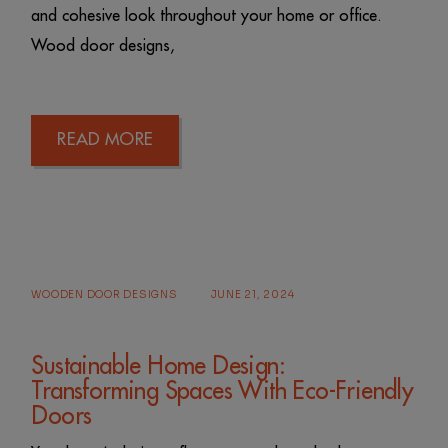
and cohesive look throughout your home or office.
Wood door designs,
READ MORE
WOODEN DOOR DESIGNS
JUNE 21, 2024
Sustainable Home Design:
Transforming Spaces With Eco-Friendly
Doors