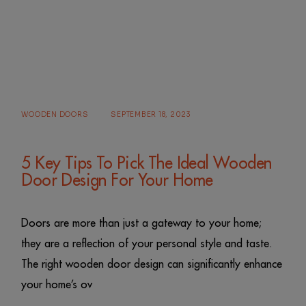
WOODEN DOORS
SEPTEMBER 18, 2023
5 Key Tips To Pick The Ideal Wooden
Door Design For Your Home
Doors are more than just a gateway to your home;
they are a reflection of your personal style and taste.
The right wooden door design can significantly enhance
your home’s ov