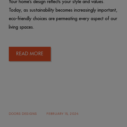
Your home’s design reflects your style and values.
Today, as sustainability becomes increasingly important,
eco-friendly choices are permeating every aspect of our
living spaces.
READ MORE
DOORS DESIGNS
FEBRUARY 15, 2024