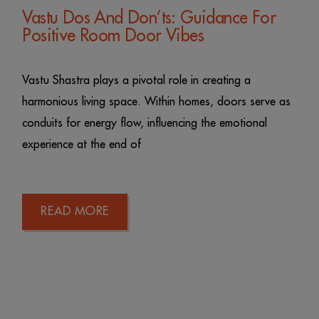
Vastu Dos And Don’ts: Guidance For
Positive Room Door Vibes
Vastu Shastra plays a pivotal role in creating a
harmonious living space. Within homes, doors serve as
conduits for energy flow, influencing the emotional
experience at the end of
READ MORE