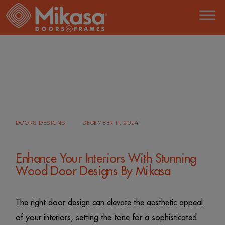
Skip
to
the
content
HOME
POSTS TAGGED "WOOD DOOR DESIGN"
DOORS DESIGNS
DECEMBER 11, 2024
Enhance Your Interiors With Stunning
Wood Door Designs By Mikasa
The right door design can elevate the aesthetic appeal
of your interiors, setting the tone for a sophisticated