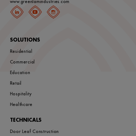
www.greenlamindustries.com
SOLUTIONS
Residential
Commercial
Education
Retail
Hospitality
Healthcare
TECHNICALS
Door Leaf Construction