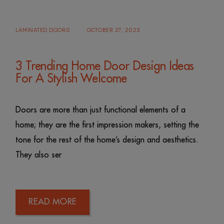
LAMINATED DOORS
OCTOBER 27, 2023
3 Trending Home Door Design Ideas
For A Stylish Welcome
Doors are more than just functional elements of a
home; they are the first impression makers, setting the
tone for the rest of the home’s design and aesthetics.
They also ser
READ MORE