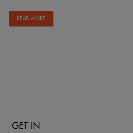
READ MORE
GET IN