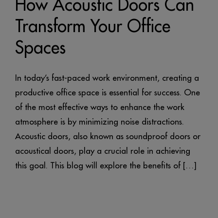
How Acoustic Doors Can
Transform Your Office
Spaces
In today’s fast-paced work environment, creating a
productive office space is essential for success. One
of the most effective ways to enhance the work
atmosphere is by minimizing noise distractions.
Acoustic doors, also known as soundproof doors or
acoustical doors, play a crucial role in achieving
this goal. This blog will explore the benefits of […]