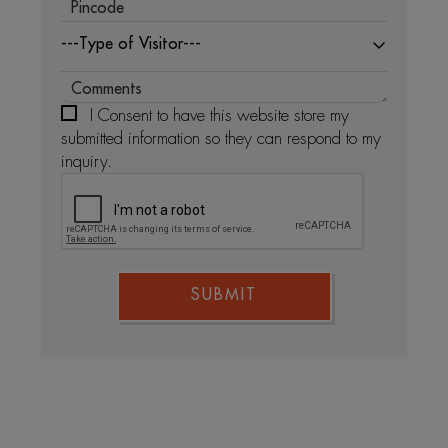
---Type of Visitor---
I Consent to have this website store my
submitted information so they can respond to my
inquiry.
SUBMIT