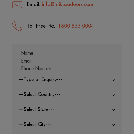
Email:
info@mikasadoors.com
Toll Free No.:
1800 833 0004
---Type of Enquiry---
---Select Country---
---Select State---
---Select City---