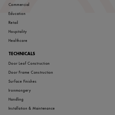
Commercial
Education
Retail
Hospitality
Healthcare
TECHNICALS
Door Leaf Construction
Door Frame Construction
Surface Finishes
Ironmongery
Handling
Installation & Maintenance