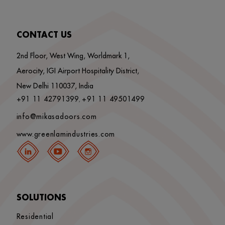
CONTACT US
2nd Floor, West Wing, Worldmark 1,
Aerocity, IGI Airport Hospitality District,
New Delhi 110037, India
+91 11 42791399
+91 11 49501499
,
info@mikasadoors.com
www.greenlamindustries.com
SOLUTIONS
Residential