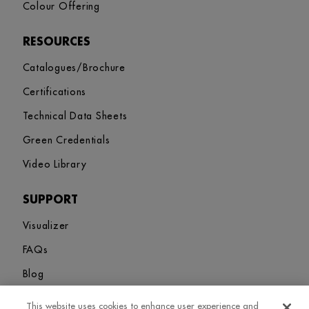
Colour Offering
RESOURCES
Catalogues/Brochure
Certifications
Technical Data Sheets
Green Credentials
Video Library
SUPPORT
Visualizer
FAQs
Blog
This website uses cookies to enhance user experience and