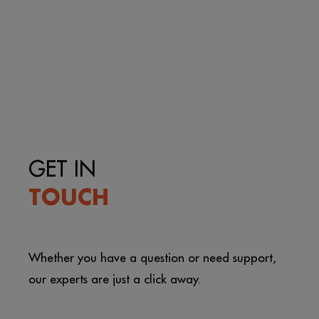
GET IN
TOUCH
Whether you have a question or need support,
our experts are just a click away.