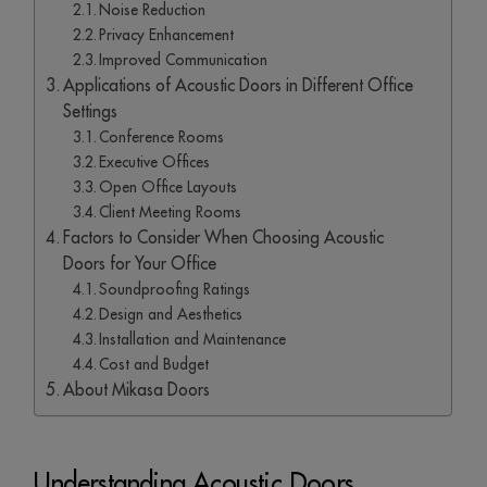
Noise Reduction
Privacy Enhancement
Improved Communication
Applications of Acoustic Doors in Different Office
Settings
Conference Rooms
Executive Offices
Open Office Layouts
Client Meeting Rooms
Factors to Consider When Choosing Acoustic
Doors for Your Office
Soundproofing Ratings
Design and Aesthetics
Installation and Maintenance
Cost and Budget
About Mikasa Doors
Understanding Acoustic Doors