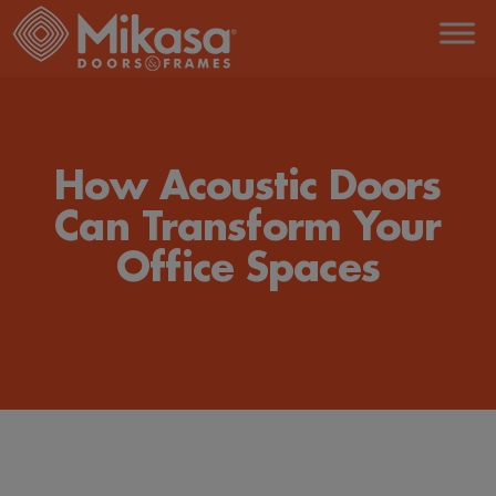
Skip
to
the
content
How Acoustic Doors
Can Transform Your
Office Spaces