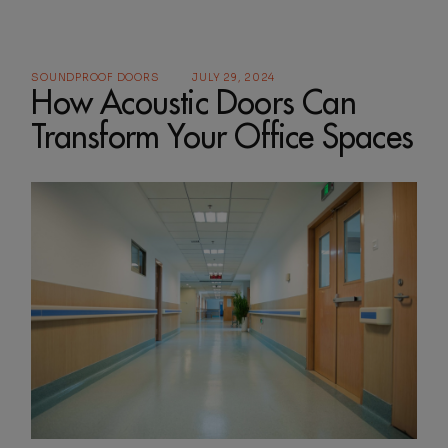
SOUNDPROOF DOORS
JULY 29, 2024
How Acoustic Doors Can
Transform Your Office Spaces