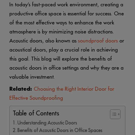
In today’s fast-paced work environment, creating a
productive office space is essential for success. One
of the most effective ways to enhance the work
atmosphere is by minimizing noise distractions.
Acoustic doors, also known as
soundproof doors
or
acoustical doors, play a crucial role in achieving
this goal. This blog will explore the benefits of
acoustic doors in office settings and why they are a
valuable investment.
Related:
Choosing the Right Interior Door for
Effective Soundproofing
Table of Contents
Understanding Acoustic Doors
Benefits of Acoustic Doors in Office Spaces