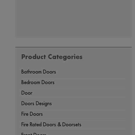
Product Categories
Bathroom Doors
Bedroom Doors
Door
Doors Designs
Fire Doors
Fire Rated Doors & Doorsets