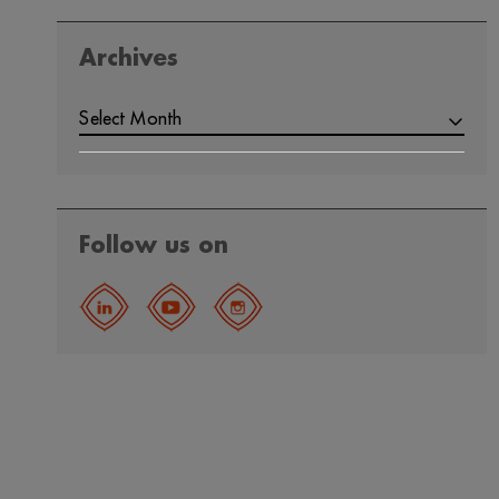
Archives
ARCHIVES
Select Month
Follow us on