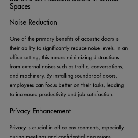
Spaces
Noise Reduction
One of the primary benefits of acoustic doors is
their ability to significantly reduce noise levels. In an
office setting, this means minimizing distractions
from external noises such as traffic, conversations,
and machinery. By installing soundproof doors,
employees can focus better on their tasks, leading
to increased productivity and job satisfaction.
Privacy Enhancement
Privacy is crucial in office environments, especially
during meetings and confidential discussions.