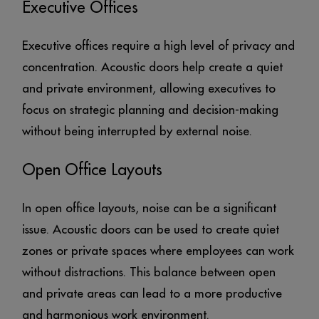
Executive Offices
Executive offices require a high level of privacy and
concentration. Acoustic doors help create a quiet
and private environment, allowing executives to
focus on strategic planning and decision-making
without being interrupted by external noise.
Open Office Layouts
In open office layouts, noise can be a significant
issue. Acoustic doors can be used to create quiet
zones or private spaces where employees can work
without distractions. This balance between open
and private areas can lead to a more productive
and harmonious work environment.