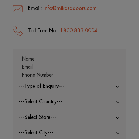
Email:
info@mikasadoors.com
Toll Free No.:
1800 833 0004
---Type of Enquiry---
---Select Country---
---Select State---
---Select City---