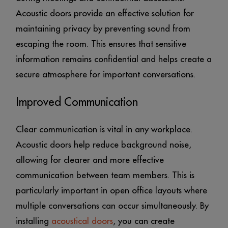
Acoustic doors provide an effective solution for
maintaining privacy by preventing sound from
escaping the room. This ensures that sensitive
information remains confidential and helps create a
secure atmosphere for important conversations.
Improved Communication
Clear communication is vital in any workplace.
Acoustic doors help reduce background noise,
allowing for clearer and more effective
communication between team members. This is
particularly important in open office layouts where
multiple conversations can occur simultaneously. By
installing
acoustical doors
, you can create