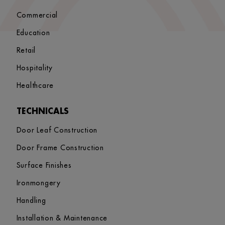
Commercial
Education
Retail
Hospitality
Healthcare
TECHNICALS
Door Leaf Construction
Door Frame Construction
Surface Finishes
Ironmongery
Handling
Installation & Maintenance