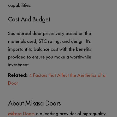
capabilities.
Cost And Budget
Soundproof door prices vary based on the
materials used, STC rating, and design. It’s
important to balance cost with the benefits
provided to ensure you make a worthwhile
investment.
Related:
4 Factors that Affect the Aesthetics of a
Door
About Mikasa Doors
Mikasa Doors
is a leading provider of high-quality