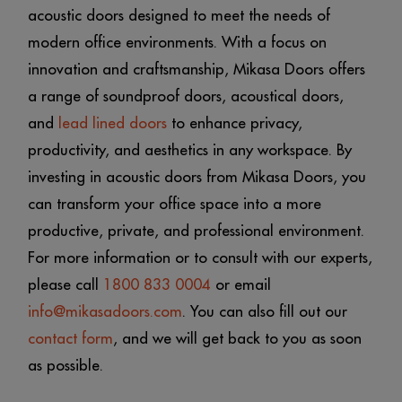
acoustic doors designed to meet the needs of
modern office environments. With a focus on
innovation and craftsmanship, Mikasa Doors offers
a range of soundproof doors, acoustical doors,
and
lead lined doors
to enhance privacy,
productivity, and aesthetics in any workspace. By
investing in acoustic doors from Mikasa Doors, you
can transform your office space into a more
productive, private, and professional environment.
For more information or to consult with our experts,
please call
1800 833 0004
or email
info@mikasadoors.com
. You can also fill out our
contact form
, and we will get back to you as soon
as possible.