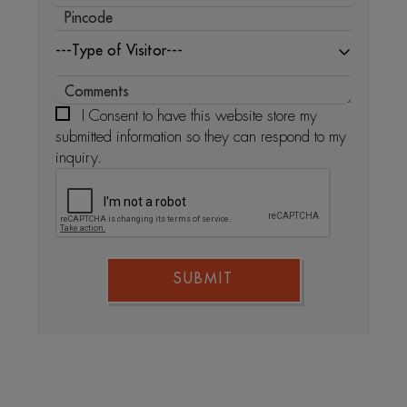
---Type of Visitor---
I Consent to have this website store my
submitted information so they can respond to my
inquiry.
SUBMIT