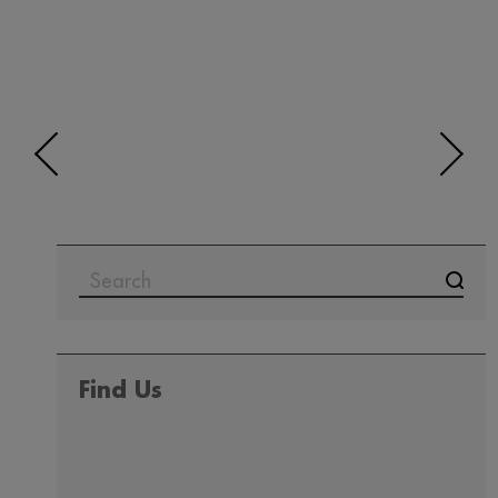
SEARCH
FOR:
Find Us