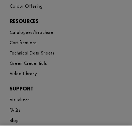
Colour Offering
RESOURCES
Catalogues/Brochure
Certifications
Technical Data Sheets
Green Credentials
Video Library
SUPPORT
Visualizer
FAQs
Blog