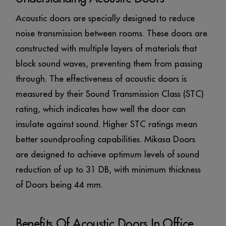
Acoustic doors are specially designed to reduce
noise transmission between rooms. These doors are
constructed with multiple layers of materials that
block sound waves, preventing them from passing
through. The effectiveness of acoustic doors is
measured by their Sound Transmission Class (STC)
rating, which indicates how well the door can
insulate against sound. Higher STC ratings mean
better soundproofing capabilities. Mikasa Doors
are designed to achieve optimum levels of sound
reduction of up to 31 DB, with minimum thickness
of Doors being 44 mm.
Benefits Of Acoustic Doors In Office