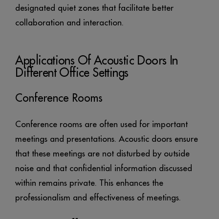
designated quiet zones that facilitate better
collaboration and interaction.
Applications Of Acoustic Doors In
Different Office Settings
Conference Rooms
Conference rooms are often used for important
meetings and presentations. Acoustic doors ensure
that these meetings are not disturbed by outside
noise and that confidential information discussed
within remains private. This enhances the
professionalism and effectiveness of meetings.