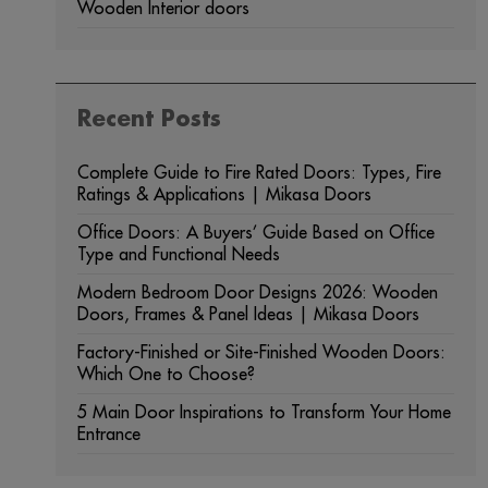
Wooden Interior doors
Recent Posts
Complete Guide to Fire Rated Doors: Types, Fire
Ratings & Applications | Mikasa Doors
Office Doors: A Buyers’ Guide Based on Office
Type and Functional Needs
Modern Bedroom Door Designs 2026: Wooden
Doors, Frames & Panel Ideas | Mikasa Doors
Factory-Finished or Site-Finished Wooden Doors:
Which One to Choose?
5 Main Door Inspirations to Transform Your Home
Entrance