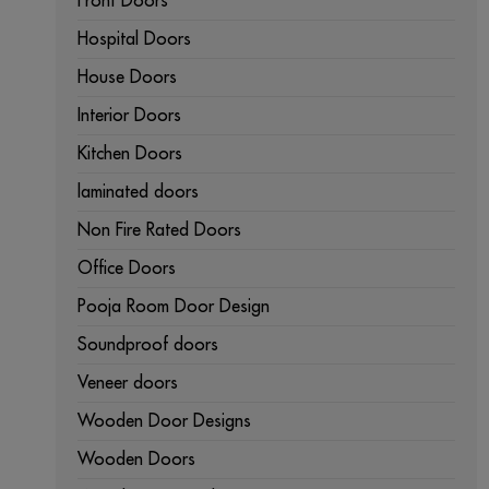
Front Doors
Hospital Doors
House Doors
Interior Doors
Kitchen Doors
laminated doors
Non Fire Rated Doors
Office Doors
Pooja Room Door Design
Soundproof doors
Veneer doors
Wooden Door Designs
Wooden Doors