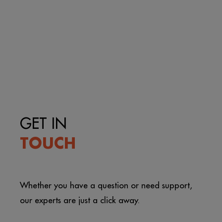
GET IN
TOUCH
Whether you have a question or need support,
our experts are just a click away.