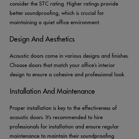
consider the STC rating. Higher ratings provide
better soundproofing, which is crucial for
maintaining a quiet office environment.
Design And Aesthetics
Acoustic doors come in various designs and finishes.
Choose doors that match your office’s interior
design to ensure a cohesive and professional look.
Installation And Maintenance
Proper installation is key to the effectiveness of
acoustic doors. It’s recommended to hire
professionals for installation and ensure regular
maintenance to maintain their soundproofing