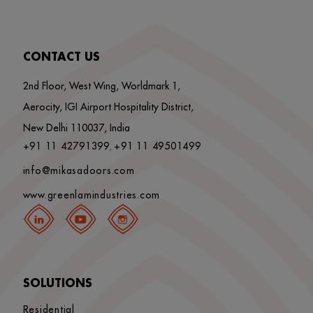
CONTACT US
2nd Floor, West Wing, Worldmark 1,
Aerocity, IGI Airport Hospitality District,
New Delhi 110037, India
+91 11 42791399
+91 11 49501499
,
info@mikasadoors.com
www.greenlamindustries.com
SOLUTIONS
Residential