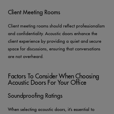
Client Meeting Rooms
Client meeting rooms should reflect professionalism
and confidentiality. Acoustic doors enhance the
client experience by providing a quiet and secure
space for discussions, ensuring that conversations
are not overheard.
Factors To Consider When Choosing
Acoustic Doors For Your Office
Soundproofing Ratings
When selecting acoustic doors, it’s essential to