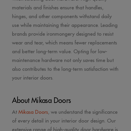
materials and finishes ensure that handles,
hinges, and other components withstand daily
use while maintaining their appearance. Leading
brands provide ironmongery designed to resist
wear and tear, which means fewer replacements
and better long-term value. Opting for low-
maintenance hardware not only saves time but
also contributes to the long-term satisfaction with
your interior doors.
About Mikasa Doors
At
Mikasa Doors
, we understand the significance
of every detail in your interior door design. Our
extensive range of high-quality door hardware is