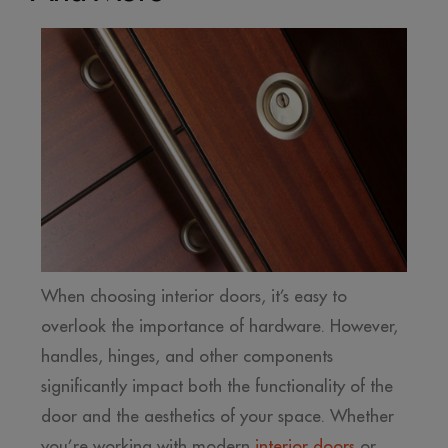
When choosing interior doors, it’s easy to
overlook the importance of hardware. However,
handles, hinges, and other components
significantly impact both the functionality of the
door and the aesthetics of your space. Whether
you’re working with modern
interior doors
or