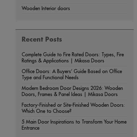
Wooden Interior doors
Recent Posts
Complete Guide to Fire Rated Doors: Types, Fire
Ratings & Applications | Mikasa Doors
Office Doors: A Buyers’ Guide Based on Office
Type and Functional Needs
Modern Bedroom Door Designs 2026: Wooden
Doors, Frames & Panel Ideas | Mikasa Doors
Factory-Finished or Site-Finished Wooden Doors:
Which One to Choose?
5 Main Door Inspirations to Transform Your Home
Entrance