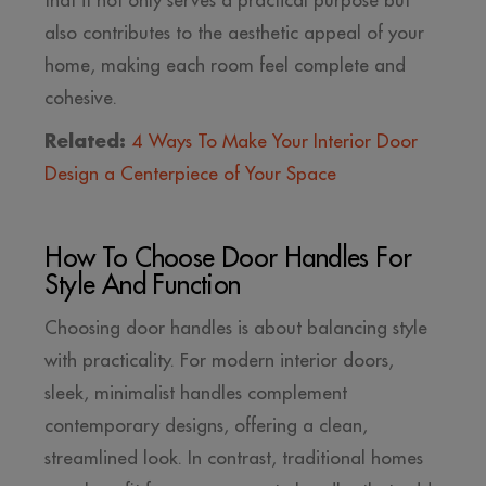
that it not only serves a practical purpose but
also contributes to the aesthetic appeal of your
home, making each room feel complete and
cohesive.
Related:
4 Ways To Make Your Interior Door
Design a Centerpiece of Your Space
How To Choose Door Handles For
Style And Function
Choosing door handles is about balancing style
with practicality. For modern interior doors,
sleek, minimalist handles complement
contemporary designs, offering a clean,
streamlined look. In contrast, traditional homes