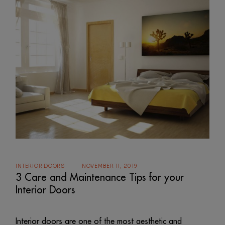
INTERIOR DOORS
NOVEMBER 11, 2019
3 Care and Maintenance Tips for your
Interior Doors
Interior doors are one of the most aesthetic and