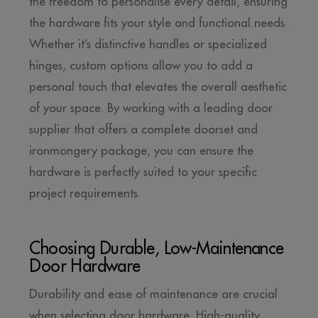
the freedom to personalise every detail, ensuring
the hardware fits your style and functional needs.
Whether it’s distinctive handles or specialized
hinges, custom options allow you to add a
personal touch that elevates the overall aesthetic
of your space. By working with a leading door
supplier that offers a complete doorset and
ironmongery package, you can ensure the
hardware is perfectly suited to your specific
project requirements.
Choosing Durable, Low-Maintenance
Door Hardware
Durability and ease of maintenance are crucial
when selecting door hardware. High-quality