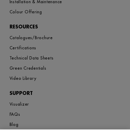
Installation & Maintenance
Colour Offering
RESOURCES
Catalogues/Brochure
Certifications
Technical Data Sheets
Green Credentials
Video Library
SUPPORT
Visualizer
FAQs
Blog