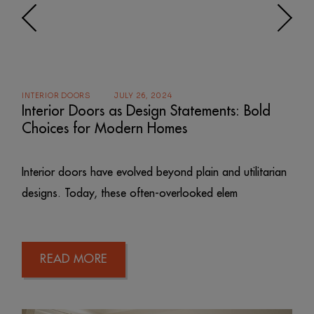
INTERIOR DOORS
JULY 26, 2024
Interior Doors as Design Statements: Bold
Choices for Modern Homes
Interior doors have evolved beyond plain and utilitarian
designs. Today, these often-overlooked elem
READ MORE