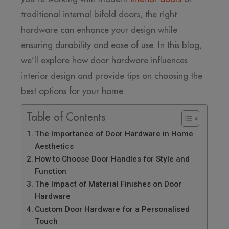
traditional internal bifold doors, the right
hardware can enhance your design while
ensuring durability and ease of use. In this blog,
we’ll explore how door hardware influences
interior design and provide tips on choosing the
best options for your home.
Table of Contents
The Importance of Door Hardware in Home
Aesthetics
How to Choose Door Handles for Style and
Function
The Impact of Material Finishes on Door
Hardware
Custom Door Hardware for a Personalised
Touch