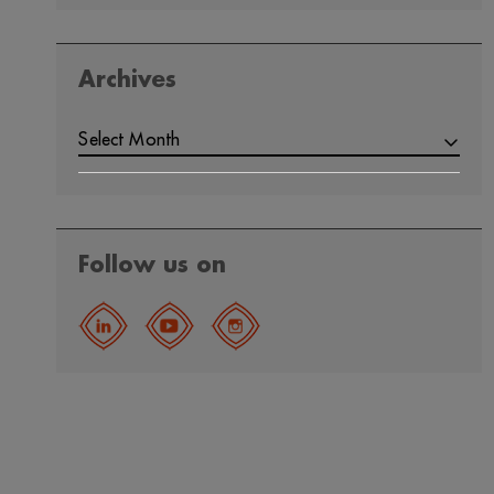
Archives
Select Month
Follow us on