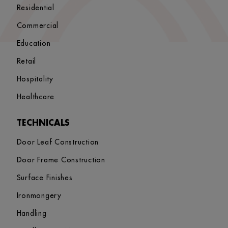
Residential
Commercial
Education
Retail
Hospitality
Healthcare
TECHNICALS
Door Leaf Construction
Door Frame Construction
Surface Finishes
Ironmongery
Handling