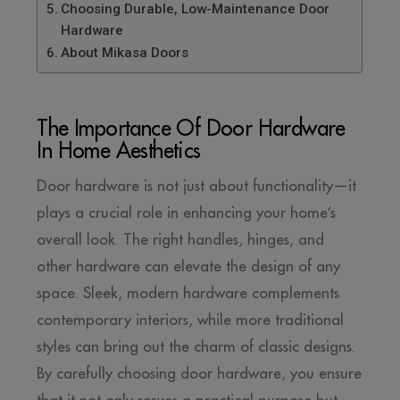
Choosing Durable, Low-Maintenance Door
Hardware
About Mikasa Doors
The Importance Of Door Hardware
In Home Aesthetics
Door hardware is not just about functionality—it
plays a crucial role in enhancing your home’s
overall look. The right handles, hinges, and
other hardware can elevate the design of any
space. Sleek, modern hardware complements
contemporary interiors, while more traditional
styles can bring out the charm of classic designs.
By carefully choosing door hardware, you ensure