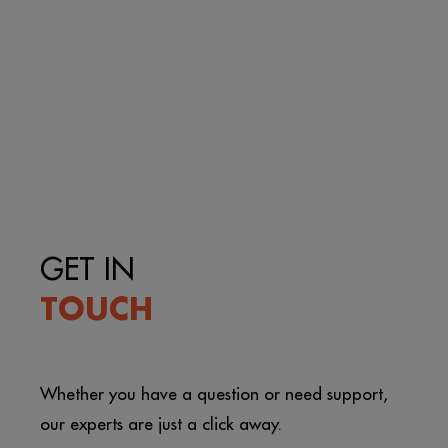
GET IN
TOUCH
Whether you have a question or need support,
our experts are just a click away.