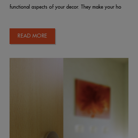
functional aspects of your decor. They make your ho
READ MORE