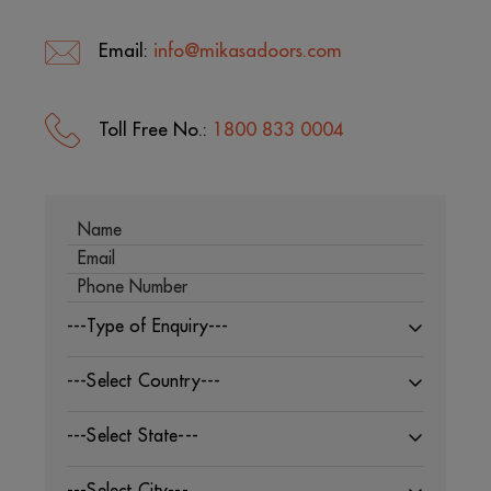
Email:
info@mikasadoors.com
Toll Free No.:
1800 833 0004
---Type of Enquiry---
---Select Country---
---Select State---
---Select City---