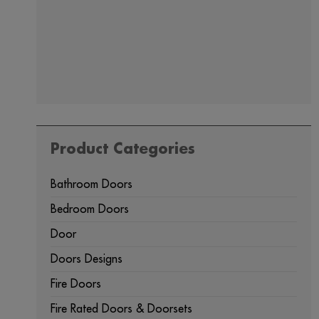
Product Categories
Bathroom Doors
Bedroom Doors
Door
Doors Designs
Fire Doors
Fire Rated Doors & Doorsets