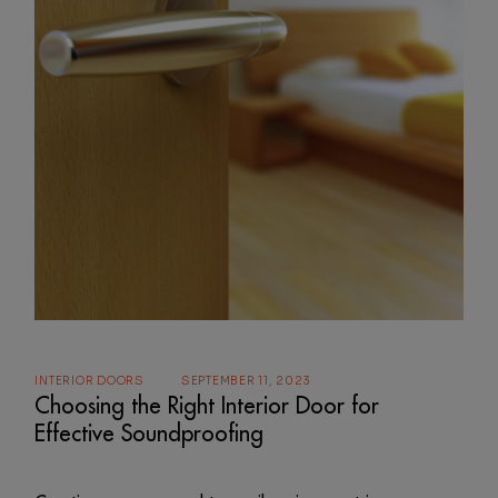
INTERIOR DOORS
SEPTEMBER 11, 2023
Choosing the Right Interior Door for
Effective Soundproofing