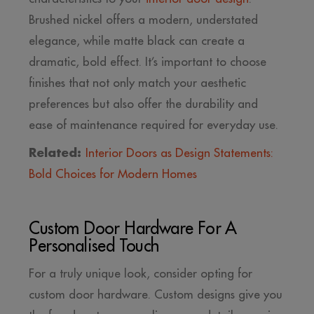
Brushed nickel offers a modern, understated
elegance, while matte black can create a
dramatic, bold effect. It’s important to choose
finishes that not only match your aesthetic
preferences but also offer the durability and
ease of maintenance required for everyday use.
Related:
Interior Doors as Design Statements:
Bold Choices for Modern Homes
Custom Door Hardware For A
Personalised Touch
For a truly unique look, consider opting for
custom door hardware. Custom designs give you