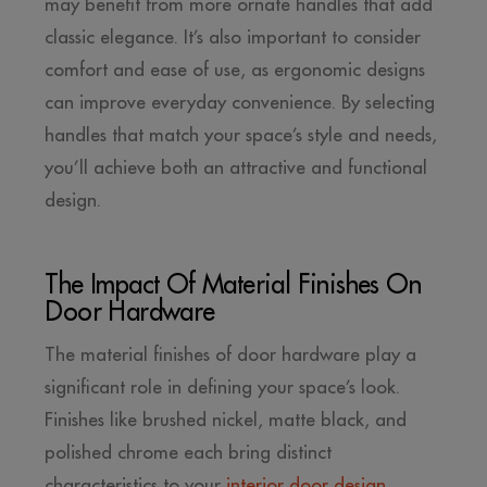
may benefit from more ornate handles that add
classic elegance. It’s also important to consider
comfort and ease of use, as ergonomic designs
can improve everyday convenience. By selecting
handles that match your space’s style and needs,
you’ll achieve both an attractive and functional
design.
The Impact Of Material Finishes On
Door Hardware
The material finishes of door hardware play a
significant role in defining your space’s look.
Finishes like brushed nickel, matte black, and
polished chrome each bring distinct
characteristics to your
interior door design
.