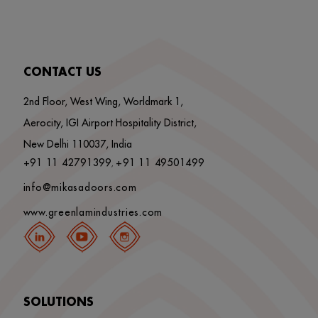
CONTACT US
2nd Floor, West Wing, Worldmark 1,
Aerocity, IGI Airport Hospitality District,
New Delhi 110037, India
+91 11 42791399
+91 11 49501499
,
info@mikasadoors.com
www.greenlamindustries.com
SOLUTIONS