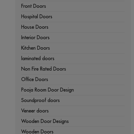
Front Doors
Hospital Doors
House Doors
Interior Doors
Kitchen Doors
laminated doors
Non Fire Rated Doors
Office Doors
Pooja Room Door Design
Soundproof doors
Veneer doors
Wooden Door Designs
Wooden Doors