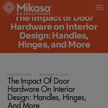
The Impact of Door
Hardware on Interior
Design: Handles,
Hinges, and More
INTERIOR DOORS
NOVEMBER 21, 2024
The Impact Of Door
Hardware On Interior
Design: Handles, Hinges,
And More