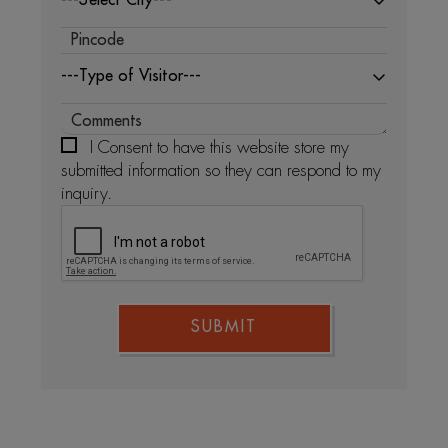
---Type of Visitor---
I Consent to have this website store my
submitted information so they can respond to my
inquiry.
SUBMIT