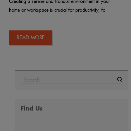
Creating a serene and tranquil environment in your
home or workspace is crucial for productivity, fo
READ MORE
Find Us