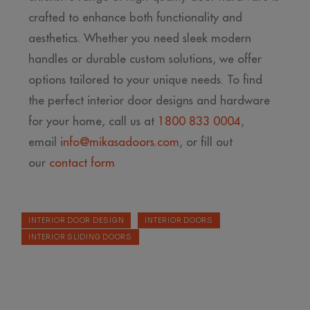
crafted to enhance both functionality and
aesthetics. Whether you need sleek modern
handles or durable custom solutions, we offer
options tailored to your unique needs. To find
the perfect interior door designs and hardware
for your home, call us at
1800 833 0004
,
email
info@mikasadoors.com
, or fill out
our
contact form
INTERIOR DOOR DESIGN
INTERIOR DOORS
INTERIOR SLIDING DOORS