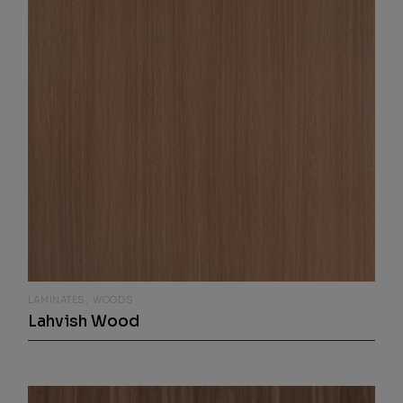
LAMINATES
WOODS
Lahvish Wood