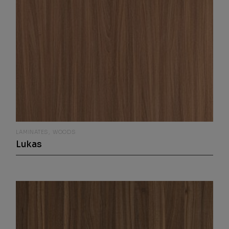
LAMINATES
WOODS
Lukas