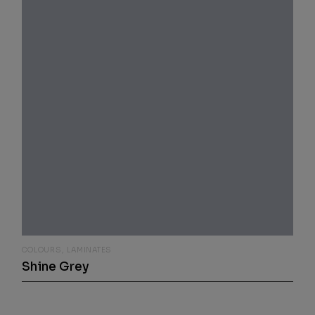
COLOURS
LAMINATES
Shine Grey