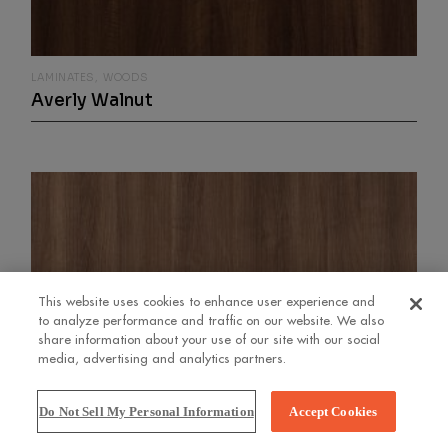
LAMINATES
WOODS
Averly Walnut
This website uses cookies to enhance user experience and
to analyze performance and traffic on our website. We also
share information about your use of our site with our social
media, advertising and analytics partners.
Do Not Sell My Personal Information
Accept Cookies