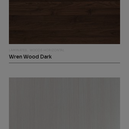
LAMINATES
WOODS HORIZONTAL
Wren Wood Dark