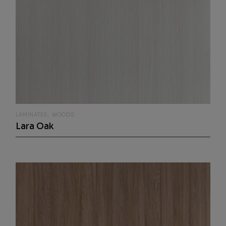
LAMINATES
WOODS
Lara Oak