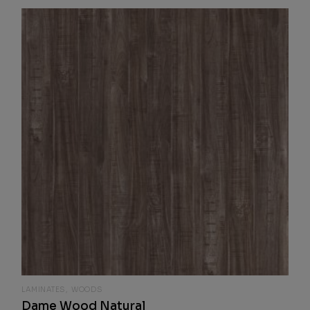
LAMINATES
WOODS
Dame Wood Natural