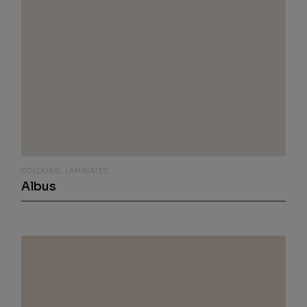
COLOURS
LAMINATES
Albus