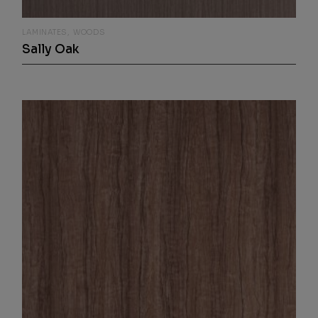
LAMINATES
WOODS
Sally Oak