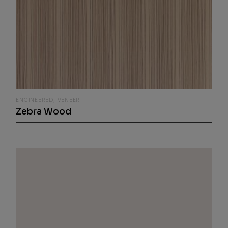
ENGINEERED
VENEER
Zebra Wood