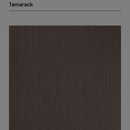
Tamarack