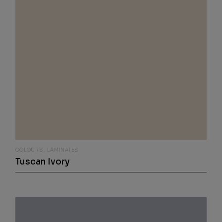
COLOURS
LAMINATES
Tuscan Ivory