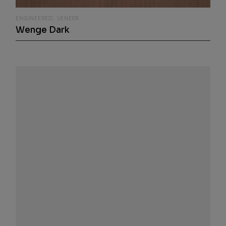
ENGINEERED
VENEER
Wenge Dark