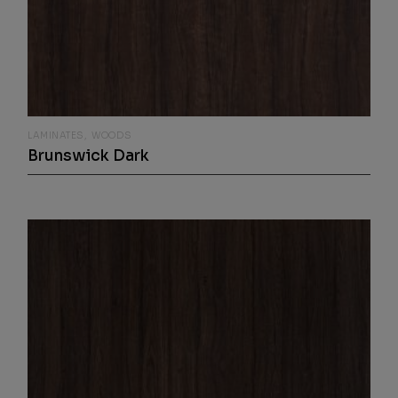
LAMINATES
WOODS
Brunswick Dark