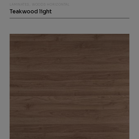
LAMINATES
WOODS HORIZONTAL
Teakwood light