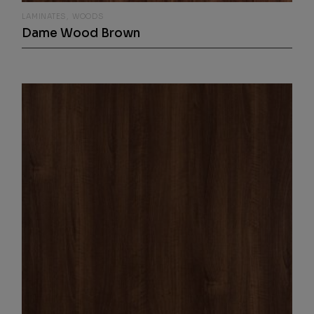
LAMINATES
WOODS
Dame Wood Brown