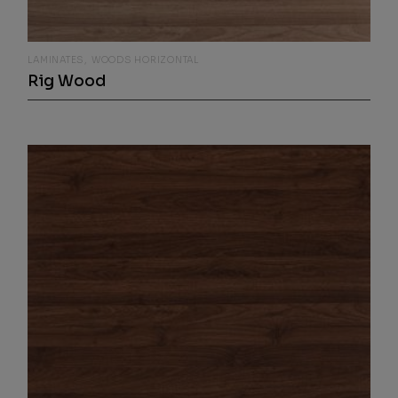
LAMINATES
WOODS HORIZONTAL
Rig Wood