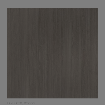
LAMINATES
WOODS