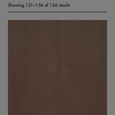
Showing 121–154 of 154 results