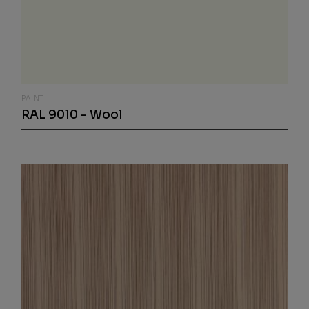
PAINT
RAL 9010 - Wool