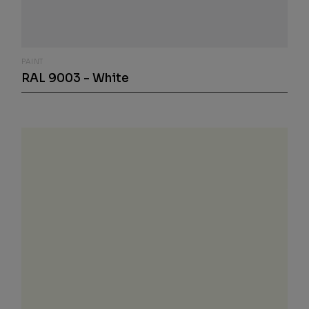
PAINT
RAL 9003 - White