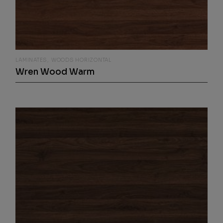
LAMINATES
WOODS HORIZONTAL
Wren Wood Warm