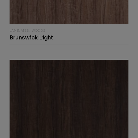
LAMINATES
WOODS
Brunswick Light