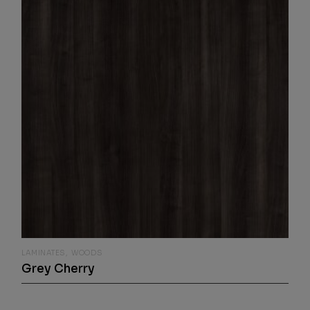
LAMINATES
WOODS
Grey Cherry