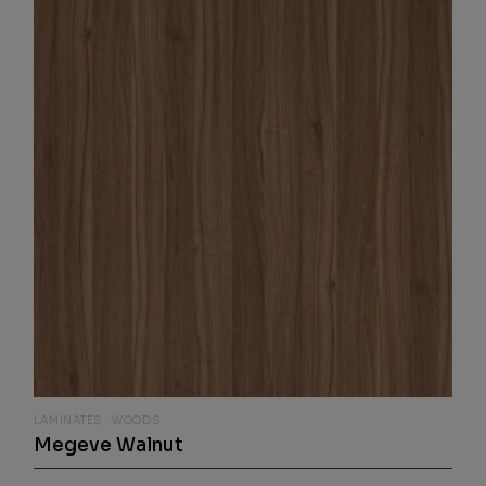
LAMINATES
WOODS
Megeve Walnut