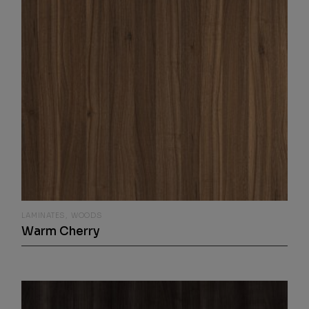
LAMINATES
WOODS
Warm Cherry