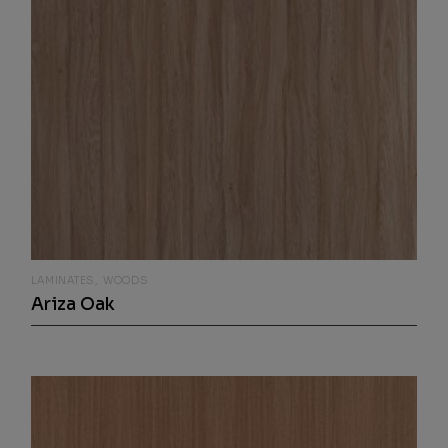
LAMINATES
WOODS
Ariza Oak