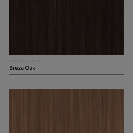
LAMINATES
WOODS
Breza Oak