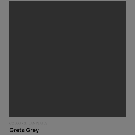
COLOURS
LAMINATES
Greta Grey