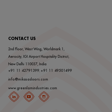
CONTACT US
2nd Floor, West Wing, Worldmark 1,
Aerocity, IGI Airport Hospitality District,
New Delhi 110037, India
+91 11 42791399
+91 11 49501499
,
info@mikasadoors.com
www.greenlamindustries.com