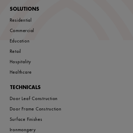
SOLUTIONS
Residential
Commercial
Education
Retail
Hospitality
Healthcare
TECHNICALS
Door Leaf Construction
Door Frame Construction
Surface Finishes
Ironmongery