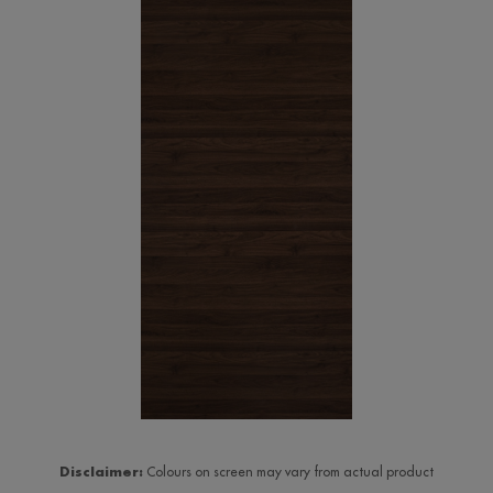
Disclaimer:
Colours on screen may vary from actual product