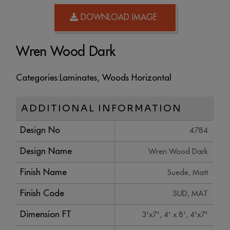
DOWNLOAD IMAGE
Wren Wood Dark
Categories:
Laminates
,
Woods Horizontal
ADDITIONAL INFORMATION
Design No
4784
Design Name
Wren Wood Dark
Finish Name
Suede, Matt
Finish Code
SUD, MAT
Dimension FT
3'x7', 4' x 8', 4'x7'