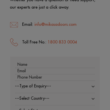
our experts are just a click away.
Email:
info@mikasadoors.com
Toll Free No.:
1800 833 0004
---Type of Enquiry---
---Select Country---