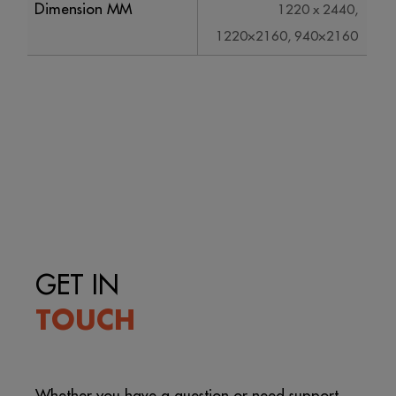
Dimension MM
1220 x 2440,
1220×2160, 940×2160
GET IN
TOUCH
Whether you have a question or need support,