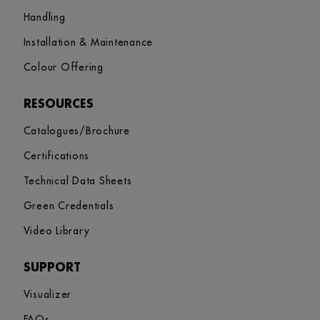
Handling
Installation & Maintenance
Colour Offering
RESOURCES
Catalogues/Brochure
Certifications
Technical Data Sheets
Green Credentials
Video Library
SUPPORT
Visualizer
FAQs