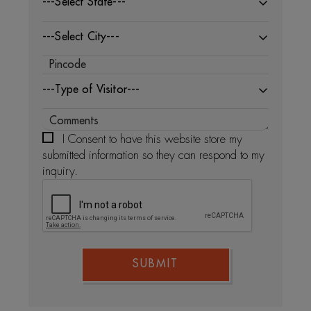
---Select State---
---Select City---
---Type of Visitor---
I Consent to have this website store my
submitted information so they can respond to my
inquiry.
SUBMIT