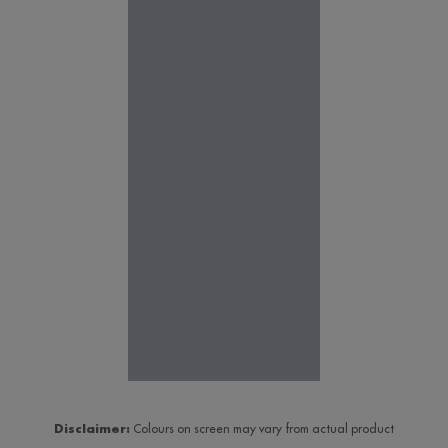
Disclaimer:
Colours on screen may vary from actual product