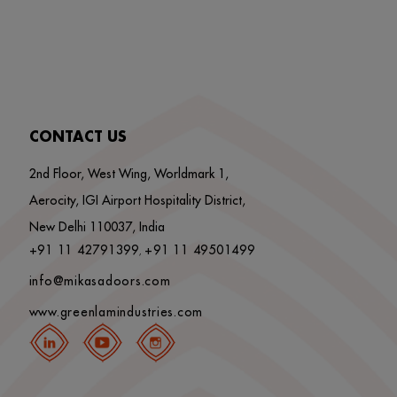
CONTACT US
2nd Floor, West Wing, Worldmark 1,
Aerocity, IGI Airport Hospitality District,
New Delhi 110037, India
+91 11 42791399
+91 11 49501499
,
info@mikasadoors.com
www.greenlamindustries.com