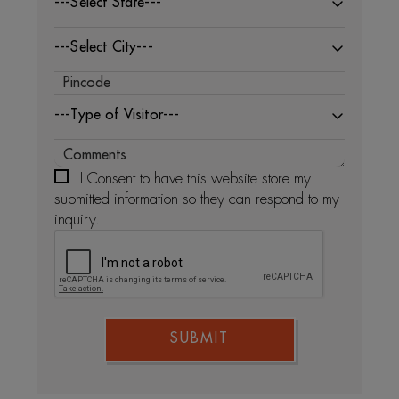
---Select State---
---Select City---
---Type of Visitor---
I Consent to have this website store my
submitted information so they can respond to my
inquiry.
SUBMIT