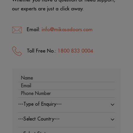
our experts are just a click away.
Email:
info@mikasadoors.com
Toll Free No.:
1800 833 0004
---Type of Enquiry---
---Select Country---