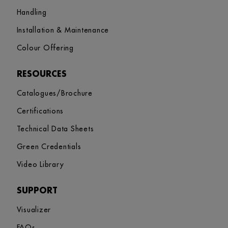
Handling
Installation & Maintenance
Colour Offering
RESOURCES
Catalogues/Brochure
Certifications
Technical Data Sheets
Green Credentials
Video Library
SUPPORT
Visualizer
FAQs