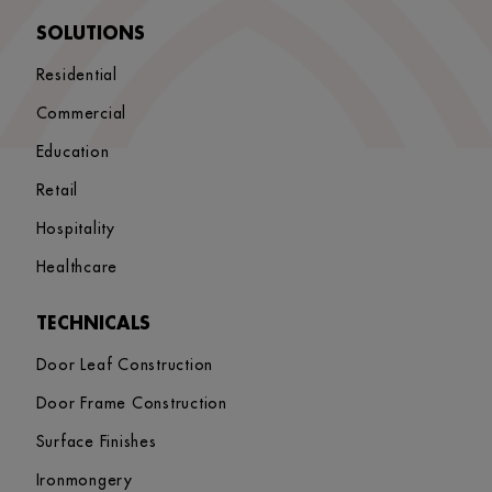
SOLUTIONS
Residential
Commercial
Education
Retail
Hospitality
Healthcare
TECHNICALS
Door Leaf Construction
Door Frame Construction
Surface Finishes
Ironmongery