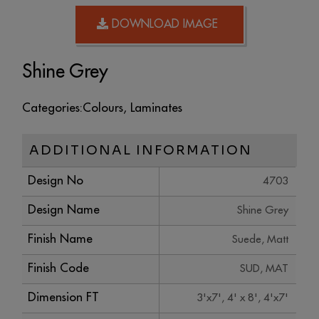
DOWNLOAD IMAGE
Shine Grey
Categories:
Colours
,
Laminates
ADDITIONAL INFORMATION
Design No
4703
Design Name
Shine Grey
Finish Name
Suede, Matt
Finish Code
SUD, MAT
Dimension FT
3'x7', 4' x 8', 4'x7'