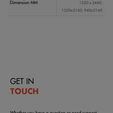
Dimension MM
1220 x 2440,
1220×2160, 940×2160
GET IN
TOUCH
Whether you have a question or need support,