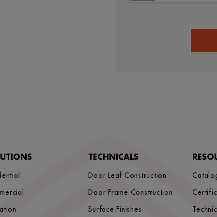
LUTIONS
TECHNICALS
RESO
dential
Door Leaf Construction
Catalo
mercial
Door Frame Construction
Certifi
ation
Surface Finishes
Techni