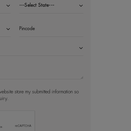
---Select State---
website store my submitted information so
uiry.