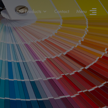
Our Products
Contact
Menu