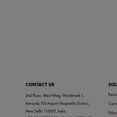
CONTACT US
SO
Resi
2nd Floor, West Wing, Worldmark 1,
Aerocity, IGI Airport Hospitality District,
Com
New Delhi 110037, India
Educ