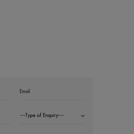
---Type of Enquiry---