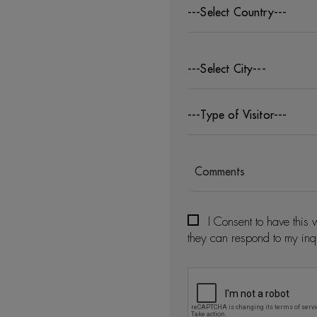
---Select Country---
---Select City---
---Type of Visitor---
I Consent to have this 
they can respond to my inq