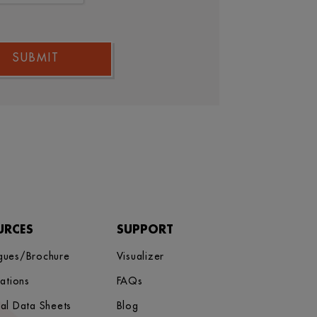
SUBMIT
URCES
SUPPORT
gues/Brochure
Visualizer
cations
FAQs
cal Data Sheets
Blog