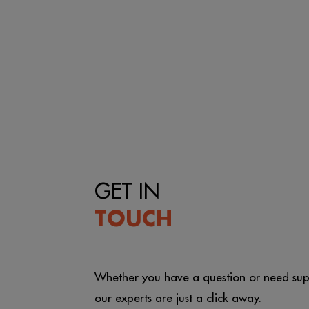
GET IN
TOUCH
Whether you have a question or need sup
our experts are just a click away.