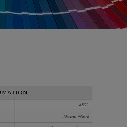
RMATION
4821
Mocha Wood