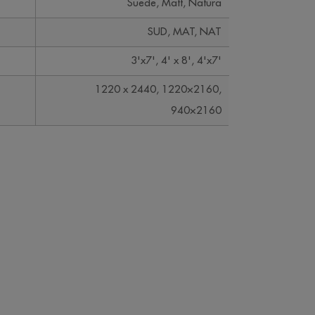
Suede, Matt, Natura
SUD, MAT, NAT
3'x7', 4' x 8', 4'x7'
1220 x 2440, 1220×2160,
940×2160