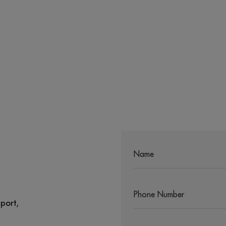
port,