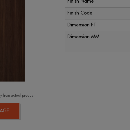
Finish Name
Finish Code
Dimension FT
Dimension MM
y from actual product
AGE