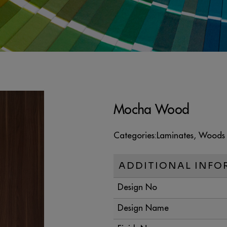
Mocha Wood
Categories:
Laminates
,
Woods
ADDITIONAL INFO
Design No
Design Name