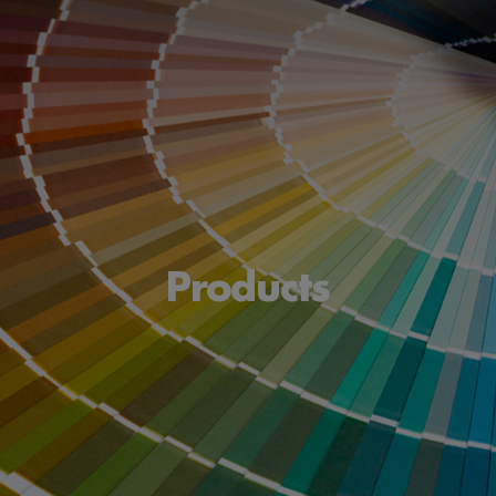
Products