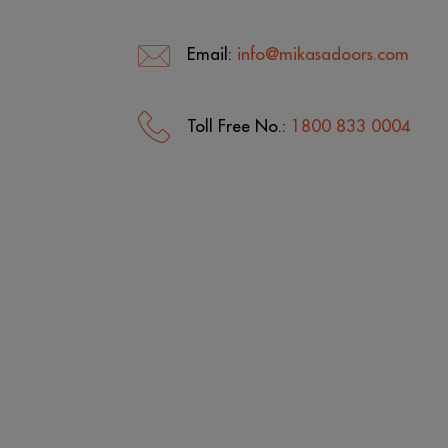
Email:
info@mikasadoors.com
Toll Free No.:
1800 833 0004