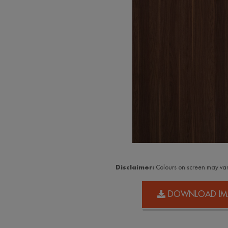
Disclaimer:
Colours on screen may var
DOWNLOAD IM