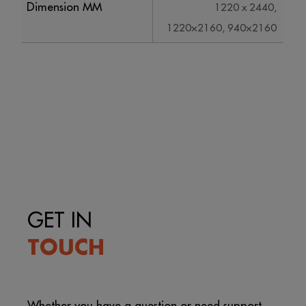
Dimension MM
1220 x 2440,
1220×2160, 940×2160
GET IN
TOUCH
Whether you have a question or need support,