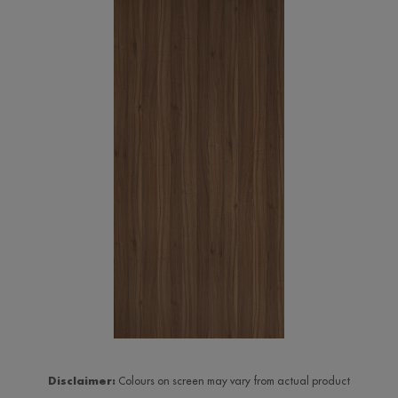
Disclaimer:
Colours on screen may vary from actual product