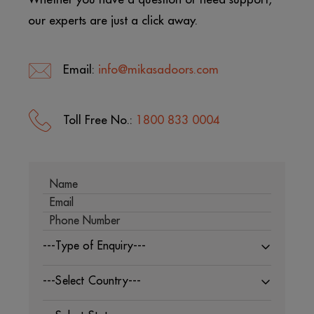
our experts are just a click away.
Email:
info@mikasadoors.com
Toll Free No.:
1800 833 0004
---Type of Enquiry---
---Select Country---