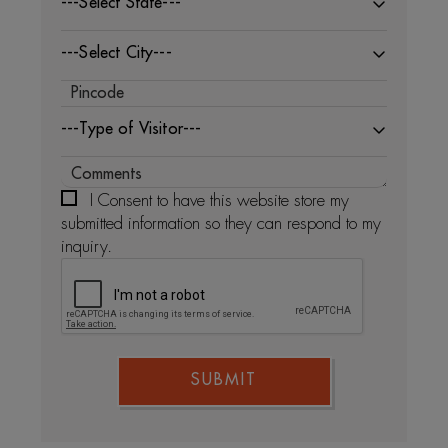
---Select State---
---Select City---
---Type of Visitor---
I Consent to have this website store my
submitted information so they can respond to my
inquiry.
SUBMIT