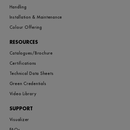
Handling
Installation & Maintenance
Colour Offering
RESOURCES
Catalogues/Brochure
Certifications
Technical Data Sheets
Green Credentials
Video Library
SUPPORT
Visualizer
FAQs