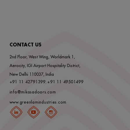
CONTACT US
2nd Floor, West Wing, Worldmark 1,
Aerocity, IGI Airport Hospitality District,
New Delhi 110037, India
+91 11 42791399
+91 11 49501499
,
info@mikasadoors.com
www.greenlamindustries.com