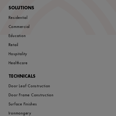
SOLUTIONS
Residential
Commercial
Education
Retail
Hospitality
Healthcare
TECHNICALS
Door Leaf Construction
Door Frame Construction
Surface Finishes
Ironmongery