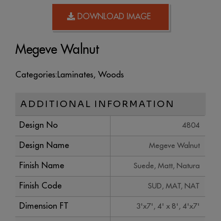
DOWNLOAD IMAGE
Megeve Walnut
Categories:
Laminates
,
Woods
ADDITIONAL INFORMATION
Design No
4804
Design Name
Megeve Walnut
Finish Name
Suede, Matt, Natura
Finish Code
SUD, MAT, NAT
Dimension FT
3'x7', 4' x 8', 4'x7'