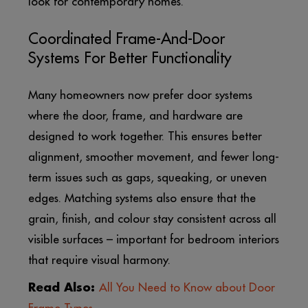
look for contemporary homes.
Coordinated Frame-And-Door
Systems For Better Functionality
Many homeowners now prefer door systems
where the door, frame, and hardware are
designed to work together. This ensures better
alignment, smoother movement, and fewer long-
term issues such as gaps, squeaking, or uneven
edges. Matching systems also ensure that the
grain, finish, and colour stay consistent across all
visible surfaces – important for bedroom interiors
that require visual harmony.
Read Also:
All You Need to Know about Door