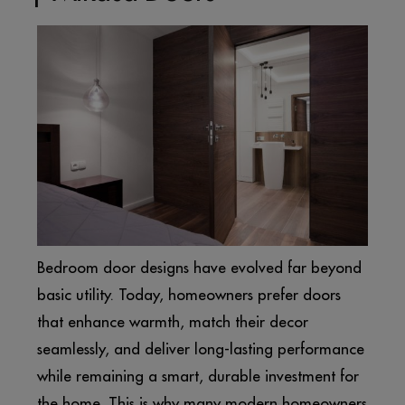
Bedroom door designs have evolved far beyond
basic utility. Today, homeowners prefer doors
that enhance warmth, match their decor
seamlessly, and deliver long-lasting performance
while remaining a smart, durable investment for
the home. This is why many modern homeowners