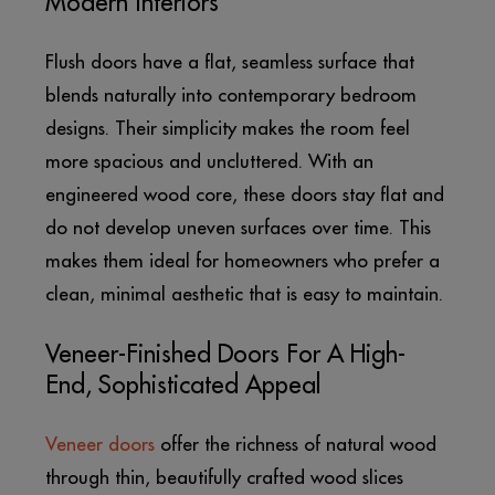
Modern Interiors
Flush doors have a flat, seamless surface that
blends naturally into contemporary bedroom
designs. Their simplicity makes the room feel
more spacious and uncluttered. With an
engineered wood core, these doors stay flat and
do not develop uneven surfaces over time. This
makes them ideal for homeowners who prefer a
clean, minimal aesthetic that is easy to maintain.
Veneer-Finished Doors For A High-
End, Sophisticated Appeal
Veneer doors
offer the richness of natural wood
through thin, beautifully crafted wood slices