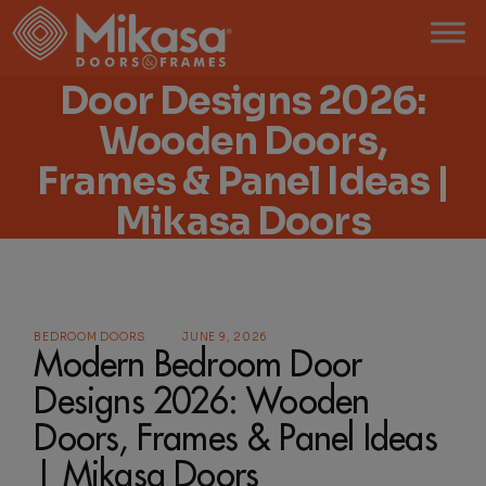
Modern Bedroom
Door Designs 2026:
Wooden Doors,
Frames & Panel Ideas |
Mikasa Doors
BEDROOM DOORS
JUNE 9, 2026
Modern Bedroom Door
Designs 2026: Wooden
Doors, Frames & Panel Ideas
| Mikasa Doors