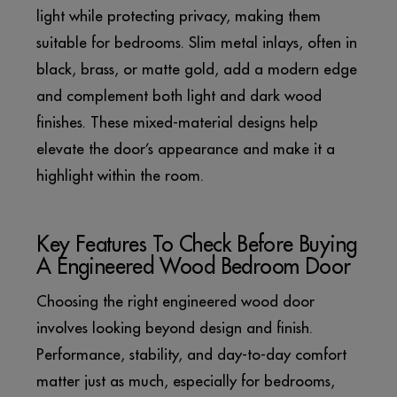
light while protecting privacy, making them
suitable for bedrooms. Slim metal inlays, often in
black, brass, or matte gold, add a modern edge
and complement both light and dark wood
finishes. These mixed-material designs help
elevate the door’s appearance and make it a
highlight within the room.
Key Features To Check Before Buying
A Engineered Wood Bedroom Door
Choosing the right engineered wood door
involves looking beyond design and finish.
Performance, stability, and day-to-day comfort
matter just as much, especially for bedrooms,