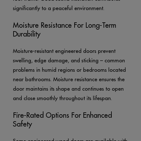
significantly to a peaceful environment.
Moisture Resistance For Long-Term
Durability
Moisture-resistant engineered doors prevent
swelling, edge damage, and sticking – common
problems in humid regions or bedrooms located
near bathrooms. Moisture resistance ensures the
door maintains its shape and continues to open
and close smoothly throughout its lifespan.
Fire-Rated Options For Enhanced
Safety