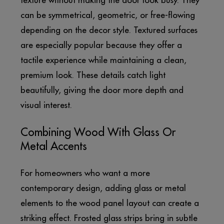
texture without making the door look busy. They
can be symmetrical, geometric, or free-flowing
depending on the decor style. Textured surfaces
are especially popular because they offer a
tactile experience while maintaining a clean,
premium look. These details catch light
beautifully, giving the door more depth and
visual interest.
Combining Wood With Glass Or
Metal Accents
For homeowners who want a more
contemporary design, adding glass or metal
elements to the wood panel layout can create a
striking effect. Frosted glass strips bring in subtle