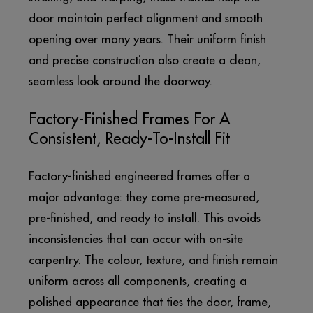
door maintain perfect alignment and smooth
opening over many years. Their uniform finish
and precise construction also create a clean,
seamless look around the doorway.
Factory-Finished Frames For A
Consistent, Ready-To-Install Fit
Factory-finished engineered frames offer a
major advantage: they come pre-measured,
pre-finished, and ready to install. This avoids
inconsistencies that can occur with on-site
carpentry. The colour, texture, and finish remain
uniform across all components, creating a
polished appearance that ties the door, frame,