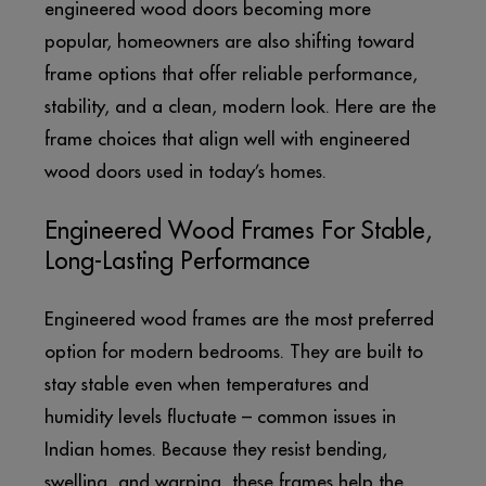
engineered wood doors becoming more
popular, homeowners are also shifting toward
frame options that offer reliable performance,
stability, and a clean, modern look. Here are the
frame choices that align well with engineered
wood doors used in today’s homes.
Engineered Wood Frames For Stable,
Long-Lasting Performance
Engineered wood frames are the most preferred
option for modern bedrooms. They are built to
stay stable even when temperatures and
humidity levels fluctuate – common issues in
Indian homes. Because they resist bending,
swelling, and warping, these frames help the