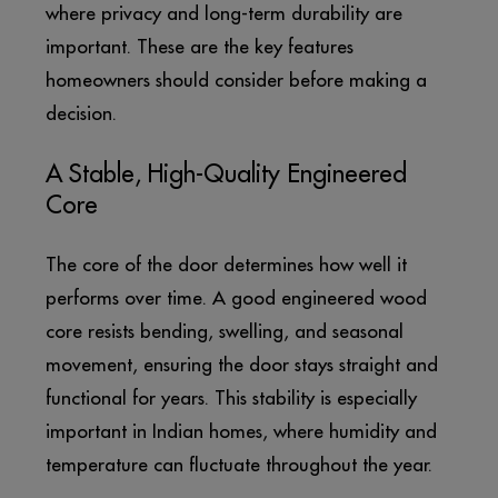
where privacy and long-term durability are
important. These are the key features
homeowners should consider before making a
decision.
A Stable, High-Quality Engineered
Core
The core of the door determines how well it
performs over time. A good engineered wood
core resists bending, swelling, and seasonal
movement, ensuring the door stays straight and
functional for years. This stability is especially
important in Indian homes, where humidity and
temperature can fluctuate throughout the year.