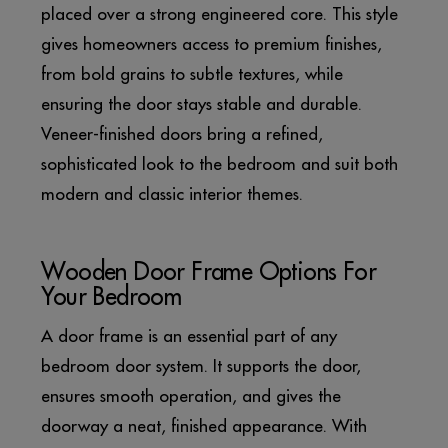
placed over a strong engineered core. This style
gives homeowners access to premium finishes,
from bold grains to subtle textures, while
ensuring the door stays stable and durable.
Veneer-finished doors bring a refined,
sophisticated look to the bedroom and suit both
modern and classic interior themes.
Wooden Door Frame Options For
Your Bedroom
A door frame is an essential part of any
bedroom door system. It supports the door,
ensures smooth operation, and gives the
doorway a neat, finished appearance. With