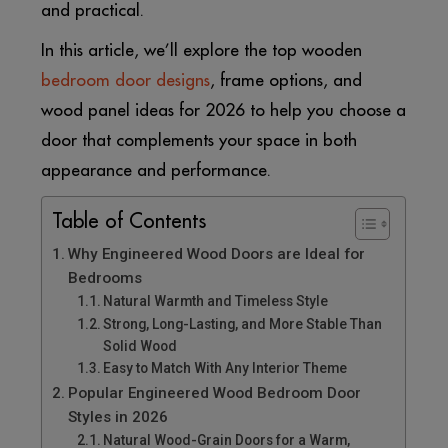
and practical.
In this article, we’ll explore the top wooden
bedroom door designs
, frame options, and
wood panel ideas for 2026 to help you choose a
door that complements your space in both
appearance and performance.
Table of Contents
Why Engineered Wood Doors are Ideal for
Bedrooms
Natural Warmth and Timeless Style
Strong, Long-Lasting, and More Stable Than
Solid Wood
Easy to Match With Any Interior Theme
Popular Engineered Wood Bedroom Door
Styles in 2026
Natural Wood-Grain Doors for a Warm,