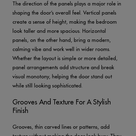
The direction of the panels plays a major role in
shaping the door’s overall feel. Vertical panels
create a sense of height, making the bedroom
look taller and more spacious. Horizontal
panels, on the other hand, bring a modern,
calming vibe and work well in wider rooms.
Whether the layout is simple or more detailed,
panel arrangements add structure and break
visual monotony, helping the door stand out
while still looking sophisticated.
Grooves And Texture For A Stylish
Finish
Grooves, thin carved lines or patterns, add