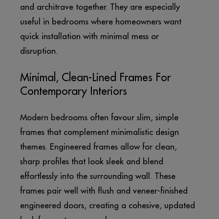
and architrave together. They are especially
useful in bedrooms where homeowners want
quick installation with minimal mess or
disruption.
Minimal, Clean-Lined Frames For
Contemporary Interiors
Modern bedrooms often favour slim, simple
frames that complement minimalistic design
themes. Engineered frames allow for clean,
sharp profiles that look sleek and blend
effortlessly into the surrounding wall. These
frames pair well with flush and veneer-finished
engineered doors, creating a cohesive, updated