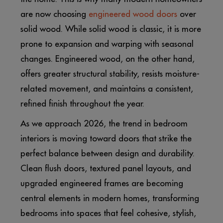
are now choosing
engineered wood doors
over
solid wood. While solid wood is classic, it is more
prone to expansion and warping with seasonal
changes. Engineered wood, on the other hand,
offers greater structural stability, resists moisture-
related movement, and maintains a consistent,
refined finish throughout the year.
As we approach 2026, the trend in bedroom
interiors is moving toward doors that strike the
perfect balance between design and durability.
Clean flush doors, textured panel layouts, and
upgraded engineered frames are becoming
central elements in modern homes, transforming
bedrooms into spaces that feel cohesive, stylish,