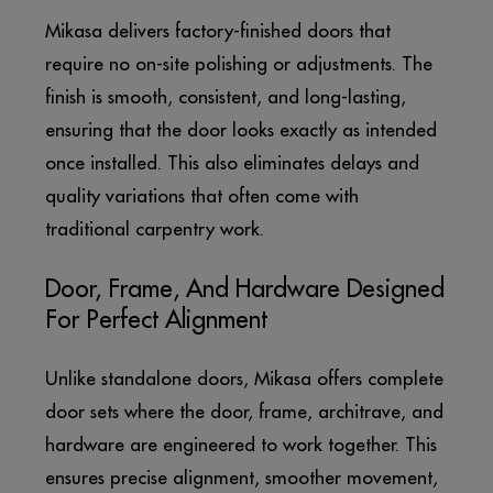
Mikasa delivers factory-finished doors that
require no on-site polishing or adjustments. The
finish is smooth, consistent, and long-lasting,
ensuring that the door looks exactly as intended
once installed. This also eliminates delays and
quality variations that often come with
traditional carpentry work.
Door, Frame, And Hardware Designed
For Perfect Alignment
Unlike standalone doors, Mikasa offers complete
door sets where the door, frame, architrave, and
hardware are engineered to work together. This
ensures precise alignment, smoother movement,