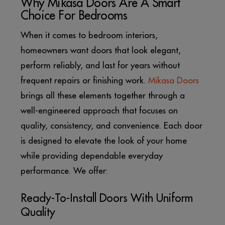
Why Mikasa Doors Are A Smart
Choice For Bedrooms
When it comes to bedroom interiors,
homeowners want doors that look elegant,
perform reliably, and last for years without
frequent repairs or finishing work.
Mikasa Doors
brings all these elements together through a
well-engineered approach that focuses on
quality, consistency, and convenience. Each door
is designed to elevate the look of your home
while providing dependable everyday
performance. We offer:
Ready-To-Install Doors With Uniform
Quality