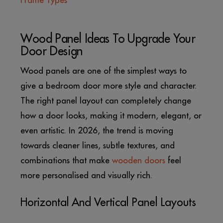
Frame Types
Wood Panel Ideas To Upgrade Your
Door Design
Wood panels are one of the simplest ways to
give a bedroom door more style and character.
The right panel layout can completely change
how a door looks, making it modern, elegant, or
even artistic. In 2026, the trend is moving
towards cleaner lines, subtle textures, and
combinations that make
wooden doors
feel
more personalised and visually rich.
Horizontal And Vertical Panel Layouts