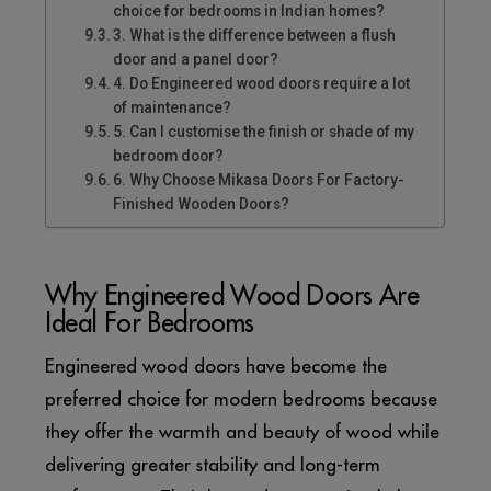
choice for bedrooms in Indian homes?
3. What is the difference between a flush
door and a panel door?
4. Do Engineered wood doors require a lot
of maintenance?
5. Can I customise the finish or shade of my
bedroom door?
6. Why Choose Mikasa Doors For Factory-
Finished Wooden Doors?
Why Engineered Wood Doors Are
Ideal For Bedrooms
Engineered wood doors have become the
preferred choice for modern bedrooms because
they offer the warmth and beauty of wood while
delivering greater stability and long-term