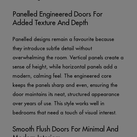
Panelled Engineered Doors For
Added Texture And Depth
Panelled designs remain a favourite because
they introduce subtle detail without
overwhelming the room. Vertical panels create a
sense of height, while horizontal panels add a
modern, calming feel. The engineered core
keeps the panels sharp and even, ensuring the
door maintains its neat, structured appearance
over years of use. This style works well in
bedrooms that need a touch of visual interest.
Smooth Flush Doors For Minimal And