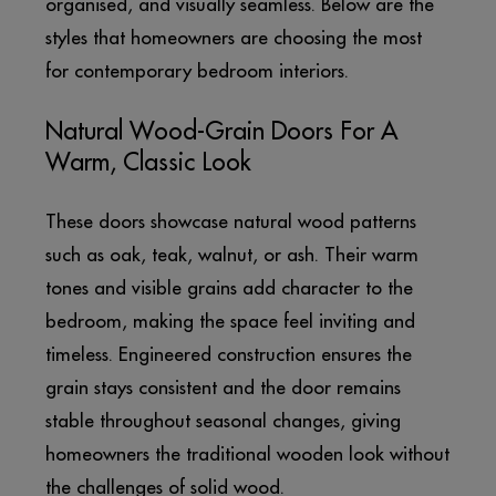
organised, and visually seamless. Below are the
styles that homeowners are choosing the most
for contemporary bedroom interiors.
Natural Wood-Grain Doors For A
Warm, Classic Look
These doors showcase natural wood patterns
such as oak, teak, walnut, or ash. Their warm
tones and visible grains add character to the
bedroom, making the space feel inviting and
timeless. Engineered construction ensures the
grain stays consistent and the door remains
stable throughout seasonal changes, giving
homeowners the traditional wooden look without
the challenges of solid wood.