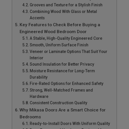
Grooves and Texture for a Stylish Finish
Combining Wood With Glass or Metal
Accents
Key Features to Check Before Buying a
Engineered Wood Bedroom Door
A Stable, High-Quality Engineered Core
Smooth, Uniform Surface Finish
Veneer or Laminate Options That Suit Your
Interior
Sound Insulation for Better Privacy
Moisture Resistance for Long-Term
Durability
Fire-Rated Options for Enhanced Safety
Strong, Well-Matched Frames and
Hardware
Consistent Construction Quality
Why Mikasa Doors Are a Smart Choice for
Bedrooms
Ready-to-Install Doors With Uniform Quality