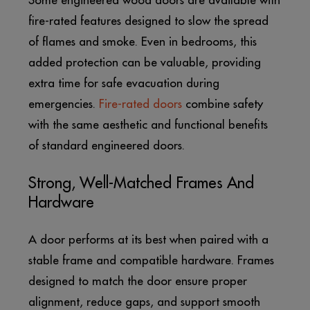
Some engineered wood doors are available with
fire-rated features designed to slow the spread
of flames and smoke. Even in bedrooms, this
added protection can be valuable, providing
extra time for safe evacuation during
emergencies.
Fire-rated doors
combine safety
with the same aesthetic and functional benefits
of standard engineered doors.
Strong, Well-Matched Frames And
Hardware
A door performs at its best when paired with a
stable frame and compatible hardware. Frames
designed to match the door ensure proper
alignment, reduce gaps, and support smooth