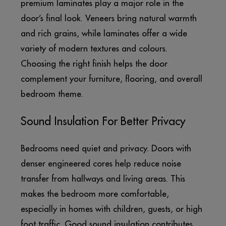
premium laminates play a major role in the
door’s final look. Veneers bring natural warmth
and rich grains, while laminates offer a wide
variety of modern textures and colours.
Choosing the right finish helps the door
complement your furniture, flooring, and overall
bedroom theme.
Sound Insulation For Better Privacy
Bedrooms need quiet and privacy. Doors with
denser engineered cores help reduce noise
transfer from hallways and living areas. This
makes the bedroom more comfortable,
especially in homes with children, guests, or high
foot traffic. Good sound insulation contributes