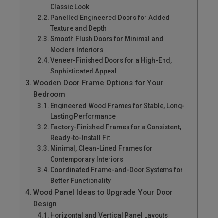
Classic Look
Panelled Engineered Doors for Added
Texture and Depth
Smooth Flush Doors for Minimal and
Modern Interiors
Veneer-Finished Doors for a High-End,
Sophisticated Appeal
Wooden Door Frame Options for Your
Bedroom
Engineered Wood Frames for Stable, Long-
Lasting Performance
Factory-Finished Frames for a Consistent,
Ready-to-Install Fit
Minimal, Clean-Lined Frames for
Contemporary Interiors
Coordinated Frame-and-Door Systems for
Better Functionality
Wood Panel Ideas to Upgrade Your Door
Design
Horizontal and Vertical Panel Layouts