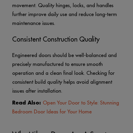
movement. Quality hinges, locks, and handles
further improve daily use and reduce long-term
maintenance issues.
Consistent Construction Quality
Engineered doors should be well-balanced and
precisely manufactured to ensure smooth
operation and a clean final look. Checking for
consistent build quality helps avoid alignment
issues after installation.
Read Also:
Open Your Door to Style: Stunning
Bedroom Door Ideas for Your Home