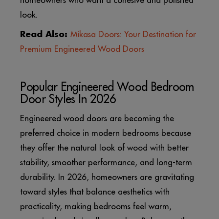
homeowners who want a cohesive and polished
look.
Read Also:
Mikasa Doors: Your Destination for
Premium Engineered Wood Doors
Popular Engineered Wood Bedroom
Door Styles In 2026
Engineered wood doors are becoming the
preferred choice in modern bedrooms because
they offer the natural look of wood with better
stability, smoother performance, and long-term
durability. In 2026, homeowners are gravitating
toward styles that balance aesthetics with
practicality, making bedrooms feel warm,