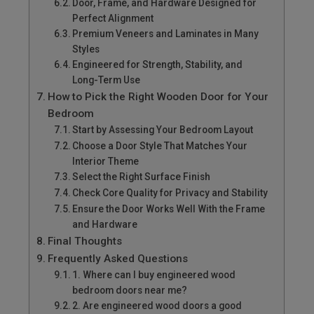
Door, Frame, and Hardware Designed for
Perfect Alignment
Premium Veneers and Laminates in Many
Styles
Engineered for Strength, Stability, and
Long-Term Use
How to Pick the Right Wooden Door for Your
Bedroom
Start by Assessing Your Bedroom Layout
Choose a Door Style That Matches Your
Interior Theme
Select the Right Surface Finish
Check Core Quality for Privacy and Stability
Ensure the Door Works Well With the Frame
and Hardware
Final Thoughts
Frequently Asked Questions
1. Where can I buy engineered wood
bedroom doors near me?
2. Are engineered wood doors a good