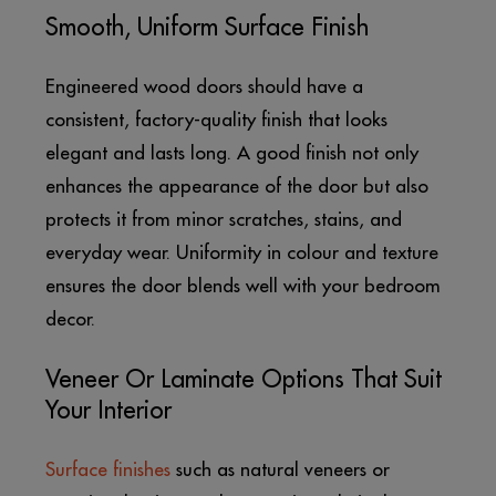
Smooth, Uniform Surface Finish
Engineered wood doors should have a
consistent, factory-quality finish that looks
elegant and lasts long. A good finish not only
enhances the appearance of the door but also
protects it from minor scratches, stains, and
everyday wear. Uniformity in colour and texture
ensures the door blends well with your bedroom
decor.
Veneer Or Laminate Options That Suit
Your Interior
Surface finishes
such as natural veneers or