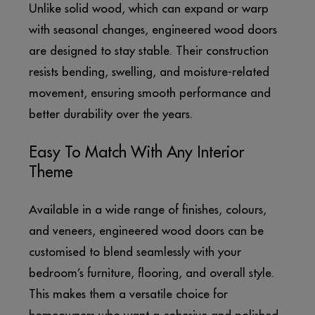
Unlike solid wood, which can expand or warp
with seasonal changes, engineered wood doors
are designed to stay stable. Their construction
resists bending, swelling, and moisture-related
movement, ensuring smooth performance and
better durability over the years.
Easy To Match With Any Interior
Theme
Available in a wide range of finishes, colours,
and veneers, engineered wood doors can be
customised to blend seamlessly with your
bedroom’s furniture, flooring, and overall style.
This makes them a versatile choice for