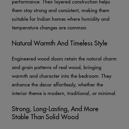
performance. Their layered construction helps
them stay strong and consistent, making them
suitable for Indian homes where humidity and
temperature changes are common.
Natural Warmth And Timeless Style
Engineered wood doors retain the natural charm
and grain patterns of real wood, bringing
warmth and character into the bedroom. They
enhance the decor effortlessly, whether the
interior theme is modern, traditional, or minimal.
Strong, Long-Lasting, And More
Stable Than Solid Wood