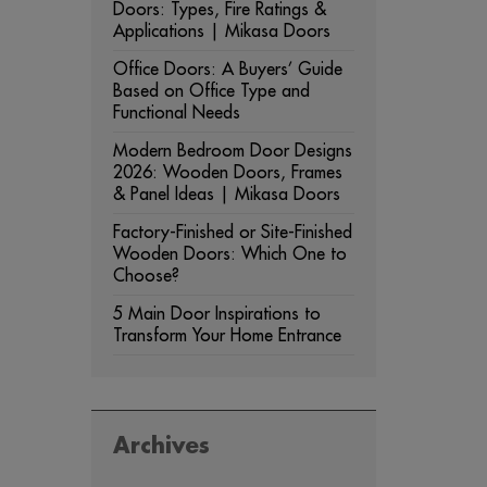
Doors: Types, Fire Ratings &
Applications | Mikasa Doors
Office Doors: A Buyers’ Guide
Based on Office Type and
Functional Needs
Modern Bedroom Door Designs
2026: Wooden Doors, Frames
& Panel Ideas | Mikasa Doors
Factory-Finished or Site-Finished
Wooden Doors: Which One to
Choose?
5 Main Door Inspirations to
Transform Your Home Entrance
Archives