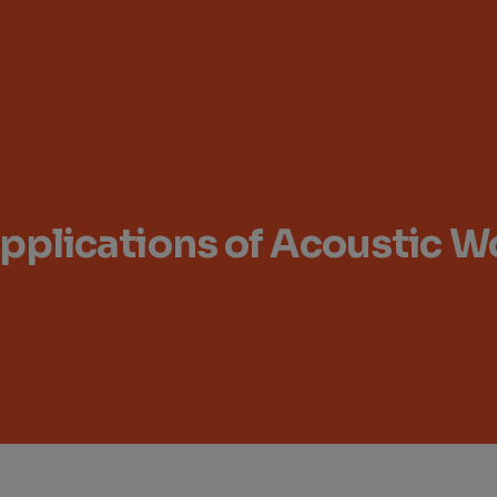
 Applications of Acoustic 