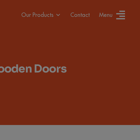
Our Products
Contact
Menu
Wooden Doors