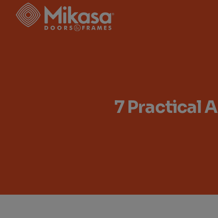
7 Practical