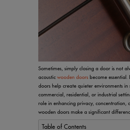
Sometimes, simply closing a door is not a
acoustic
wooden doors
become essential. D
doors help create quieter environments in 
commercial, residential, or industrial set
role in enhancing privacy, concentration,
wooden doors make a significant differenc
Table of Contents