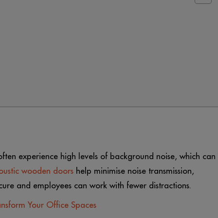
ften experience high levels of background noise, which can
oustic wooden doors
help minimise noise transmission,
ecure and employees can work with fewer distractions.
nsform Your Office Spaces