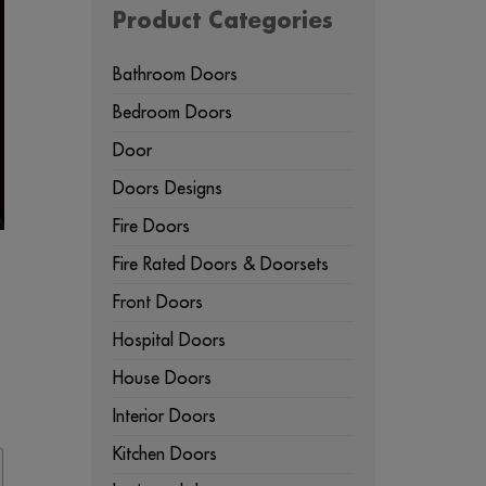
Product Categories
Bathroom Doors
Bedroom Doors
Door
Doors Designs
Fire Doors
Fire Rated Doors & Doorsets
Front Doors
Hospital Doors
House Doors
Interior Doors
Kitchen Doors