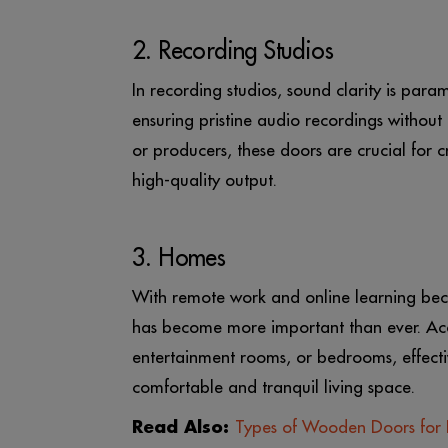
2. Recording Studios
In recording studios, sound clarity is pa
ensuring pristine audio recordings without 
or producers, these doors are crucial for
high-quality output.
3. Homes
With remote work and online learning be
has become more important than ever. Aco
entertainment rooms, or bedrooms, effecti
comfortable and tranquil living space.
Read Also:
Types of Wooden Doors for 