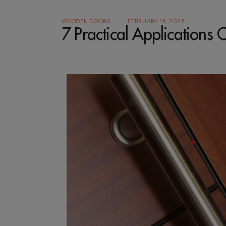
WOODEN DOORS
FEBRUARY 16, 2026
7 Practical Application