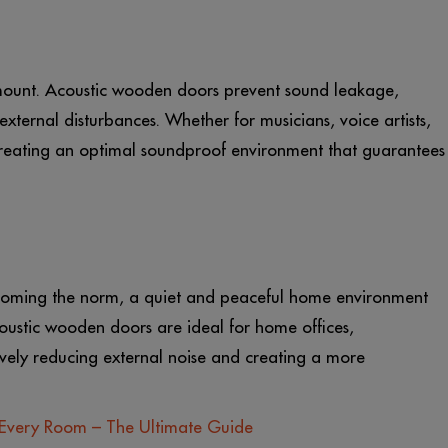
ramount. Acoustic wooden doors prevent sound leakage,
external disturbances. Whether for musicians, voice artists,
 creating an optimal soundproof environment that guarantees
coming the norm, a quiet and peaceful home environment
ustic wooden doors are ideal for home offices,
vely reducing external noise and creating a more
Every Room – The Ultimate Guide