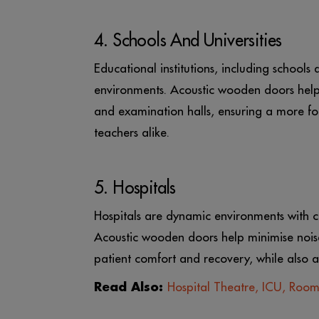
4. Schools And Universities
Educational institutions, including schools 
environments. Acoustic wooden doors help 
and examination halls, ensuring a more fo
teachers alike.
5. Hospitals
Hospitals are dynamic environments with c
Acoustic wooden doors help minimise noise
patient comfort and recovery, while also a
Read Also:
Hospital Theatre, ICU, Roo