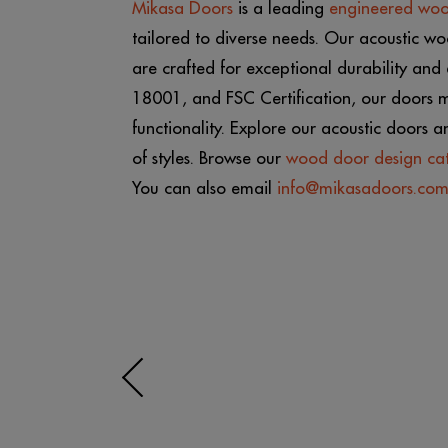
Mikasa Doors
is a leading
engineered wo
tailored to diverse needs. Our acoustic wo
are crafted for exceptional durability an
18001, and FSC Certification, our doors m
functionality. Explore our acoustic doors 
of styles. Browse our
wood door design ca
You can also email
info@mikasadoors.co