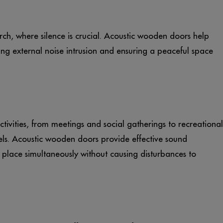
rch, where silence is crucial. Acoustic wooden doors help
ng external noise intrusion and ensuring a peaceful space
ivities, from meetings and social gatherings to recreational
els. Acoustic wooden doors provide effective sound
e place simultaneously without causing disturbances to