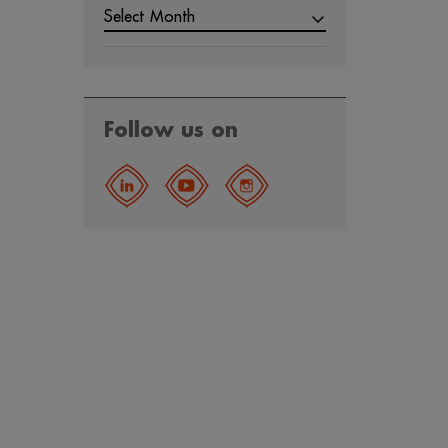
Select Month
Follow us on