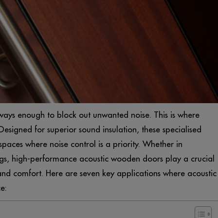
lways enough to block out unwanted noise. This is where
esigned for superior sound insulation, these specialised
spaces where noise control is a priority. Whether in
tings, high-performance acoustic wooden doors play a crucial
 and comfort. Here are seven key applications where acoustic
e: