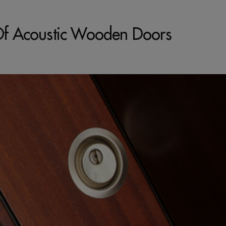
s Of Acoustic Wooden Doors