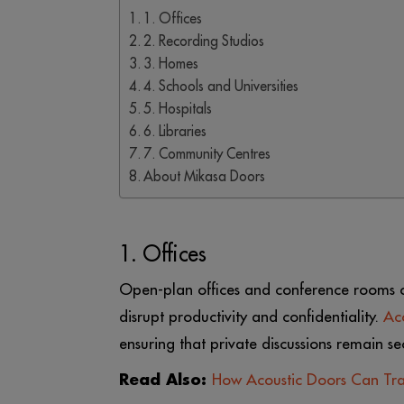
1. Offices
2. Recording Studios
3. Homes
4. Schools and Universities
5. Hospitals
6. Libraries
7. Community Centres
About Mikasa Doors
1. Offices
Open-plan offices and conference rooms o
disrupt productivity and confidentiality.
Ac
ensuring that private discussions remain s
Read Also:
How Acoustic Doors Can Tra