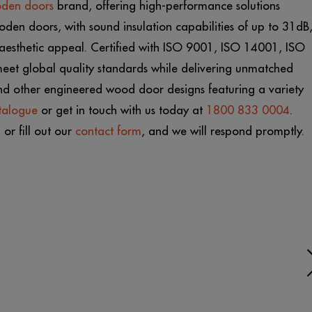
oden doors
brand, offering high-performance solutions
oden doors, with sound insulation capabilities of up to 31dB
d aesthetic appeal. Certified with ISO 9001, ISO 14001, ISO
eet global quality standards while delivering unmatched
and other engineered wood door designs featuring a variety
talogue
or get in touch with us today at
1800 833 0004
.
m
or fill out our
contact form
, and we will respond promptly.