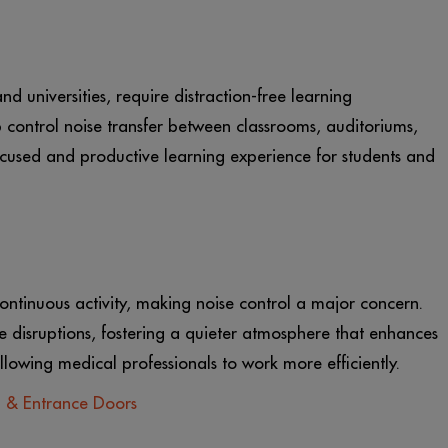
and universities, require distraction-free learning
control noise transfer between classrooms, auditoriums,
cused and productive learning experience for students and
ontinuous activity, making noise control a major concern.
 disruptions, fostering a quieter atmosphere that enhances
llowing medical professionals to work more efficiently.
m & Entrance Doors