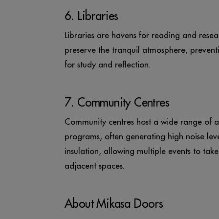
6. Libraries
Libraries are havens for reading and resea
preserve the tranquil atmosphere, preventi
for study and reflection.
7. Community Centres
Community centres host a wide range of act
programs, often generating high noise lev
insulation, allowing multiple events to tak
adjacent spaces.
About Mikasa Doors