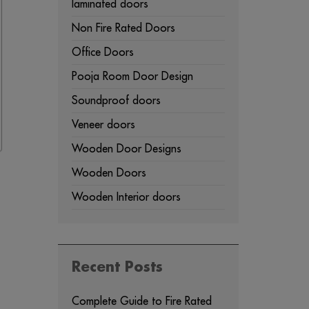
laminated doors
Non Fire Rated Doors
Office Doors
Pooja Room Door Design
Soundproof doors
Veneer doors
Wooden Door Designs
Wooden Doors
Wooden Interior doors
Recent Posts
Complete Guide to Fire Rated