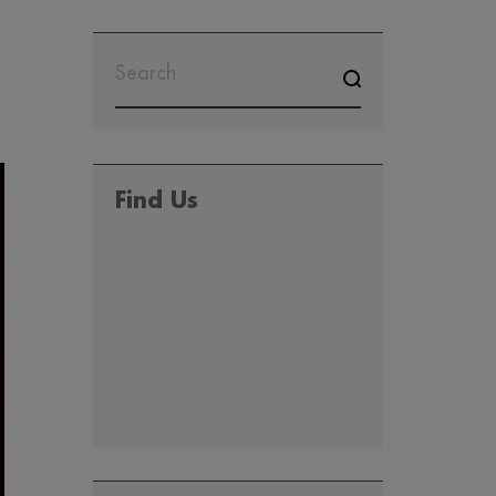
Find Us