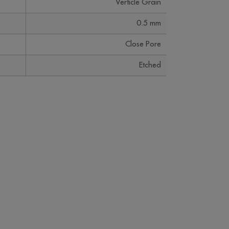
Verticle Grain
0.5 mm
Close Pore
Etched