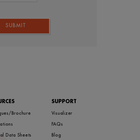
SUBMIT
URCES
SUPPORT
gues/Brochure
Visualizer
cations
FAQs
cal Data Sheets
Blog