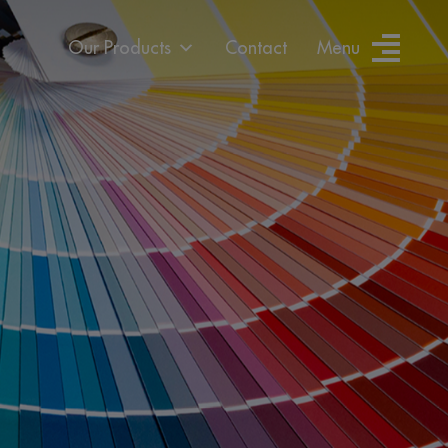
Our Products
Contact
Menu