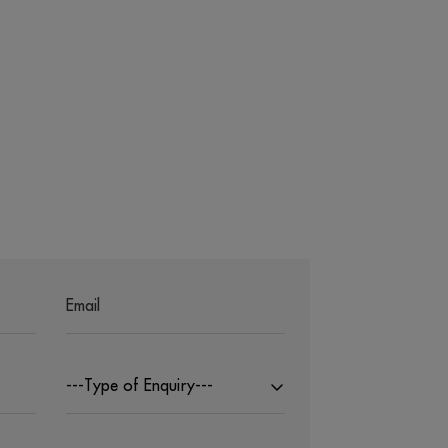
---Type of Enquiry---