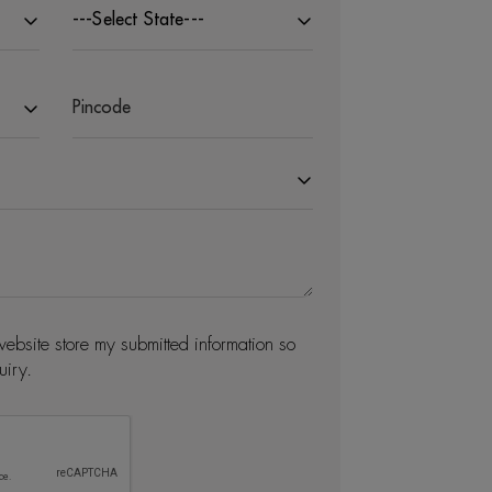
---Select State---
website store my submitted information so
uiry.