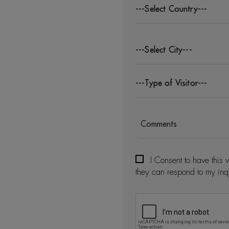
---Select Country---
---Select City---
---Type of Visitor---
I Consent to have this 
they can respond to my inq