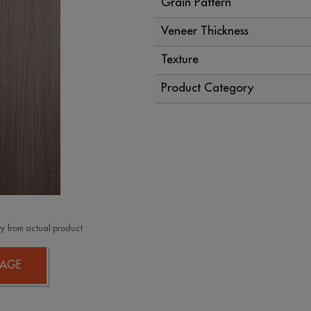
Grain Pattern
Veneer Thickness
Texture
Product Category
y from actual product
AGE