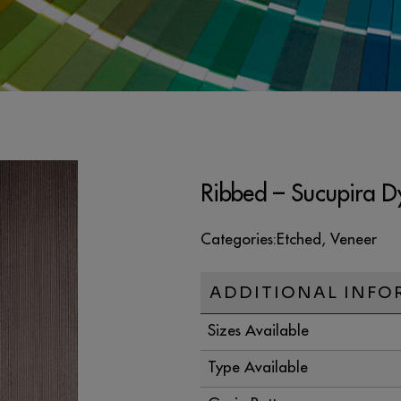
Ribbed – Sucupira D
Categories:
Etched
,
Veneer
ADDITIONAL INFO
Sizes Available
Type Available