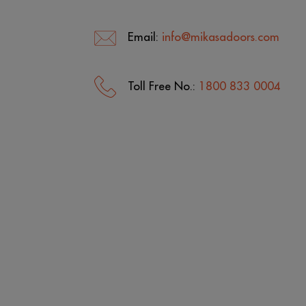
Email:
info@mikasadoors.com
Toll Free No.:
1800 833 0004