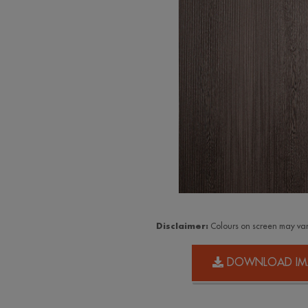
Disclaimer:
Colours on screen may var
DOWNLOAD IM