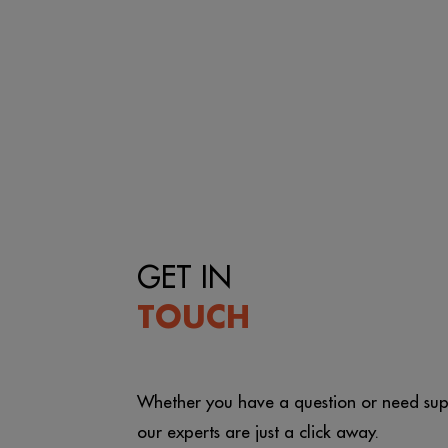
GET IN
TOUCH
Whether you have a question or need sup
our experts are just a click away.