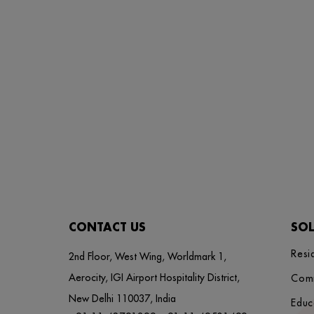
CONTACT US
SO
Resi
2nd Floor, West Wing, Worldmark 1,
Aerocity, IGI Airport Hospitality District,
Com
New Delhi 110037, India
Educ