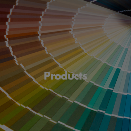
Products