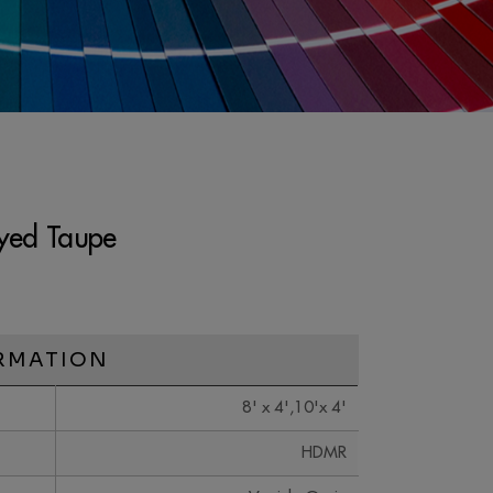
yed Taupe
RMATION
8' x 4',10'x 4'
HDMR