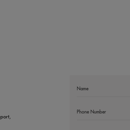
port,