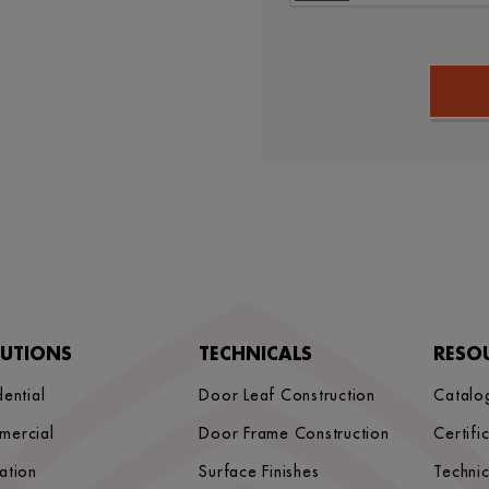
LUTIONS
TECHNICALS
RESO
dential
Door Leaf Construction
Catalo
mercial
Door Frame Construction
Certifi
ation
Surface Finishes
Techni