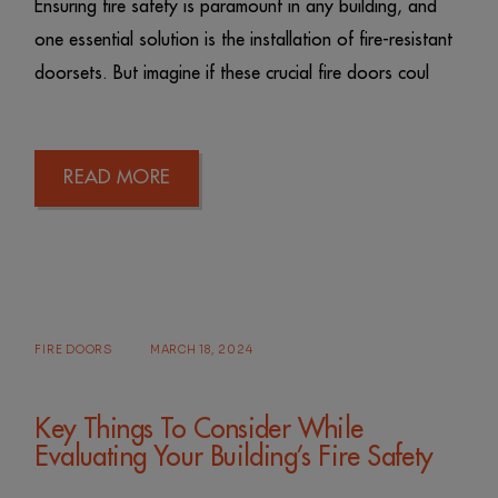
Ensuring fire safety is paramount in any building, and
one essential solution is the installation of fire-resistant
doorsets. But imagine if these crucial fire doors coul
READ MORE
FIRE DOORS
MARCH 18, 2024
Key Things To Consider While
Evaluating Your Building’s Fire Safety