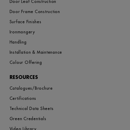
Door Leaf Construction
Door Frame Construction
Surface Finishes
Ironmongery
Handling
Installation & Maintenance
Colour Offering
RESOURCES
Catalogues/Brochure
Certifications
Technical Data Sheets
Green Credentials
Video Library