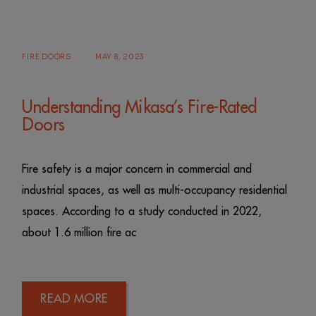
FIRE DOORS
MAY 8, 2023
Understanding Mikasa’s Fire-Rated
Doors
Fire safety is a major concern in commercial and
industrial spaces, as well as multi-occupancy residential
spaces. According to a study conducted in 2022,
about 1.6 million fire ac
READ MORE