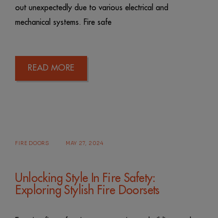
out unexpectedly due to various electrical and
mechanical systems. Fire safe
READ MORE
FIRE DOORS
MAY 27, 2024
Unlocking Style In Fire Safety:
Exploring Stylish Fire Doorsets