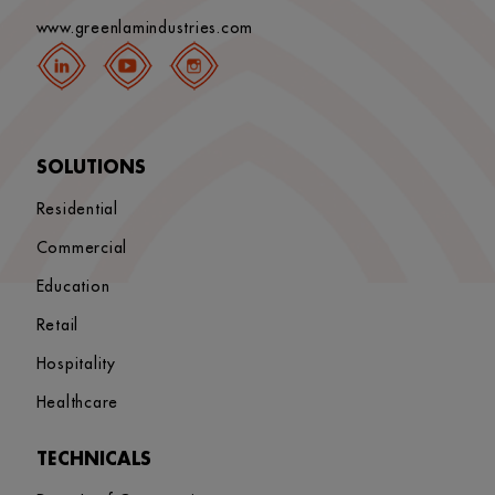
www.greenlamindustries.com
SOLUTIONS
Residential
Commercial
Education
Retail
Hospitality
Healthcare
TECHNICALS