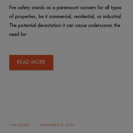
Fire safety stands as a paramount concern for all types
of properties, be it commercial, residential, or industrial.
The potential devastation it can cause underscores the
need for
READ MORE
FIRE DOORS
NOVEMBER 15, 2023