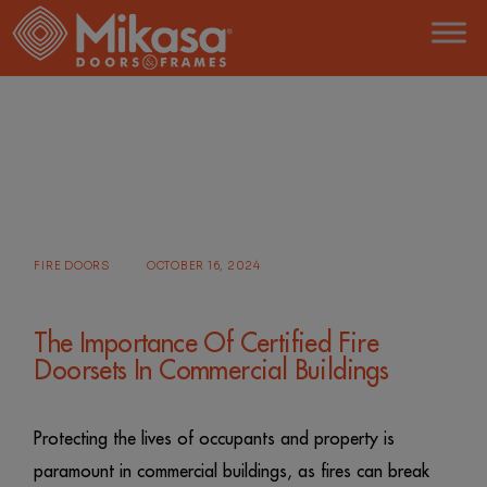
Skip
to
the
content
HOME
POSTS TAGGED "FIRE DOORS"
FIRE DOORS
OCTOBER 16, 2024
The Importance Of Certified Fire
Doorsets In Commercial Buildings
Protecting the lives of occupants and property is
paramount in commercial buildings, as fires can break