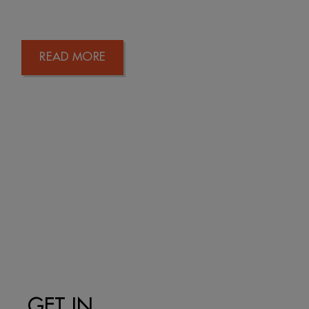
READ MORE
GET IN