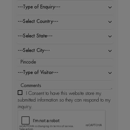
---Type of Enquiry---
---Select Country---
---Select State---
---Select City---
---Type of Visitor---
I Consent to have this website store my
submitted information so they can respond to my
inquiry.