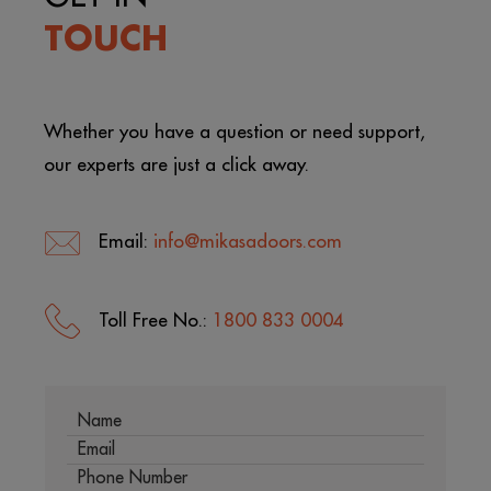
TOUCH
Whether you have a question or need support,
our experts are just a click away.
Email:
info@mikasadoors.com
Toll Free No.:
1800 833 0004