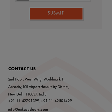
SUBMIT
CONTACT US
2nd Floor, West Wing, Worldmark 1,
Aerocity, IGI Airport Hospitality District,
New Delhi 110037, India
+91 11 42791399
+91 11 49501499
,
info@mikasadoors.com