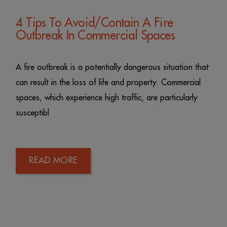
4 Tips To Avoid/Contain A Fire
Outbreak In Commercial Spaces
A fire outbreak is a potentially dangerous situation that
can result in the loss of life and property. Commercial
spaces, which experience high traffic, are particularly
susceptibl
READ MORE