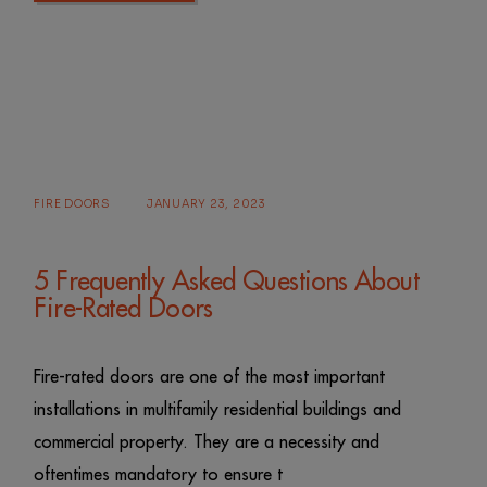
FIRE DOORS
JANUARY 23, 2023
5 Frequently Asked Questions About
Fire-Rated Doors
Fire-rated doors are one of the most important
installations in multifamily residential buildings and
commercial property. They are a necessity and
oftentimes mandatory to ensure t