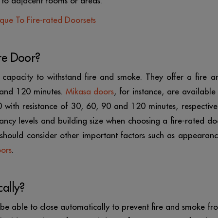
 to adjacent rooms or areas.
ique To Fire-rated Doorsets
re Door?
 capacity to withstand fire and smoke. They offer a fire a
 and 120 minutes.
Mikasa doors
, for instance, are available 
ith resistance of 30, 60, 90 and 120 minutes, respectivel
ancy levels and building size when choosing a fire-rated do
u should consider other important factors such as appearanc
oors
.
ally?
st be able to close automatically to prevent fire and smoke fr