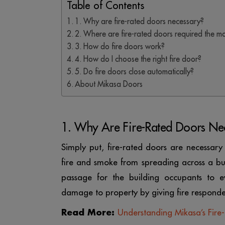
Table of Contents
1. Why are fire-rated doors necessary?
2. Where are fire-rated doors required the m
3. How do fire doors work?
4. How do I choose the right fire door?
5. Do fire doors close automatically?
About Mikasa Doors
1. Why Are Fire-Rated Doors Ne
Simply put, fire-rated doors are necessary
fire and smoke from spreading across a bui
passage for the building occupants to ev
damage to property by giving fire responde
Read More:
Understanding Mikasa’s Fire