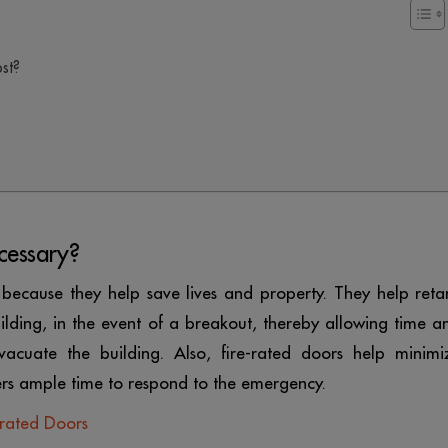
ost?
cessary?
 because they help save lives and property. They help reta
lding, in the event of a breakout, thereby allowing time a
acuate the building. Also, fire-rated doors help minimi
rs ample time to respond to the emergency.
-rated Doors