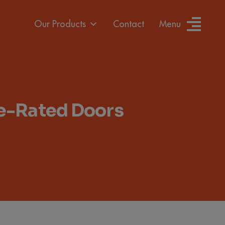
Our Products
Contact
Menu
re-Rated Doors