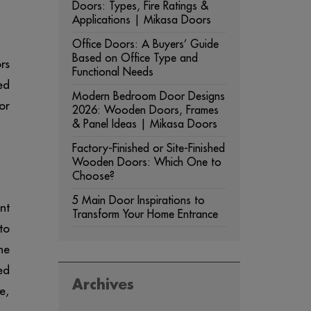
Doors: Types, Fire Ratings &
Applications | Mikasa Doors
Office Doors: A Buyers’ Guide
Based on Office Type and
rs
Functional Needs
ed
Modern Bedroom Door Designs
or
2026: Wooden Doors, Frames
& Panel Ideas | Mikasa Doors
Factory-Finished or Site-Finished
Wooden Doors: Which One to
Choose?
5 Main Door Inspirations to
nt
Transform Your Home Entrance
to
he
ed
Archives
e,
ARCHIVES