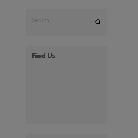
SEARCH
FOR:
Find Us