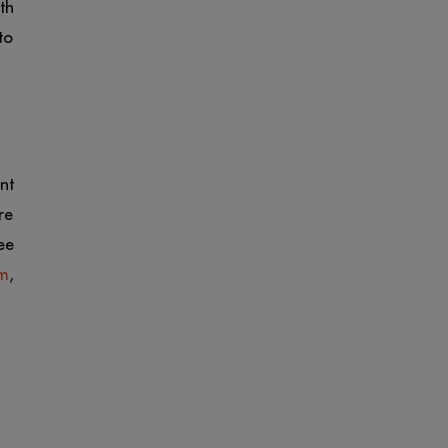
th
to
nt
re
ee
rm
,