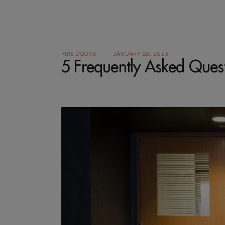
FIRE DOORS
JANUARY 23, 2023
5 Frequently Asked Ques