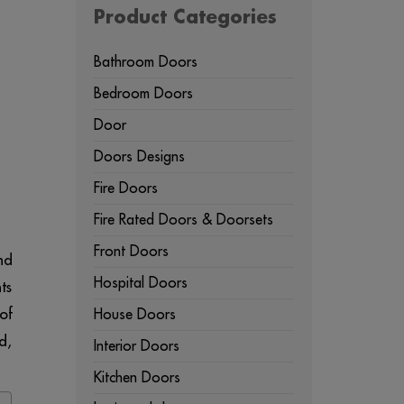
Product Categories
Bathroom Doors
Bedroom Doors
Door
Doors Designs
Fire Doors
Fire Rated Doors & Doorsets
Front Doors
nd
Hospital Doors
ts
of
House Doors
d,
Interior Doors
Kitchen Doors