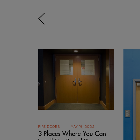
FIRE DOORS
MAY 19, 2022
3 Places Where You Can