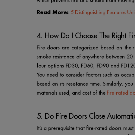
which prevents fire and smoke from moving
Read More:
5 Distinguishing Features Un
4. How Do I Choose The Right Fi
Fire doors are categorized based on their
smoke resistance of anywhere between 20
four options FD30, FD60, FD90 and FD120 w
You need to consider factors such as occup
based on its resistance time. Similarly, yo
materials used, and cost of the
fire-rated d
5. Do Fire Doors Close Automatic
It’s a prerequisite that fire-rated doors mu