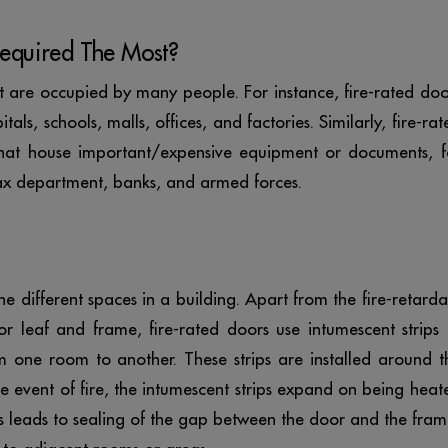
equired The Most?
at are occupied by many people. For instance, fire-rated doo
tals, schools, malls, offices, and factories. Similarly, fire-rat
 that house important/expensive equipment or documents, f
ax department, banks, and armed forces.
 different spaces in a building. Apart from the fire-retarda
 leaf and frame, fire-rated doors use intumescent strips 
 one room to another. These strips are installed around t
the event of fire, the intumescent strips expand on being heat
s leads to sealing of the gap between the door and the fram