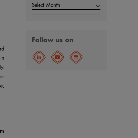
Select Month
Follow us on
nd
in
y.
or
e,
om