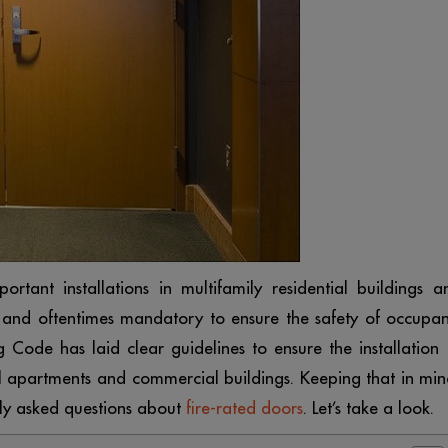
rtant installations in multifamily residential buildings a
 and oftentimes mandatory to ensure the safety of occupan
g Code has laid clear guidelines to ensure the installation 
tial apartments and commercial buildings. Keeping that in min
tly asked questions about
fire-rated doors
. Let’s take a look.