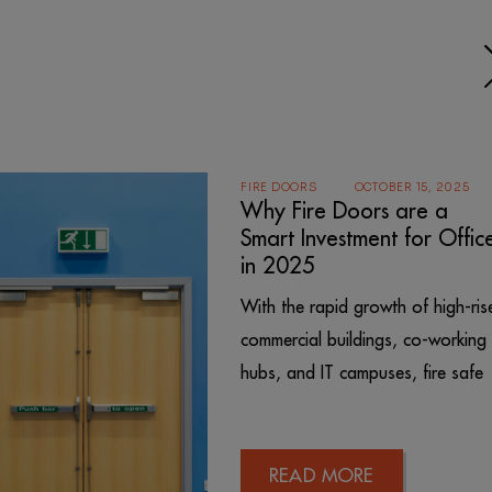
FIRE DOORS
OCTOBER 15, 2025
Why Fire Doors are a
Smart Investment for Offic
in 2025
With the rapid growth of high-ris
commercial buildings, co-working
hubs, and IT campuses, fire safe
READ MORE