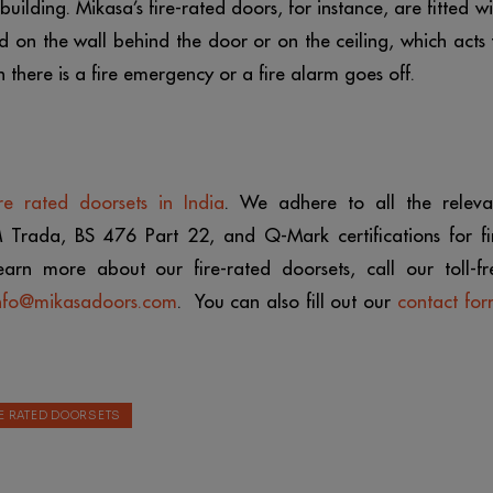
ilding. Mikasa’s fire-rated doors, for instance, are fitted wi
 on the wall behind the door or on the ceiling, which acts 
 there is a fire emergency or a fire alarm goes off.
ire rated doorsets in India
. We adhere to all the releva
M Trada, BS 476 Part 22, and Q-Mark certifications for fi
earn more about our fire-rated doorsets, call our toll-fr
nfo@mikasadoors.com
. You can also fill out our
contact fo
RE RATED DOORSETS