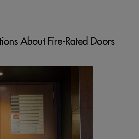
tions About Fire-Rated Doors