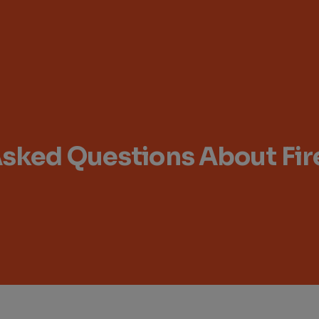
Asked Questions About Fi