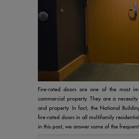
Fire-rated doors are one of the most impo
commercial property. They are a necessity
and property. In fact, the National Buildin
fire-rated doors in all multifamily residen
in this post, we answer some of the frequen