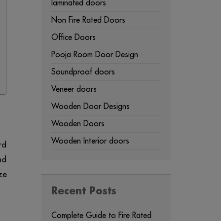
laminated doors
Non Fire Rated Doors
Office Doors
Pooja Room Door Design
Soundproof doors
Veneer doors
Wooden Door Designs
Wooden Doors
Wooden Interior doors
rd
nd
ze
Recent Posts
Complete Guide to Fire Rated