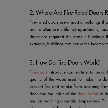
2. Where Are Fire-Rated Doors R
Fire-rated doors are a must in buildings th
are installed in multifamily apartments, hospi
doors are required the most in buildings
example, buildings that house the income t
3. How Do Fire Doors Work?
Fire doors
introduce compartmentation of the
quality of the wood used to make the door
prevent fire and smoke from escaping from
door and the inside of the
door frame
. In 
and on reaching a certain temperature. Thi