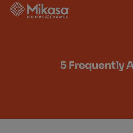
Skip
to
the
content
5 Frequently 