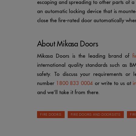
escaping and spreading to other parts of a bu
an automatic locking device that is mounted
close the fire-rated door automatically when
About Mikasa Doors
Mikasa Doors is the leading brand of
f
international quality standards such as B
safety. To discuss your requirements or l
number
1800 833 0004
or write to us at
i
and we’ll take it from there.
FIRE DOORS
FIRE DOORS AND DOORSETS
FI