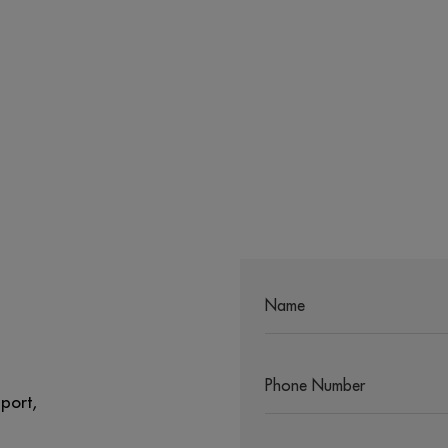
port,