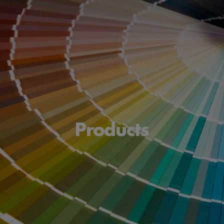
Products