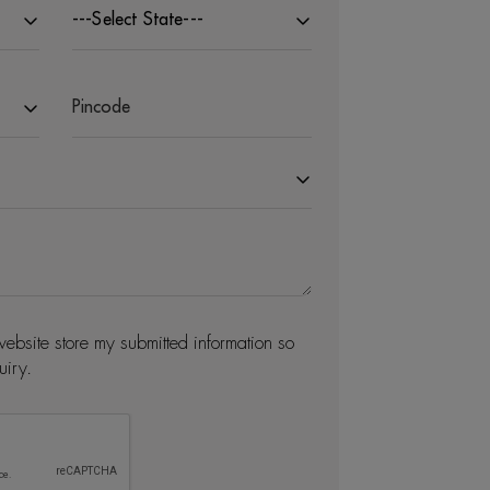
---Select State---
website store my submitted information so
uiry.