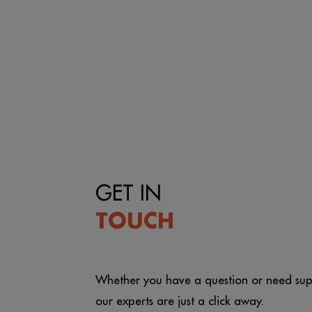
GET IN
TOUCH
Whether you have a question or need sup
our experts are just a click away.