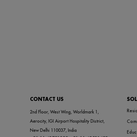
CONTACT US
SO
Resi
2nd Floor, West Wing, Worldmark 1,
Aerocity, IGI Airport Hospitality District,
Com
New Delhi 110037, India
Educ