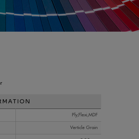
r
RMATION
Ply,Flexi,MDF
Verticle Grain