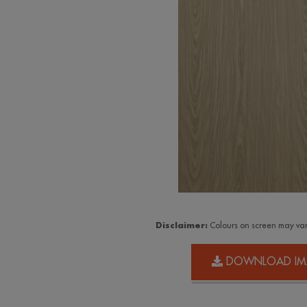
Disclaimer:
Colours on screen may var
DOWNLOAD IM