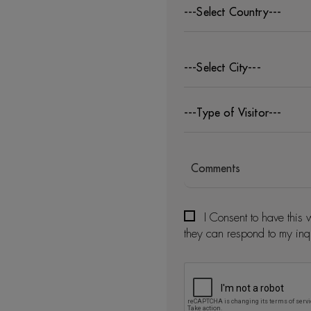
---Select Country---
---Select City---
---Type of Visitor---
I Consent to have this 
they can respond to my inq