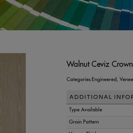
Walnut Ceviz Crown
Categories:
Engineered
,
Venee
ADDITIONAL INFO
Type Available
Grain Pattern