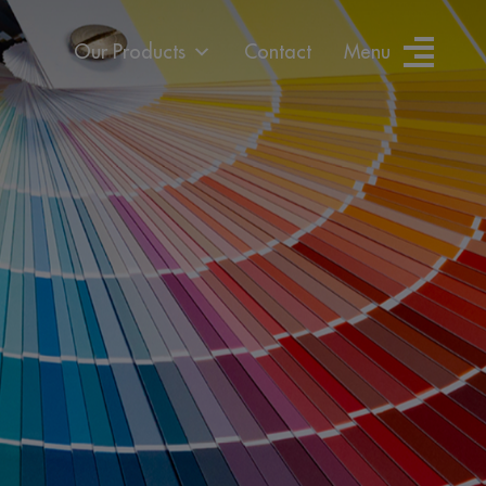
Our Products
Contact
Menu