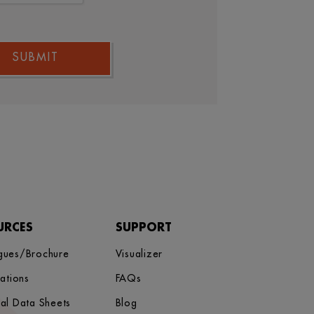
SUBMIT
URCES
SUPPORT
gues/Brochure
Visualizer
cations
FAQs
cal Data Sheets
Blog