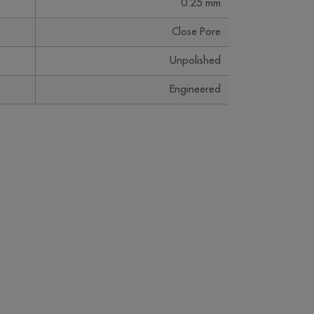
0.25 mm
Close Pore
Unpolished
Engineered