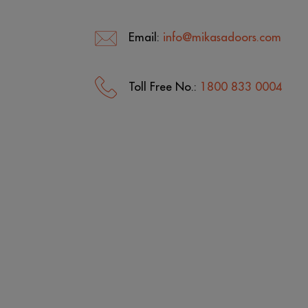
Email:
info@mikasadoors.com
Toll Free No.:
1800 833 0004