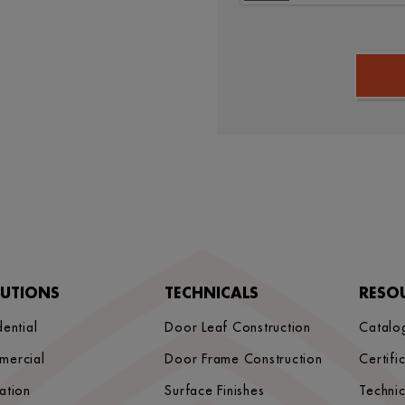
LUTIONS
TECHNICALS
RESO
dential
Door Leaf Construction
Catalo
mercial
Door Frame Construction
Certifi
ation
Surface Finishes
Techni