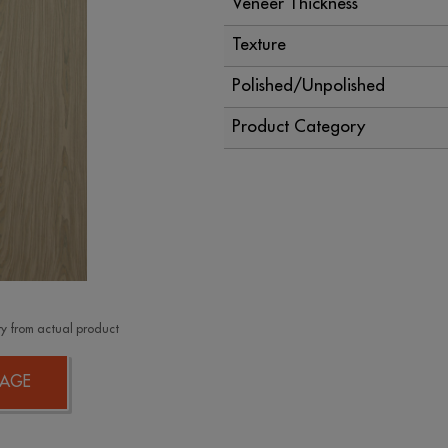
Veneer Thickness
Texture
Polished/Unpolished
Product Category
y from actual product
AGE