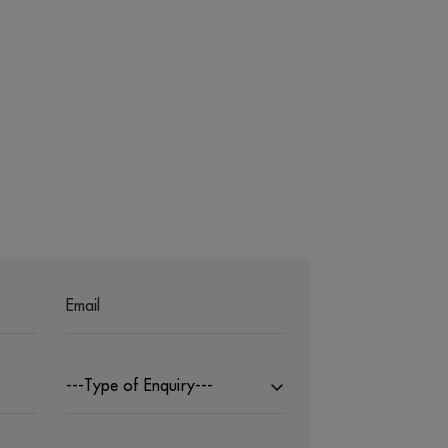
---Type of Enquiry---