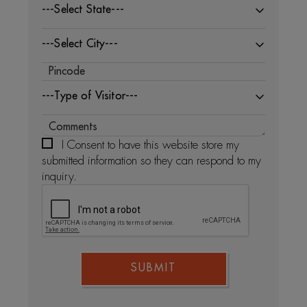
---Select State---
---Select City---
---Type of Visitor---
I Consent to have this website store my
submitted information so they can respond to my
inquiry.
SUBMIT