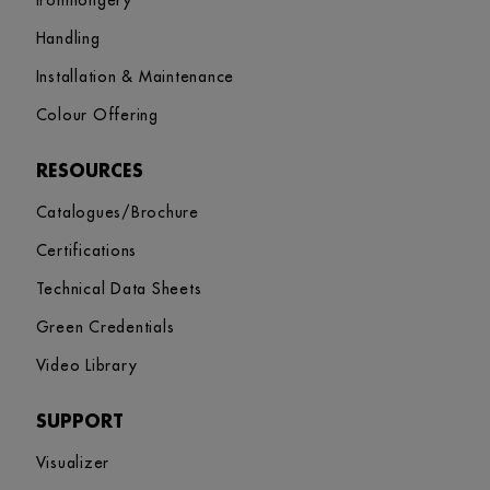
Ironmongery
Handling
Installation & Maintenance
Colour Offering
RESOURCES
Catalogues/Brochure
Certifications
Technical Data Sheets
Green Credentials
Video Library
SUPPORT
Visualizer