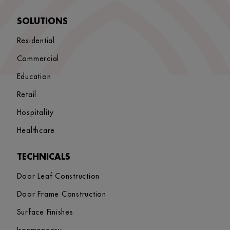
SOLUTIONS
Residential
Commercial
Education
Retail
Hospitality
Healthcare
TECHNICALS
Door Leaf Construction
Door Frame Construction
Surface Finishes