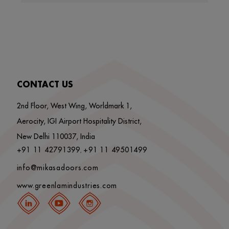
CONTACT US
2nd Floor, West Wing, Worldmark 1,
Aerocity, IGI Airport Hospitality District,
New Delhi 110037, India
+91 11 42791399
+91 11 49501499
,
info@mikasadoors.com
www.greenlamindustries.com