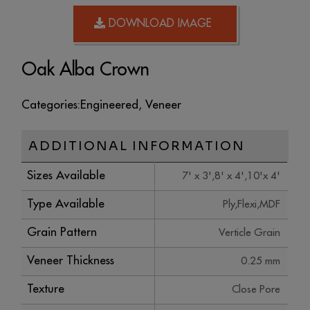
DOWNLOAD IMAGE
Oak Alba Crown
Categories:
Engineered
,
Veneer
ADDITIONAL INFORMATION
Sizes Available
7' x 3',8' x 4',10'x 4'
Type Available
Ply,Flexi,MDF
Grain Pattern
Verticle Grain
Veneer Thickness
0.25 mm
Texture
Close Pore