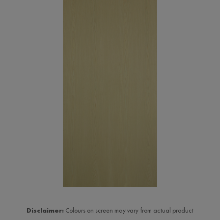
Disclaimer:
Colours on screen may vary from actual product