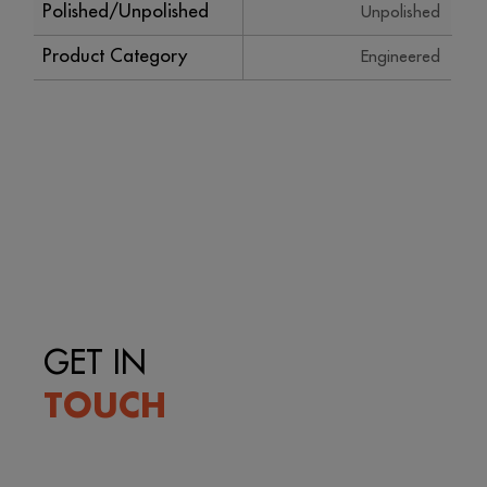
Polished/Unpolished
Unpolished
Product Category
Engineered
GET IN
TOUCH