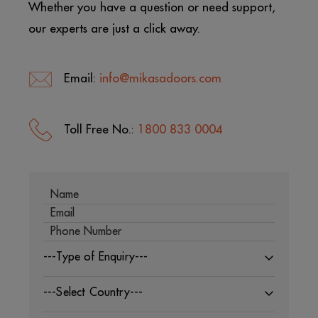
Whether you have a question or need support,
our experts are just a click away.
Email:
info@mikasadoors.com
Toll Free No.:
1800 833 0004
---Type of Enquiry---
---Select Country---