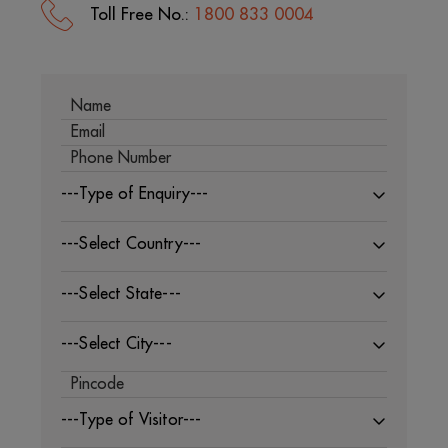
Toll Free No.:
1800 833 0004
---Type of Enquiry---
---Select Country---
---Select State---
---Select City---
---Type of Visitor---