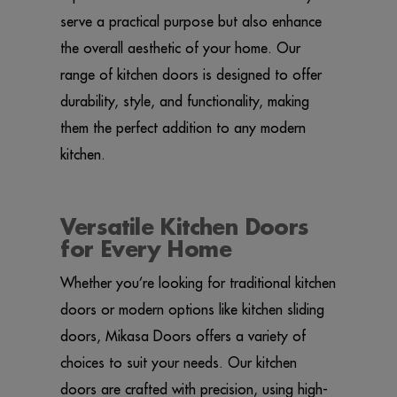
serve a practical purpose but also enhance
the overall aesthetic of your home. Our
range of kitchen doors is designed to offer
durability, style, and functionality, making
them the perfect addition to any modern
kitchen.
Versatile Kitchen Doors
for Every Home
Whether you’re looking for traditional kitchen
doors or modern options like kitchen sliding
doors, Mikasa Doors offers a variety of
choices to suit your needs. Our kitchen
doors are crafted with precision, using high-