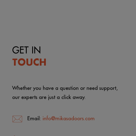
GET IN
TOUCH
Whether you have a question or need support,
our experts are just a click away.
Email:
info@mikasadoors.com