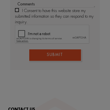
I Consent to have this website store my
submitted information so they can respond to my
inquiry.
SUBMIT
CONTACT US