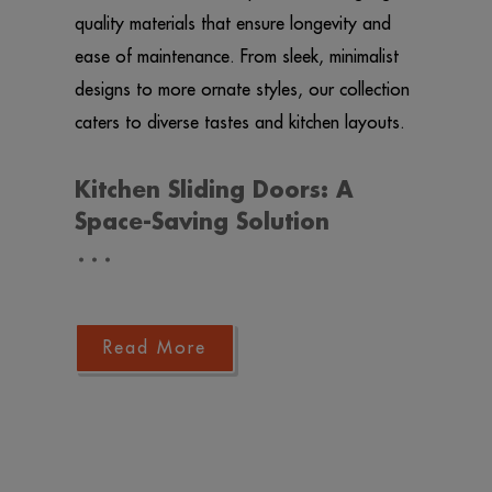
quality materials that ensure longevity and
ease of maintenance. From sleek, minimalist
designs to more ornate styles, our collection
caters to diverse tastes and kitchen layouts.
Kitchen Sliding Doors: A
Space-Saving Solution
…
Read More