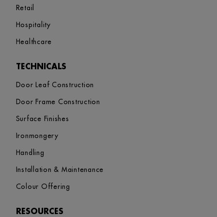
Retail
Hospitality
Healthcare
TECHNICALS
Door Leaf Construction
Door Frame Construction
Surface Finishes
Ironmongery
Handling
Installation & Maintenance
Colour Offering
RESOURCES