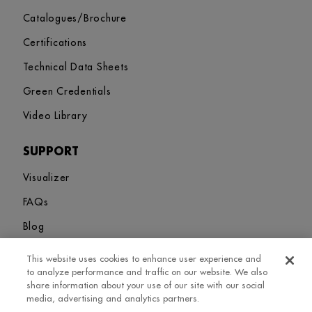
Catalogues/Brochure
Certifications
Technical Data Sheets
Green Credentials
Video Library
SUPPORT
Visualizer
FAQs
Blog
This website uses cookies to enhance user experience and
Sitemap
Terms and Conditions
Privacy Policy
Cookies Settings
to analyze performance and traffic on our website. We also
© 2026. Greenlam Industries Limited. All rights Revered
share information about your use of our site with our social
media, advertising and analytics partners.