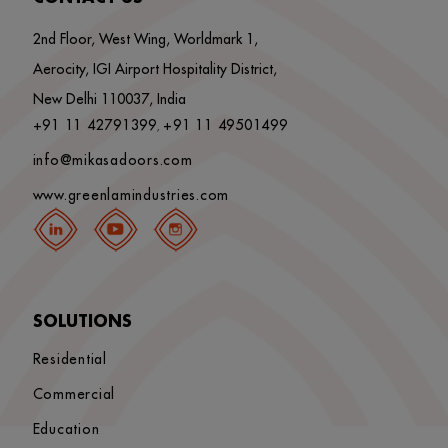
2nd Floor, West Wing, Worldmark 1,
Aerocity, IGI Airport Hospitality District,
New Delhi 110037, India
+91 11 42791399
+91 11 49501499
,
info@mikasadoors.com
www.greenlamindustries.com
SOLUTIONS
Residential
Commercial
Education