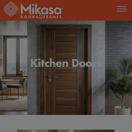
Kitchen Doors