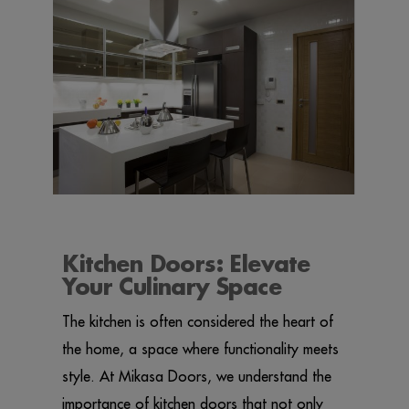
Kitchen Doors: Elevate
Your Culinary Space
The kitchen is often considered the heart of
the home, a space where functionality meets
style. At Mikasa Doors, we understand the
importance of kitchen doors that not only