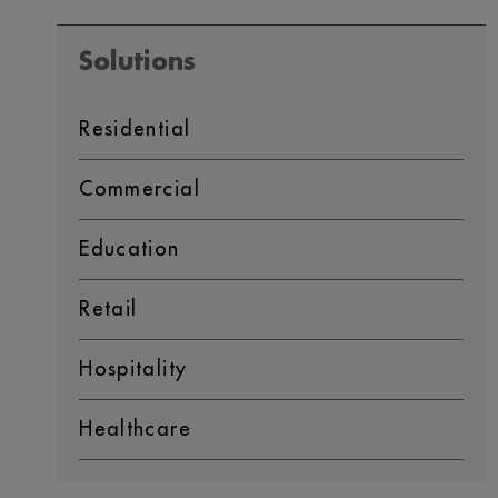
Solutions
Residential
Commercial
Education
Retail
Hospitality
Healthcare