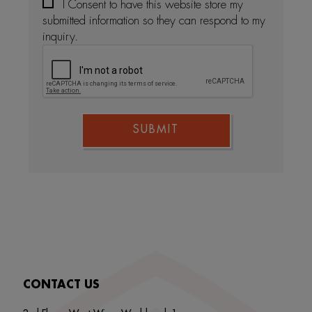
I Consent to have this website store my
submitted information so they can respond to my
inquiry.
SUBMIT
CONTACT US