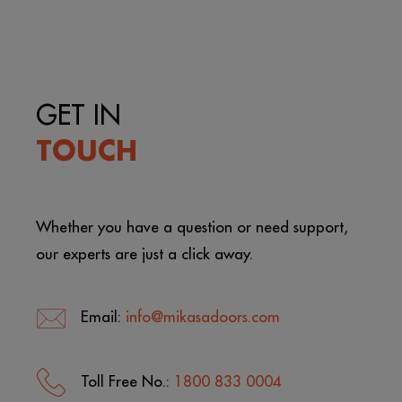
GET IN
TOUCH
Whether you have a question or need support,
our experts are just a click away.
Email:
info@mikasadoors.com
Toll Free No.:
1800 833 0004