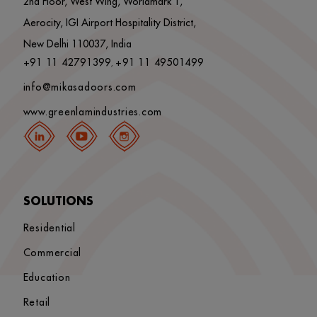
2nd Floor, West Wing, Worldmark 1,
Aerocity, IGI Airport Hospitality District,
New Delhi 110037, India
+91 11 42791399
+91 11 49501499
,
info@mikasadoors.com
www.greenlamindustries.com
SOLUTIONS
Residential
Commercial
Education
Retail