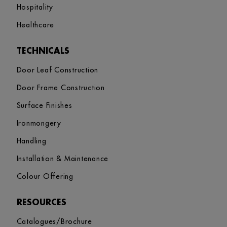
Hospitality
Healthcare
TECHNICALS
Door Leaf Construction
Door Frame Construction
Surface Finishes
Ironmongery
Handling
Installation & Maintenance
Colour Offering
RESOURCES
Catalogues/Brochure