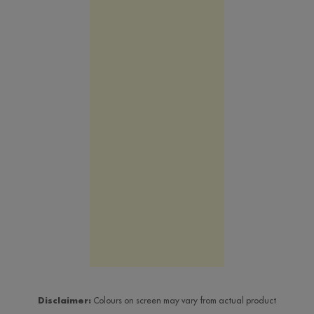
Disclaimer:
Colours on screen may vary from actual product