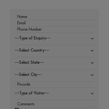
---Type of Enquiry---
---Select Country---
---Select State---
---Select City---
---Type of Visitor---