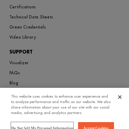
Certifications
Technical Data Sheets
Green Credentials
Video Library
SUPPORT
Visualizer
FAQs
Blog
This website uses cookies to enhance user experience and
Sitemap
Terms and Conditions
Privacy Policy
Cookies Settings
to analyze performance and traffic on our website. We also
© 2026. Greenlam Industries Limited. All rights Revered
share information about your use of our site with our social
media, advertising and analytics partners.
Do Not Sell My Personal Information
Accept Cookies