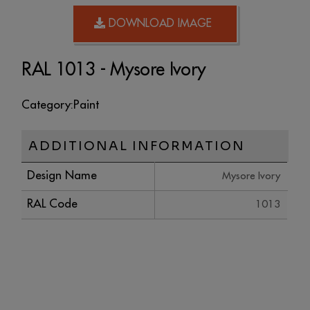
DOWNLOAD IMAGE
RAL 1013 - Mysore Ivory
Category:
Paint
ADDITIONAL INFORMATION
Design Name
Mysore Ivory
RAL Code
1013