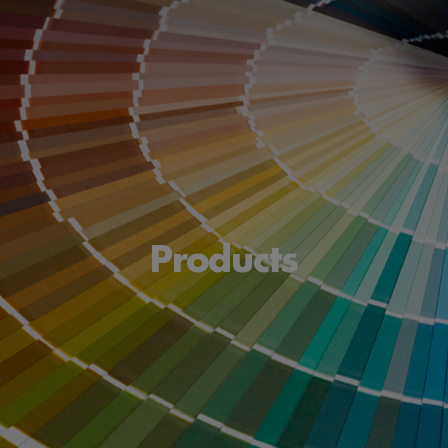
Products