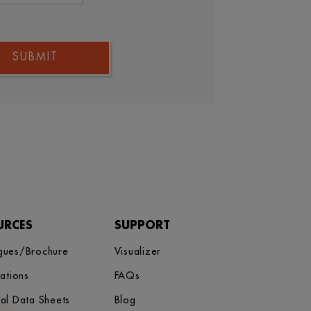
SUBMIT
URCES
SUPPORT
gues/Brochure
Visualizer
cations
FAQs
cal Data Sheets
Blog