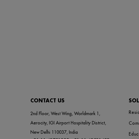
CONTACT US
SO
Resi
2nd Floor, West Wing, Worldmark 1,
Aerocity, IGI Airport Hospitality District,
Com
New Delhi 110037, India
Educ