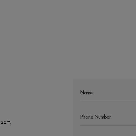
port,