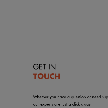
GET IN
TOUCH
Whether you have a question or need sup
our experts are just a click away.