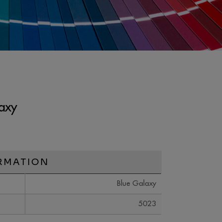
axy
RMATION
Blue Galaxy
5023