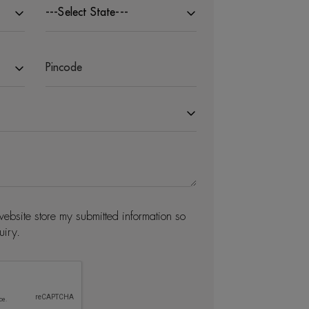
---Select State---
website store my submitted information so
uiry.