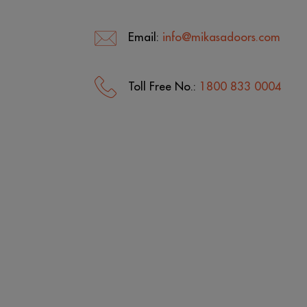
Email:
info@mikasadoors.com
Toll Free No.:
1800 833 0004