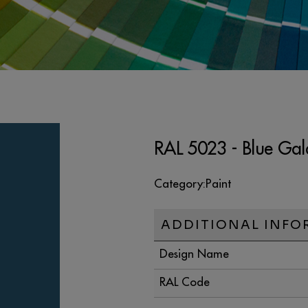
RAL 5023 - Blue Gal
Category:
Paint
ADDITIONAL INFO
Design Name
RAL Code