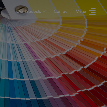
Our Products
Contact
Menu