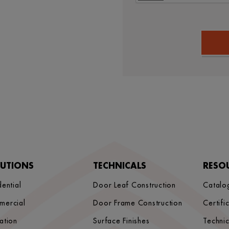
LUTIONS
TECHNICALS
RESO
dential
Door Leaf Construction
Catalo
mercial
Door Frame Construction
Certifi
ation
Surface Finishes
Techni