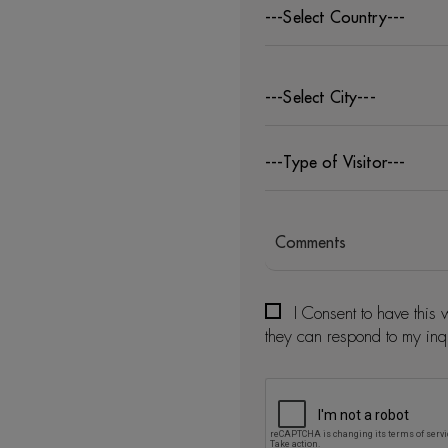
---Select Country---
---Select City---
---Type of Visitor---
I Consent to have this 
they can respond to my inq