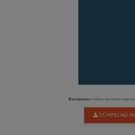
Disclaimer:
Colours on screen may var
DOWNLOAD IM