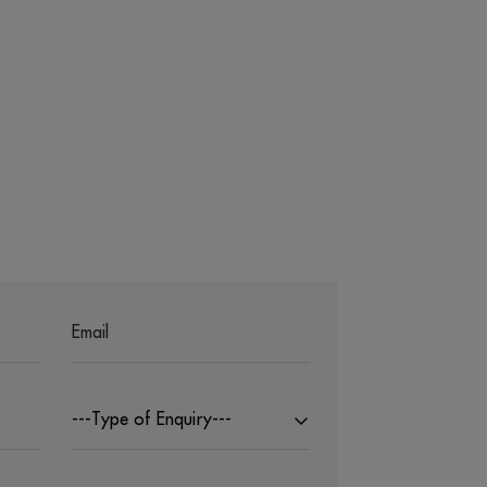
---Type of Enquiry---