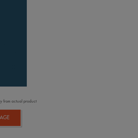
y from actual product
AGE