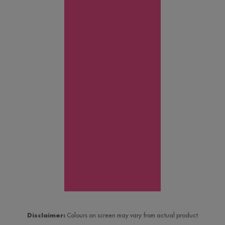
Disclaimer:
Colours on screen may vary from actual product