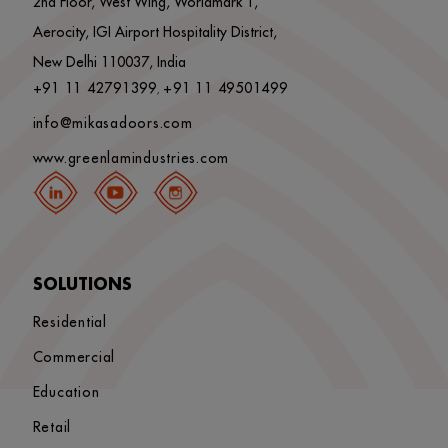
2nd Floor, West Wing, Worldmark 1,
Aerocity, IGI Airport Hospitality District,
New Delhi 110037, India
+91 11 42791399
+91 11 49501499
,
info@mikasadoors.com
www.greenlamindustries.com
SOLUTIONS
Residential
Commercial
Education
Retail