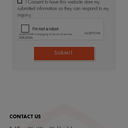
I Consent to have this website store my
submitted information so they can respond to my
inquiry.
SUBMIT
CONTACT US