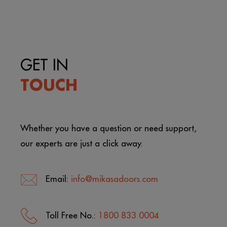
GET IN
TOUCH
Whether you have a question or need support,
our experts are just a click away.
Email:
info@mikasadoors.com
Toll Free No.:
1800 833 0004