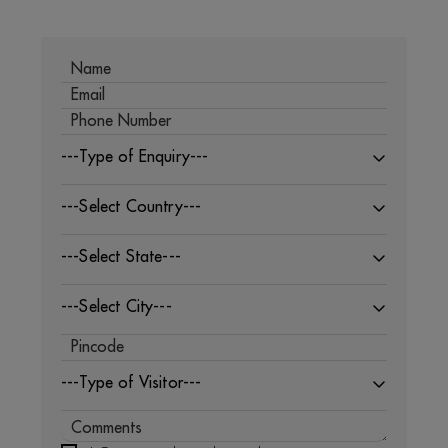
---Type of Enquiry---
---Select Country---
---Select State---
---Select City---
---Type of Visitor---