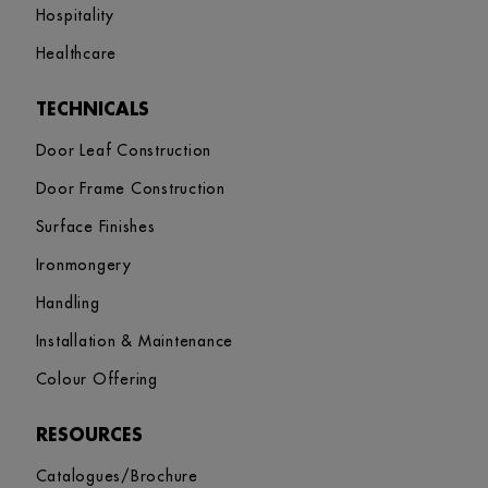
Hospitality
Healthcare
TECHNICALS
Door Leaf Construction
Door Frame Construction
Surface Finishes
Ironmongery
Handling
Installation & Maintenance
Colour Offering
RESOURCES
Catalogues/Brochure