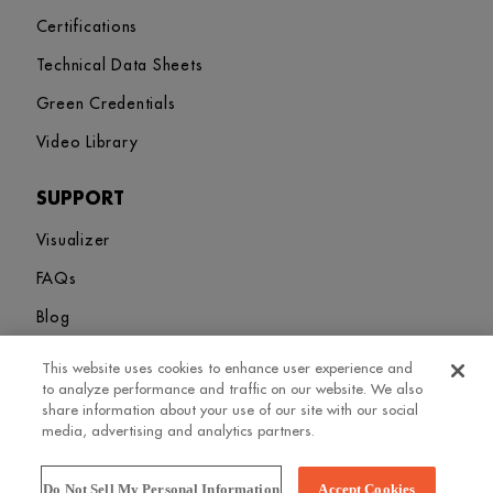
Certifications
Technical Data Sheets
Green Credentials
Video Library
SUPPORT
Visualizer
FAQs
Blog
This website uses cookies to enhance user experience and
Sitemap
Terms and Conditions
Privacy Policy
Cookies Settings
to analyze performance and traffic on our website. We also
© 2026. Greenlam Industries Limited. All rights Revered
share information about your use of our site with our social
media, advertising and analytics partners.
Do Not Sell My Personal Information
Accept Cookies