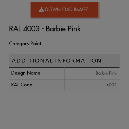
DOWNLOAD IMAGE
RAL 4003 - Barbie Pink
Category:
Paint
ADDITIONAL INFORMATION
Design Name
Barbie Pink
RAL Code
4003