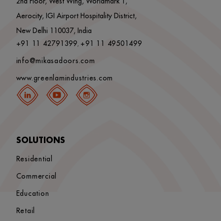
2nd Floor, West Wing, Worldmark 1,
Aerocity, IGI Airport Hospitality District,
New Delhi 110037, India
+91 11 42791399
+91 11 49501499
,
info@mikasadoors.com
www.greenlamindustries.com
SOLUTIONS
Residential
Commercial
Education
Retail