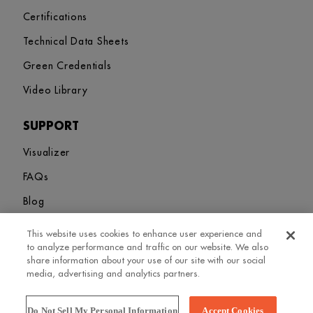
Certifications
Technical Data Sheets
Green Credentials
Video Library
SUPPORT
Visualizer
FAQs
Blog
This website uses cookies to enhance user experience and
Sitemap
Terms and Conditions
Privacy Policy
Cookies Settings
to analyze performance and traffic on our website. We also
© 2026. Greenlam Industries Limited. All rights Revered
share information about your use of our site with our social
media, advertising and analytics partners.
Do Not Sell My Personal Information
Accept Cookies