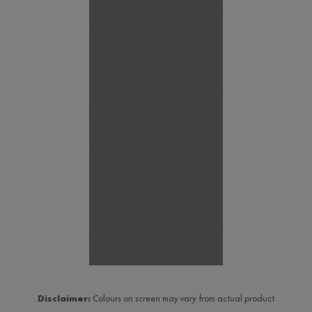
Disclaimer:
Colours on screen may vary from actual product