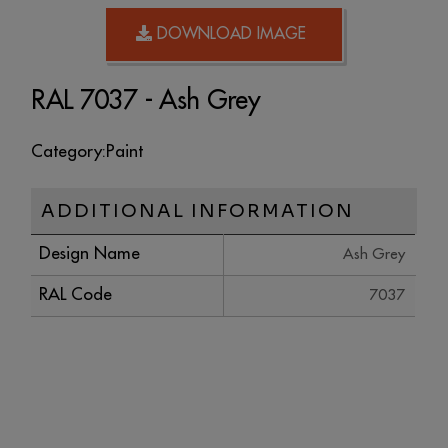
DOWNLOAD IMAGE
RAL 7037 - Ash Grey
Category:
Paint
ADDITIONAL INFORMATION
Design Name
Ash Grey
RAL Code
7037