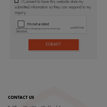
I Consent to have this website store my
submitted information so they can respond to my
inquiry.
SUBMIT
CONTACT US