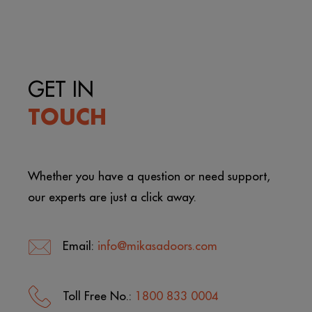
GET IN
TOUCH
Whether you have a question or need support,
our experts are just a click away.
Email:
info@mikasadoors.com
Toll Free No.:
1800 833 0004