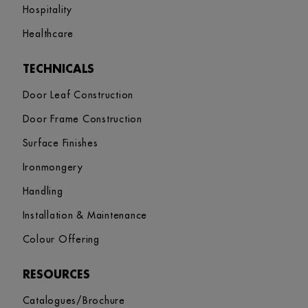
Hospitality
Healthcare
TECHNICALS
Door Leaf Construction
Door Frame Construction
Surface Finishes
Ironmongery
Handling
Installation & Maintenance
Colour Offering
RESOURCES
Catalogues/Brochure