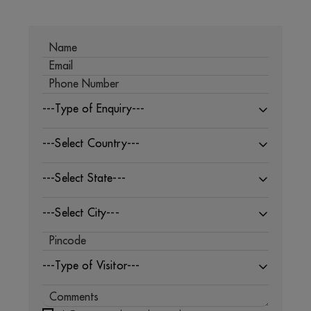
---Type of Enquiry---
---Select Country---
---Select State---
---Select City---
---Type of Visitor---