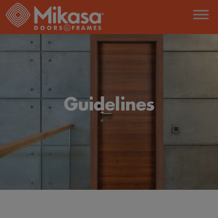
Guidelines