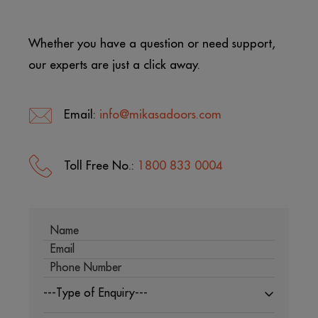
Whether you have a question or need support,
our experts are just a click away.
Email:
info@mikasadoors.com
Toll Free No.:
1800 833 0004
---Type of Enquiry---