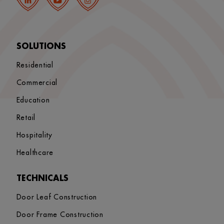
SOLUTIONS
Residential
Commercial
Education
Retail
Hospitality
Healthcare
TECHNICALS
Door Leaf Construction
Door Frame Construction