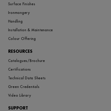
Surface Finishes
Ironmongery
Handling
Installation & Maintenance
Colour Offering
RESOURCES
Catalogues/Brochure
Certifications
Technical Data Sheets
Green Credentials
Video Library
SUPPORT