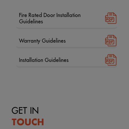
Fire Rated Door Installation
Guidelines
Warranty Guidelines
Installation Guidelines
GET IN
TOUCH