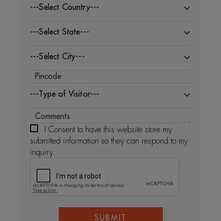
---Select Country---
---Select State---
---Select City---
---Type of Visitor---
I Consent to have this website store my
submitted information so they can respond to my
inquiry.
SUBMIT