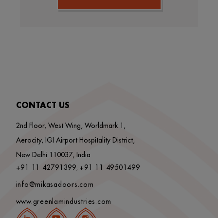
CONTACT US
2nd Floor, West Wing, Worldmark 1,
Aerocity, IGI Airport Hospitality District,
New Delhi 110037, India
+91 11 42791399
+91 11 49501499
,
info@mikasadoors.com
www.greenlamindustries.com