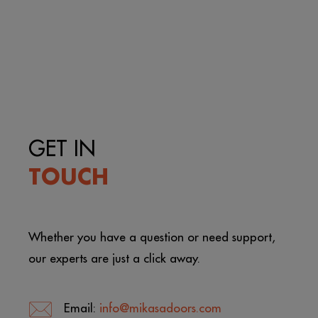
GET IN
TOUCH
Whether you have a question or need support,
our experts are just a click away.
Email:
info@mikasadoors.com