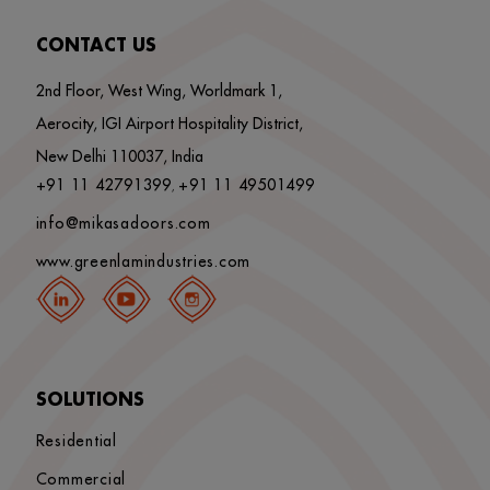
CONTACT US
2nd Floor, West Wing, Worldmark 1,
Aerocity, IGI Airport Hospitality District,
New Delhi 110037, India
+91 11 42791399
+91 11 49501499
,
info@mikasadoors.com
www.greenlamindustries.com
SOLUTIONS
Residential
Commercial