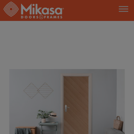
HOME
AMERICAN WHITE OAK