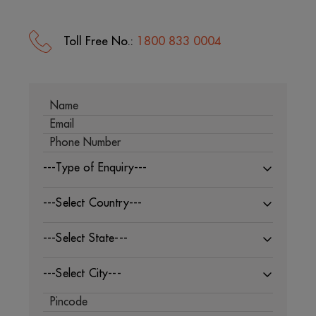
Toll Free No.:
1800 833 0004
---Type of Enquiry---
---Select Country---
---Select State---
---Select City---