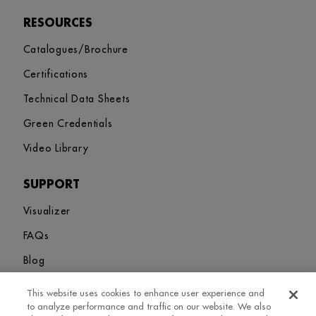
RESOURCES
Catalogues/Brochure
Certifications
Technical Data Sheets
Green Credentials
Video Library
SUPPORT
Visualizer
FAQs
Blog
This website uses cookies to enhance user experience and
Sitemap
Terms and Conditions
Privacy Policy
Cookies Settings
to analyze performance and traffic on our website. We also