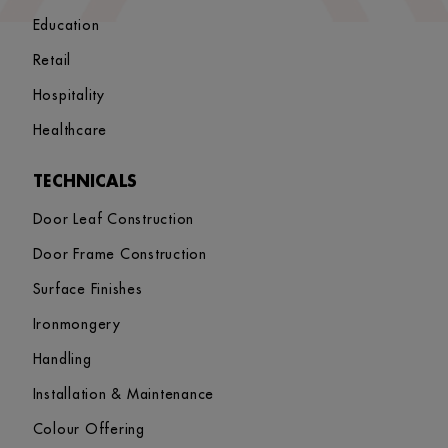
Education
Retail
Hospitality
Healthcare
TECHNICALS
Door Leaf Construction
Door Frame Construction
Surface Finishes
Ironmongery
Handling
Installation & Maintenance
Colour Offering