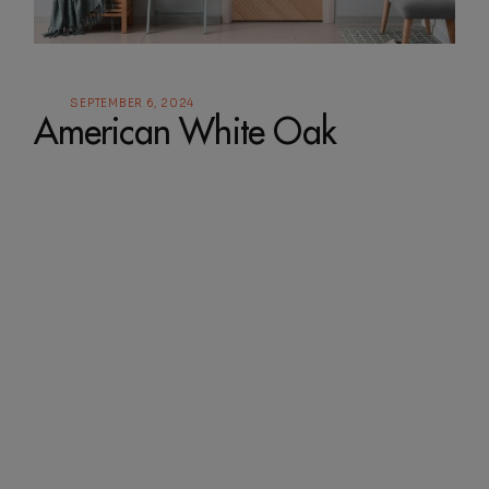
SEPTEMBER 6, 2024
American White Oak