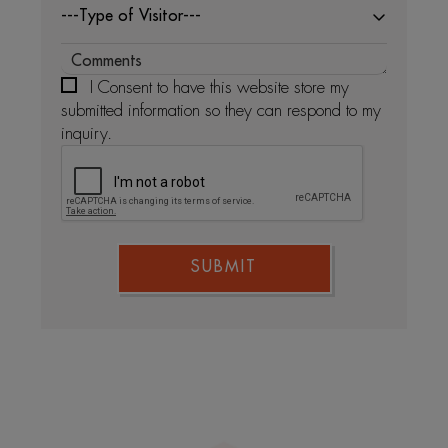
---Type of Visitor---
I Consent to have this website store my
submitted information so they can respond to my
inquiry.
SUBMIT