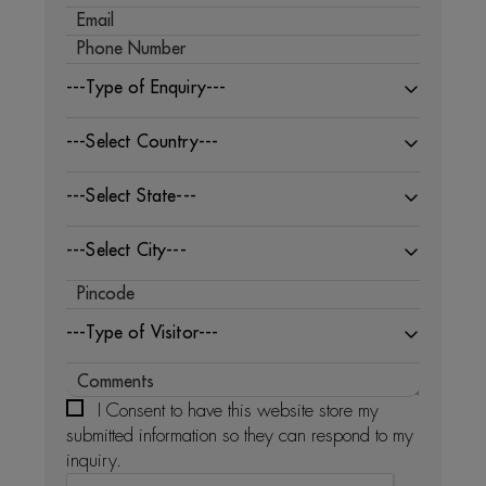
---Type of Enquiry---
---Select Country---
---Select State---
---Select City---
---Type of Visitor---
I Consent to have this website store my
submitted information so they can respond to my
inquiry.