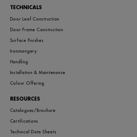
TECHNICALS
Door Leaf Construction
Door Frame Construction
Surface Finishes
Ironmongery
Handling
Installation & Maintenance
Colour Offering
RESOURCES
Catalogues/Brochure
Certifications
Technical Data Sheets