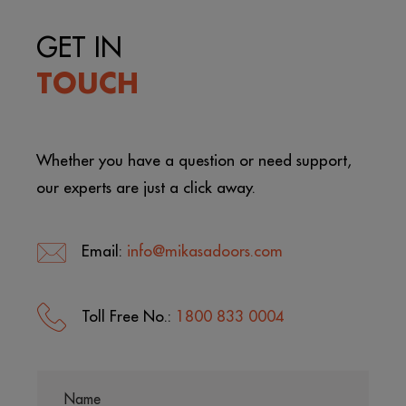
GET IN
TOUCH
Whether you have a question or need support,
our experts are just a click away.
Email:
info@mikasadoors.com
Toll Free No.:
1800 833 0004