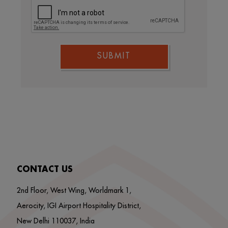
SUBMIT
CONTACT US
2nd Floor, West Wing, Worldmark 1,
Aerocity, IGI Airport Hospitality District,
New Delhi 110037, India