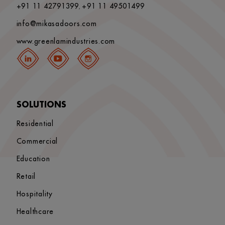
+91 11 42791399
+91 11 49501499
,
info@mikasadoors.com
www.greenlamindustries.com
SOLUTIONS
Residential
Commercial
Education
Retail
Hospitality
Healthcare