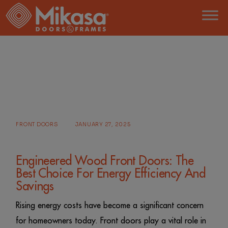
Skip
to
the
content
HOME
POSTS TAGGED "MODERN FRONT DOOR"
FRONT DOORS
JANUARY 27, 2025
Engineered Wood Front Doors: The
Best Choice For Energy Efficiency And
Savings
Rising energy costs have become a significant concern
for homeowners today. Front doors play a vital role in