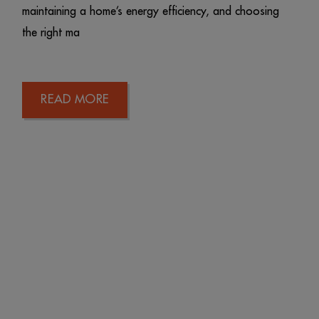
maintaining a home’s energy efficiency, and choosing
the right ma
READ MORE