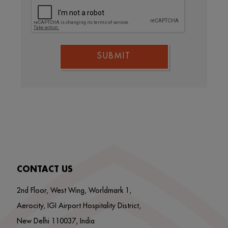
SUBMIT
CONTACT US
2nd Floor, West Wing, Worldmark 1,
Aerocity, IGI Airport Hospitality District,
New Delhi 110037, India