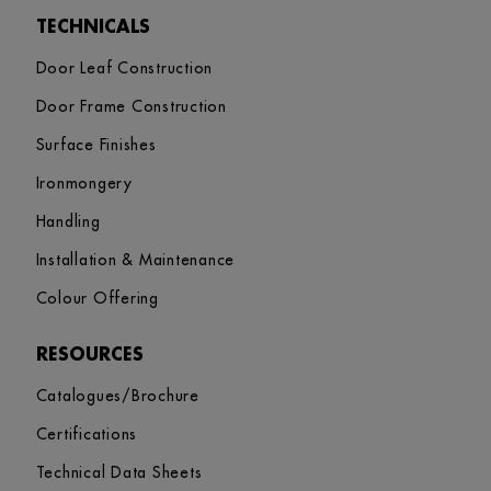
TECHNICALS
Door Leaf Construction
Door Frame Construction
Surface Finishes
Ironmongery
Handling
Installation & Maintenance
Colour Offering
RESOURCES
Catalogues/Brochure
Certifications
Technical Data Sheets