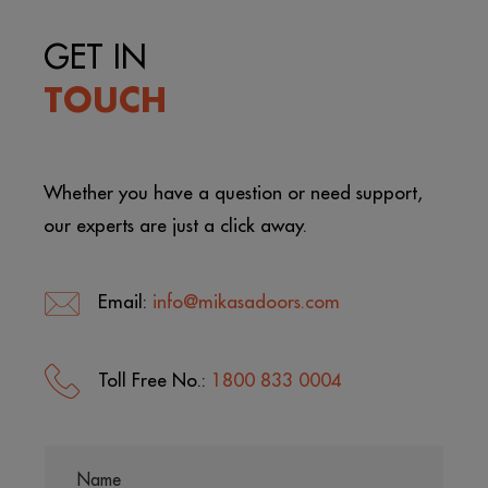
GET IN
TOUCH
Whether you have a question or need support,
our experts are just a click away.
Email:
info@mikasadoors.com
Toll Free No.:
1800 833 0004