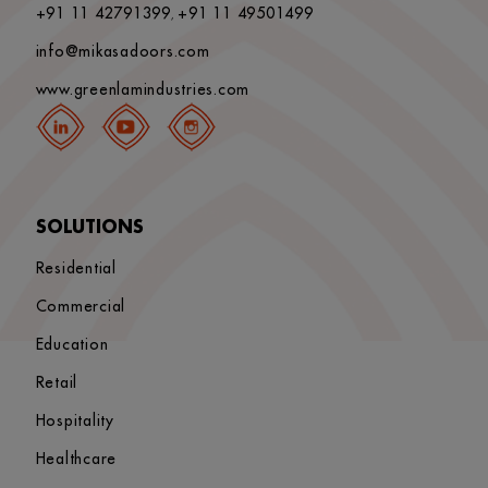
+91 11 42791399
+91 11 49501499
,
info@mikasadoors.com
www.greenlamindustries.com
SOLUTIONS
Residential
Commercial
Education
Retail
Hospitality
Healthcare