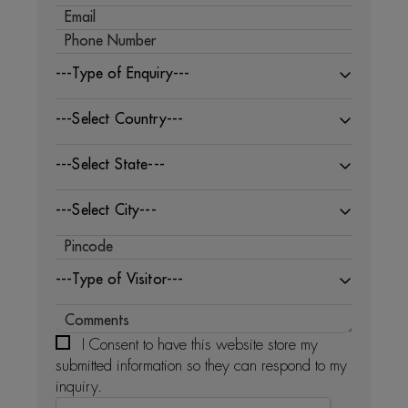
---Type of Enquiry---
---Select Country---
---Select State---
---Select City---
---Type of Visitor---
I Consent to have this website store my
submitted information so they can respond to my
inquiry.