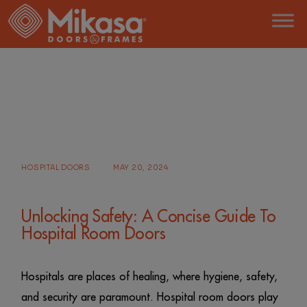
Skip
to
the
content
HOME
POSTS TAGGED "HOSPITAL ROOM
DOOR"
HOSPITAL DOORS
MAY 20, 2024
Unlocking Safety: A Concise Guide To
Hospital Room Doors
Hospitals are places of healing, where hygiene, safety,
and security are paramount. Hospital room doors play