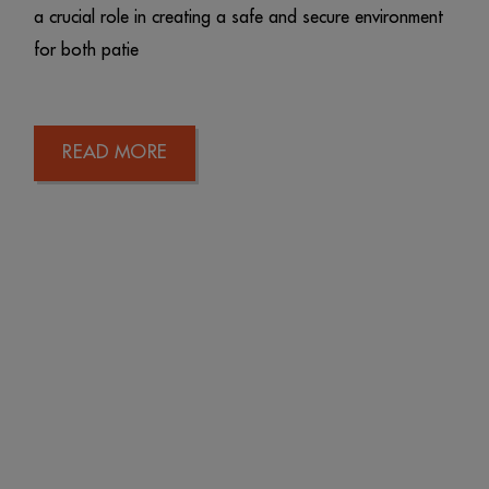
a crucial role in creating a safe and secure environment
for both patie
READ MORE