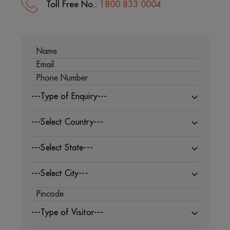
Toll Free No.:
1800 833 0004
---Type of Enquiry---
---Select Country---
---Select State---
---Select City---
---Type of Visitor---