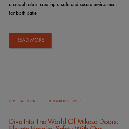
a crucial role in creating a safe and secure environment
for both patie
READ MORE
HOSPITAL DOORS
DECEMBER 20, 2023
Dive Into The World Of Mikasa Doors: