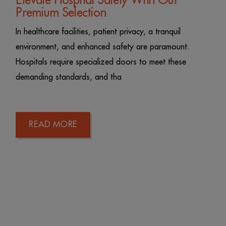
Elevate Hospital Safety With Our
Premium Selection
In healthcare facilities, patient privacy, a tranquil
environment, and enhanced safety are paramount.
Hospitals require specialized doors to meet these
demanding standards, and tha
READ MORE