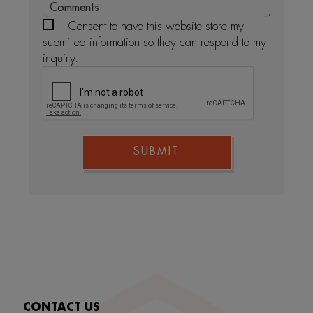
I Consent to have this website store my
submitted information so they can respond to my
inquiry.
SUBMIT
CONTACT US