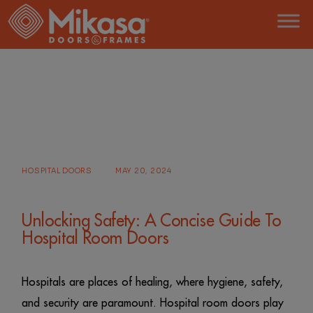
Skip
to
the
content
HOME
POSTS TAGGED "HOSPITAL DOORS"
HOSPITAL DOORS
MAY 20, 2024
Unlocking Safety: A Concise Guide To
Hospital Room Doors
Hospitals are places of healing, where hygiene, safety,
and security are paramount. Hospital room doors play