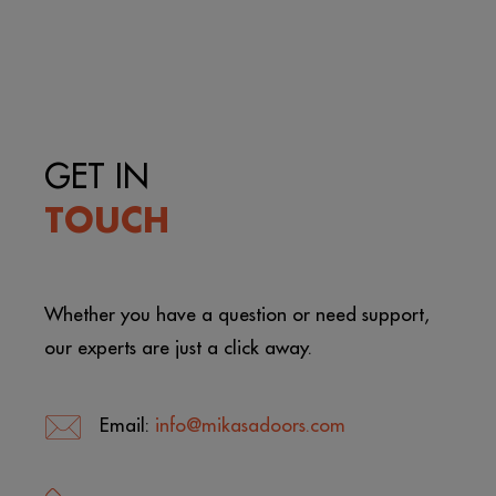
GET IN
TOUCH
Whether you have a question or need support,
our experts are just a click away.
Email:
info@mikasadoors.com