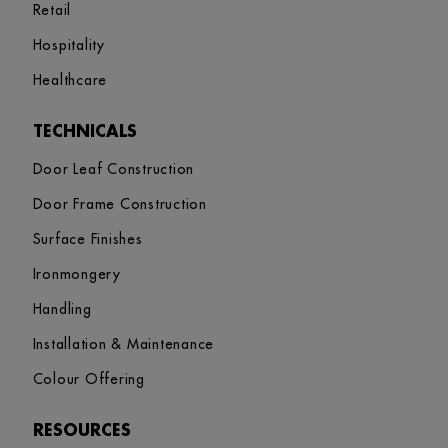
Retail
Hospitality
Healthcare
TECHNICALS
Door Leaf Construction
Door Frame Construction
Surface Finishes
Ironmongery
Handling
Installation & Maintenance
Colour Offering
RESOURCES