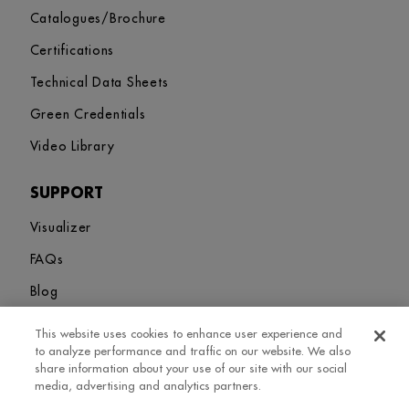
Catalogues/Brochure
Certifications
Technical Data Sheets
Green Credentials
Video Library
SUPPORT
Visualizer
FAQs
Blog
This website uses cookies to enhance user experience and
Sitemap
Terms and Conditions
Privacy Policy
Cookies Settings
to analyze performance and traffic on our website. We also
© 2026. Greenlam Industries Limited. All rights Revered
share information about your use of our site with our social
media, advertising and analytics partners.