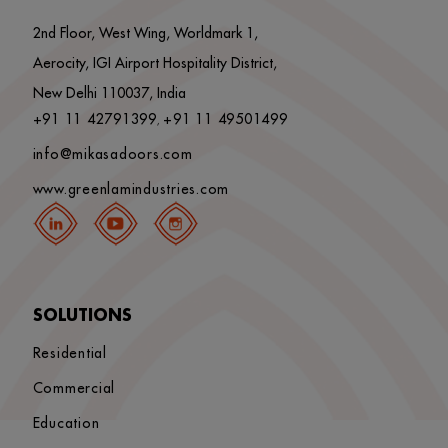
2nd Floor, West Wing, Worldmark 1,
Aerocity, IGI Airport Hospitality District,
New Delhi 110037, India
+91 11 42791399
+91 11 49501499
,
info@mikasadoors.com
www.greenlamindustries.com
SOLUTIONS
Residential
Commercial
Education