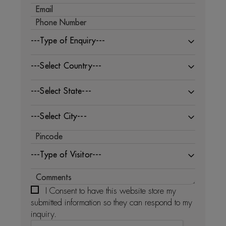
---Type of Enquiry---
---Select Country---
---Select State---
---Select City---
---Type of Visitor---
I Consent to have this website store my
submitted information so they can respond to my
inquiry.