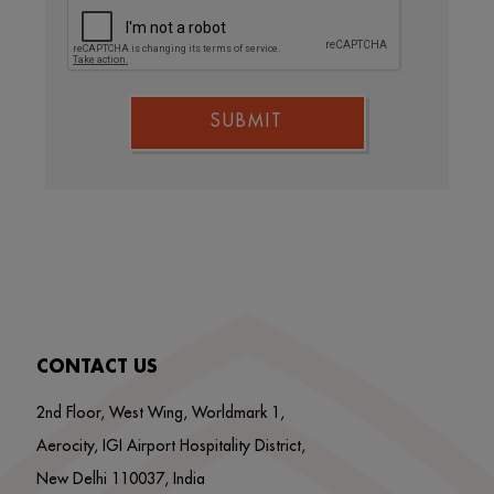
SUBMIT
CONTACT US
2nd Floor, West Wing, Worldmark 1,
Aerocity, IGI Airport Hospitality District,
New Delhi 110037, India