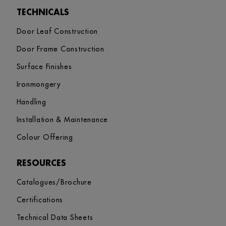
TECHNICALS
Door Leaf Construction
Door Frame Construction
Surface Finishes
Ironmongery
Handling
Installation & Maintenance
Colour Offering
RESOURCES
Catalogues/Brochure
Certifications
Technical Data Sheets