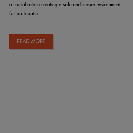
a crucial role in creating a safe and secure environment
for both patie
READ MORE