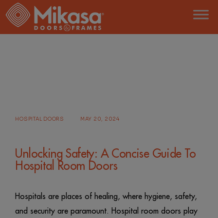
Skip
to
the
content
HOME
POSTS TAGGED "ACOUSTICAL DOORS"
HOSPITAL DOORS
MAY 20, 2024
Unlocking Safety: A Concise Guide To
Hospital Room Doors
Hospitals are places of healing, where hygiene, safety,
and security are paramount. Hospital room doors play