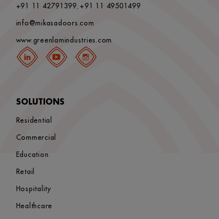
+91 11 42791399
+91 11 49501499
,
info@mikasadoors.com
www.greenlamindustries.com
SOLUTIONS
Residential
Commercial
Education
Retail
Hospitality
Healthcare