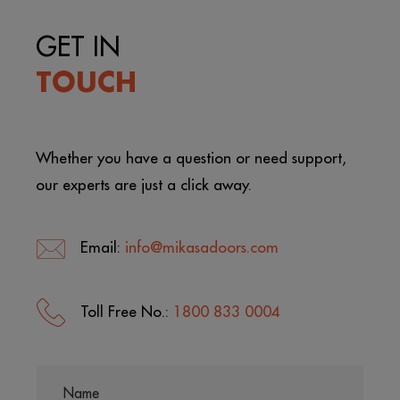
GET IN
TOUCH
Whether you have a question or need support,
our experts are just a click away.
Email:
info@mikasadoors.com
Toll Free No.:
1800 833 0004