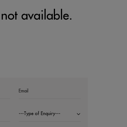
 not available.
---Type of Enquiry---