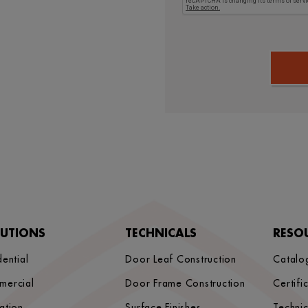
LUTIONS
TECHNICALS
RESO
dential
Door Leaf Construction
Catalo
mercial
Door Frame Construction
Certifi
ation
Surface Finishes
Techni