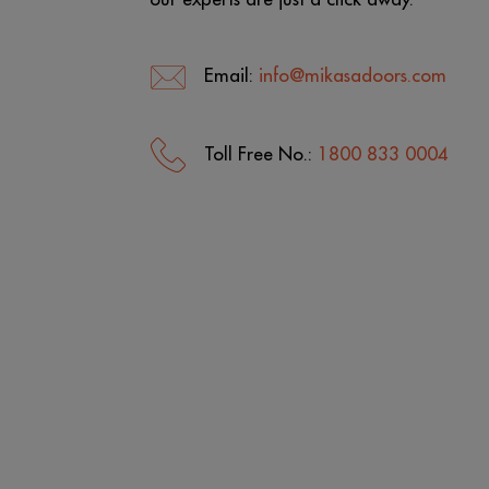
Email:
info@mikasadoors.com
Toll Free No.:
1800 833 0004