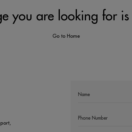
e you are looking for is
Go to Home
port,