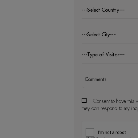
---Select Country---
---Select City---
---Type of Visitor---
I Consent to have this 
they can respond to my inq