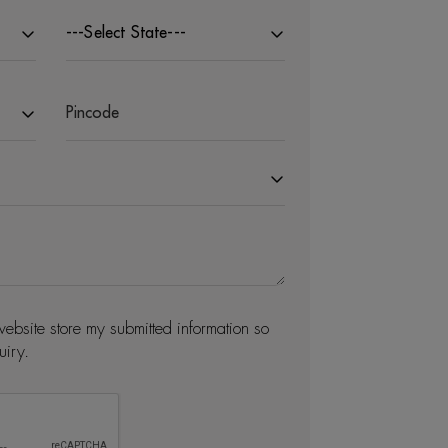
---Select State---
website store my submitted information so
uiry.