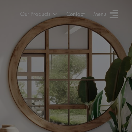
Our Products
Contact
Menu