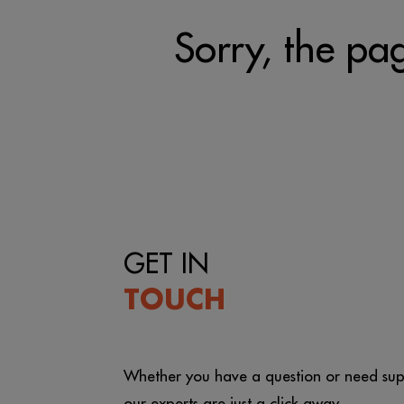
Sorry, the pag
GET IN
TOUCH
Whether you have a question or need sup
our experts are just a click away.