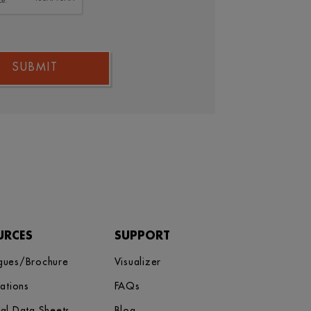
SUBMIT
URCES
SUPPORT
gues/Brochure
Visualizer
cations
FAQs
cal Data Sheets
Blog