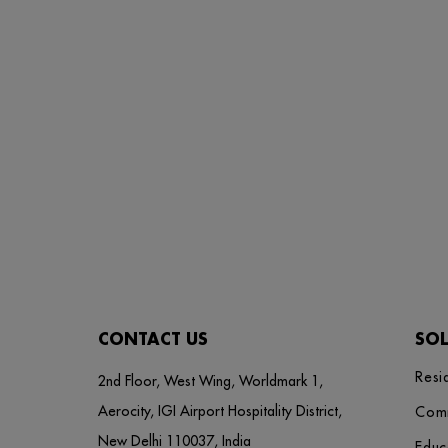
CONTACT US
SO
Resi
2nd Floor, West Wing, Worldmark 1,
Aerocity, IGI Airport Hospitality District,
Com
New Delhi 110037, India
Educ