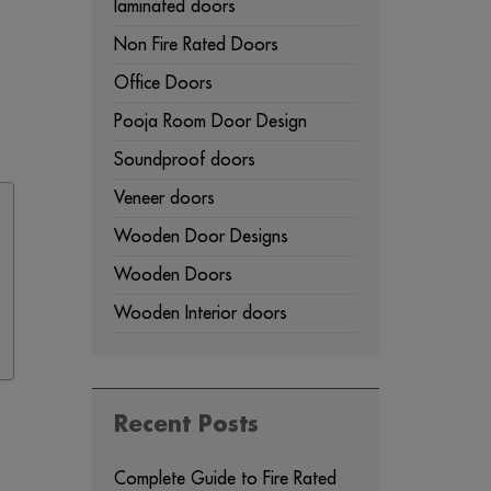
laminated doors
Non Fire Rated Doors
Office Doors
Pooja Room Door Design
Soundproof doors
Veneer doors
Wooden Door Designs
Wooden Doors
Wooden Interior doors
Recent Posts
Complete Guide to Fire Rated