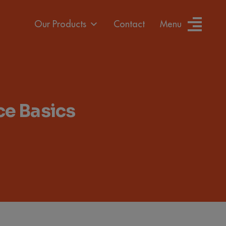
Our Products
Contact
Menu
e Basics