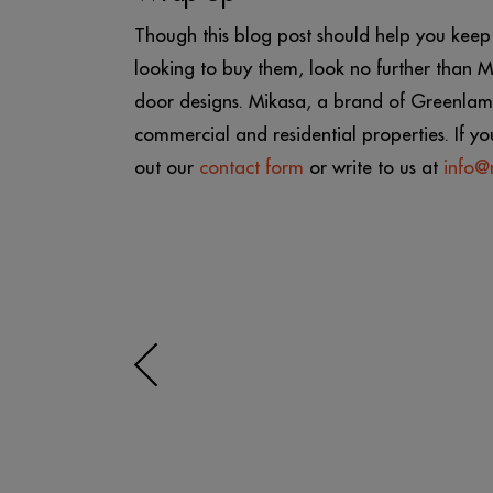
Though this blog post should help you keep y
looking to buy them, look no further than
door designs. Mikasa, a brand of Greenlam 
commercial and residential properties. If yo
out our
contact form
or write to us at
info@