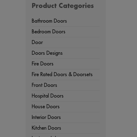
Product Categories
Bathroom Doors
Bedroom Doors
Door
Doors Designs
Fire Doors
Fire Rated Doors & Doorsets
Front Doors
Hospital Doors
House Doors
Interior Doors
Kitchen Doors