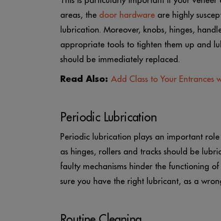
This is particularly important if your venee
areas, the
door hardware
are highly suscept
lubrication. Moreover, knobs, hinges, hand
appropriate tools to tighten them up and lub
should be immediately replaced.
Read Also:
Add Class to Your Entrances 
Periodic Lubrication
Periodic lubrication plays an important rol
as hinges, rollers and tracks should be lubric
faulty mechanisms hinder the functioning o
sure you have the right lubricant, as a wr
Routine Cleaning