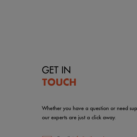
GET IN
TOUCH
Whether you have a question or need sup
our experts are just a click away.