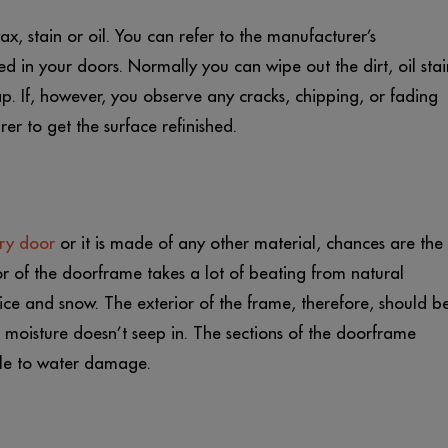
, stain or oil. You can refer to the manufacturer’s
ed in your doors. Normally you can wipe out the dirt, oil stai
ap. If, however, you observe any cracks, chipping, or fading
r to get the surface refinished.
ry door
or it is made of any other material, chances are the
r of the doorframe takes a lot of beating from natural
 ice and snow. The exterior of the frame, therefore, should b
at moisture doesn’t seep in. The sections of the doorframe
ble to water damage.