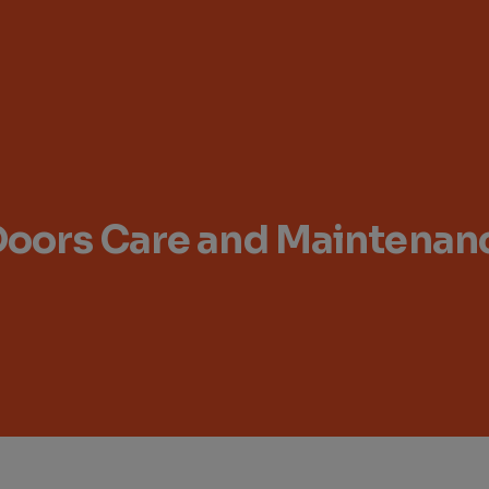
Doors Care and Maintenanc