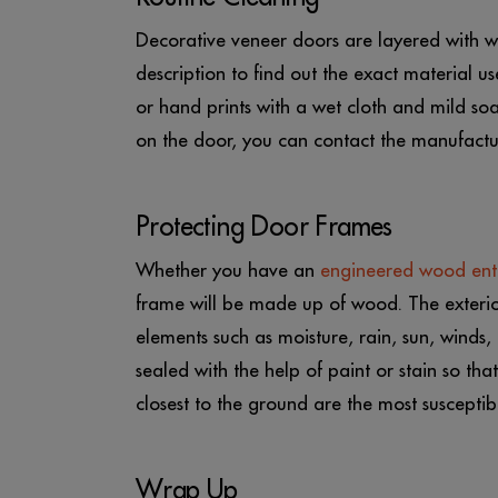
Decorative veneer doors are layered with wax
description to find out the exact material us
or hand prints with a wet cloth and mild so
on the door, you can contact the manufacture
Protecting Door Frames
Whether you have an
engineered wood ent
frame will be made up of wood. The exterio
elements such as moisture, rain, sun, winds,
sealed with the help of paint or stain so th
closest to the ground are the most suscepti
Wrap Up