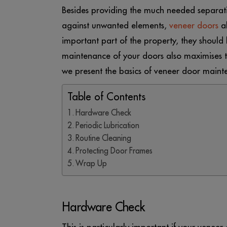
Besides providing the much needed separat
against unwanted elements,
veneer doors
al
important part of the property, they should 
maintenance of your doors also maximises the
we present the basics of veneer door maint
Table of Contents
Hardware Check
Periodic Lubrication
Routine Cleaning
Protecting Door Frames
Wrap Up
Hardware Check