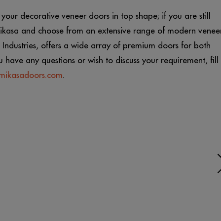
our decorative veneer doors in top shape; if you are still
 Mikasa and choose from an extensive range of modern venee
Industries, offers a wide array of premium doors for both
u have any questions or wish to discuss your requirement, fill
mikasadoors.com
.