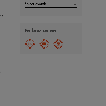
Select Month
ns
Follow us on
e