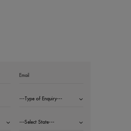
---Type of Enquiry---
---Select State---