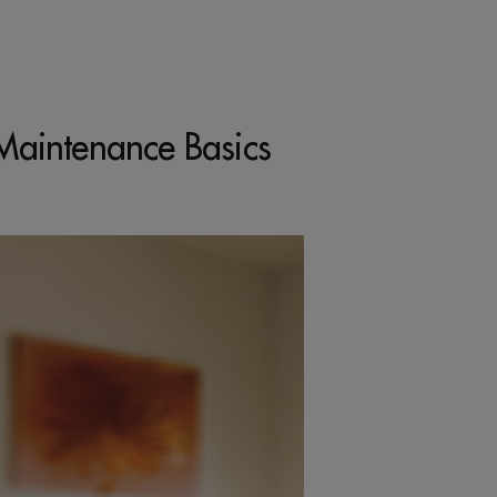
Maintenance Basics