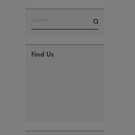
SEARCH
FOR:
Find Us