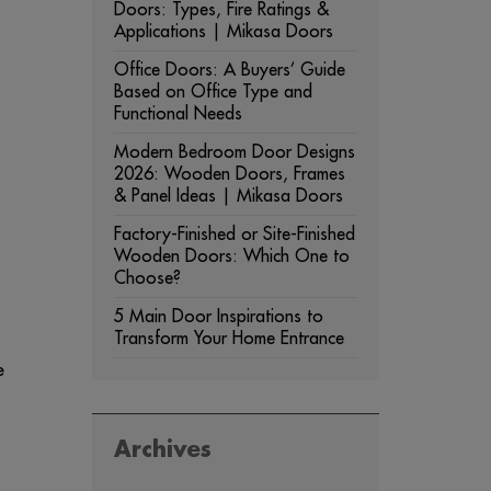
Doors: Types, Fire Ratings &
Applications | Mikasa Doors
Office Doors: A Buyers’ Guide
Based on Office Type and
Functional Needs
Modern Bedroom Door Designs
2026: Wooden Doors, Frames
& Panel Ideas | Mikasa Doors
Factory-Finished or Site-Finished
Wooden Doors: Which One to
Choose?
5 Main Door Inspirations to
Transform Your Home Entrance
e
Archives
ARCHIVES