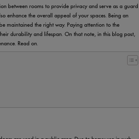
ion between rooms to provide privacy and serve as a guard
so enhance the overall appeal of your spaces. Being an
be maintained the right way. Paying attention to the
ir durability and lifespan. On that note, in this blog post,
enance. Read on.