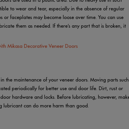
r doors are used in a public area. Due to heavy use in such
ible to wear and tear, especially in the absence of regular
les or faceplates may become loose over time. You can use
ricate them as needed. If there’s any part that is broken, it
with Mikasa Decorative Veneer Doors
e in the maintenance of your veneer doors. Moving parts such
ated periodically for better use and door life. Dirt, rust or
f door hardware and locks. Before lubricating, however, mak
ong lubricant can do more harm than good.