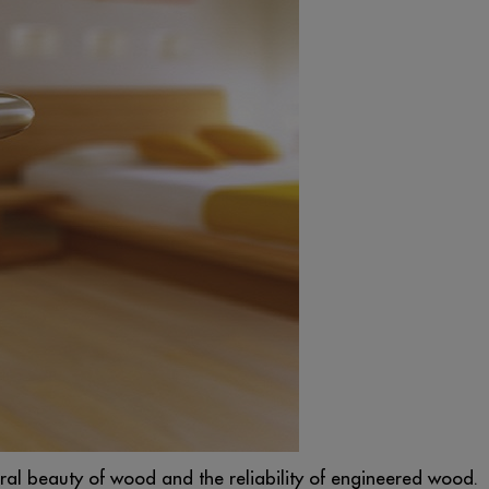
ural beauty of wood and the reliability of engineered wood.