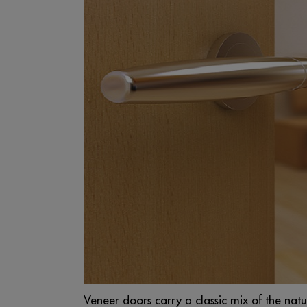
Veneer doors carry a classic mix of the nat