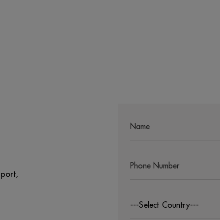
port,
---Select Country---