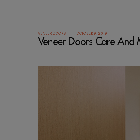
VENEER DOORS
OCTOBER 9, 2019
Veneer Doors Care And 