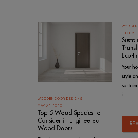
WOODEN
JUNE 21,
Susta
Trans
Eco-F
Your ho
style a
sustain
i
WOODEN DOOR DESIGNS
MAY 26, 2020
Top 5 Wood Species to
Consider in Engineered
RE
Wood Doors