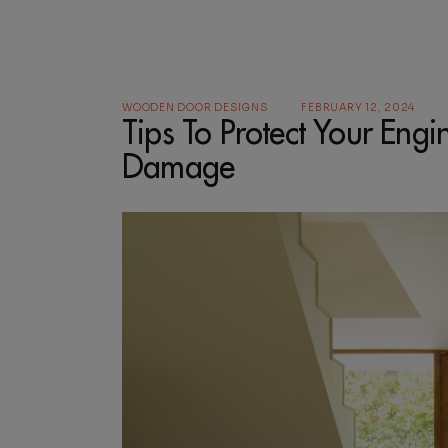
WOODEN DOOR DESIGNS
FEBRUARY 12, 2024
Tips To Protect Your En
Damage