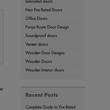
laminated doors
Non Fire Rated Doors
Office Doors
Pooja Room Door Design
Soundproof doors
Veneer doors
Wooden Door Designs
Wooden Doors
Wooden Interior doors
er
Recent Posts
Complete Guide to Fire Rated