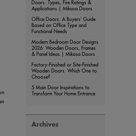
Doors: Types, Fire Ratings &
Applications | Mikasa Doors
Office Doors: A Buyers’ Guide
Based on Office Type and
Functional Needs
Modern Bedroom Door Designs
2026: Wooden Doors, Frames
& Panel Ideas | Mikasa Doors
Factory-Finished or Site-Finished
Wooden Doors: Which One to
Choose?
5 Main Door Inspirations to
un
Transform Your Home Entrance
an
Archives
ARCHIVES