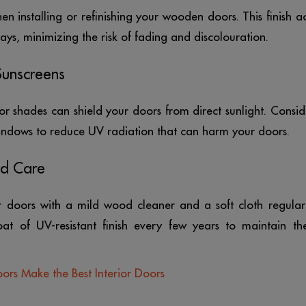
en installing or refinishing your wooden doors. This finish ac
ays, minimizing the risk of fading and discolouration.
Sunscreens
or shades can shield your doors from direct sunlight. Consid
windows to reduce UV radiation that can harm your doors.
nd Care
r doors with a mild wood cleaner and a soft cloth regularl
oat of UV-resistant finish every few years to maintain the
s Make the Best Interior Doors