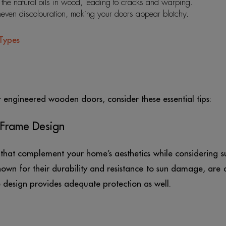
the natural oils in wood, leading to cracks and warping.
neven discolouration, making your doors appear blotchy.
Types
r engineered wooden doors, consider these essential tips:
 Frame Design
hat complement your home’s aesthetics while considering s
wn for their durability and resistance to sun damage, are 
e design provides adequate protection as well.