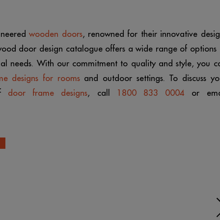
gineered
wooden doors
, renowned for their innovative desig
 wood door design catalogue offers a wide range of options 
onal needs. With our commitment to quality and style, you c
me designs for rooms
and outdoor settings. To discuss yo
of
door frame designs
, call
1800 833 0004
or ema
N