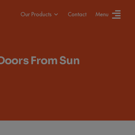
Our Products
Contact
Menu
 Doors From Sun