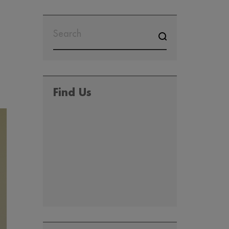
SEARCH
FOR:
Find Us