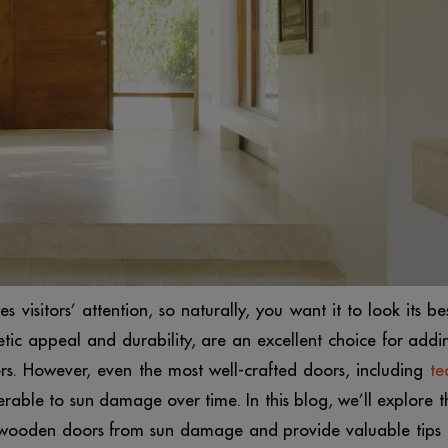
es visitors’ attention, so naturally, you want it to look its bes
tic appeal and durability, are an excellent choice for addi
s. However, even the most well-crafted doors, including
te
rable to sun damage over time. In this blog, we’ll explore t
 wooden doors from sun damage and provide valuable tips 