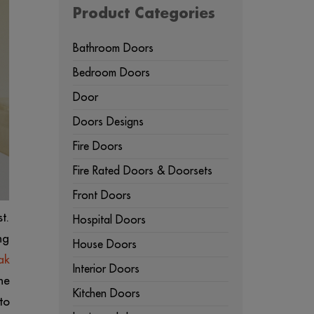
Product Categories
Bathroom Doors
Bedroom Doors
Door
Doors Designs
Fire Doors
Fire Rated Doors & Doorsets
Front Doors
t.
Hospital Doors
ng
House Doors
ak
Interior Doors
he
Kitchen Doors
to