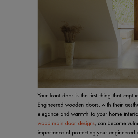
Your front door is the first thing that captur
Engineered wooden doors, with their aesthe
elegance and warmth to your home interior
wood main door designs
, can become vulne
importance of protecting your engineered