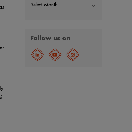
Select Month
ts
Follow us on
er
y.
ir