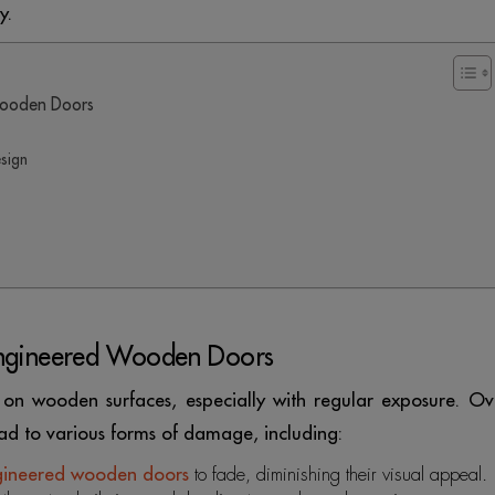
y.
Wooden Doors
sign
Engineered Wooden Doors
sh on wooden surfaces, especially with regular exposure. Ov
ad to various forms of damage, including:
gineered wooden doors
to fade, diminishing their visual appeal.