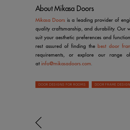
About Mikasa Doors
Mikasa Doors
is a leading provider of en
quality craftsmanship, and durability. Our
suit your aesthetic preferences and functi
rest assured of finding the
best door fra
requirements, or explore our range 
at
info@mikasadoors.com
.
DOOR DESIGNS FOR ROOMS
DOOR FRAME DESIG