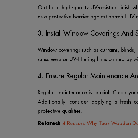
Opt for a high-quality UV-resistant finish wh
as a protective barrier against harmful UV r
3. Install Window Coverings And 
Window coverings such as curtains, blinds, 
sunscreens or UV-filtering films on nearby 
4. Ensure Regular Maintenance A
Regular maintenance is crucial. Clean you
Additionally, consider applying a fresh c
protective qualities.
Related:
4 Reasons Why Teak Wooden Door