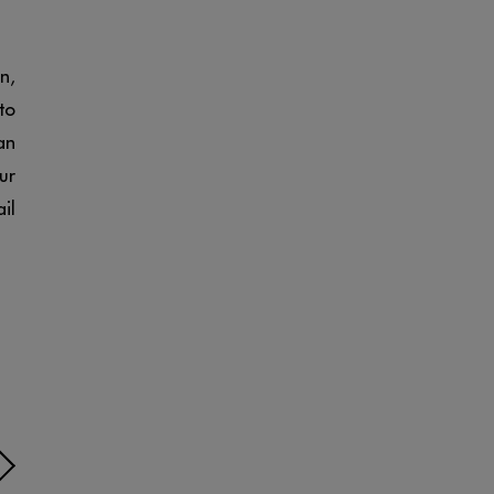
n,
to
an
ur
il