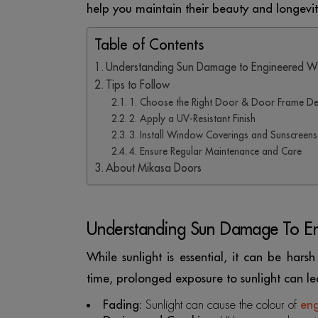
help you maintain their beauty and longevit
Table of Contents
Understanding Sun Damage to Engineered 
Tips to Follow
1. Choose the Right Door & Door Frame De
2. Apply a UV-Resistant Finish
3. Install Window Coverings and Sunscreens
4. Ensure Regular Maintenance and Care
About Mikasa Doors
Understanding Sun Damage To 
While sunlight is essential, it can be har
time, prolonged exposure to sunlight can le
Fading:
Sunlight can cause the colour of
en