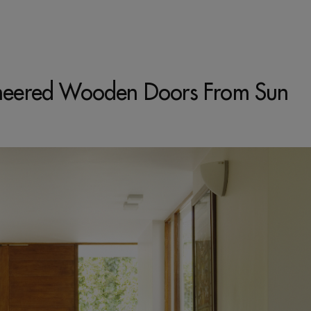
gineered Wooden Doors From Sun