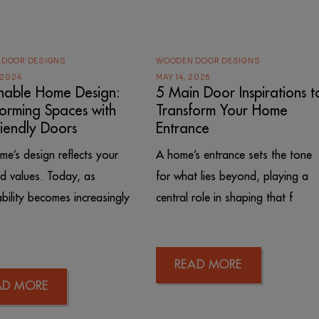
 DOOR DESIGNS
WOODEN DOOR DESIGNS
 2024
MAY 14, 2026
inable Home Design:
5 Main Door Inspirations t
forming Spaces with
Transform Your Home
riendly Doors
Entrance
me’s design reflects your
A home’s entrance sets the tone
nd values. Today, as
for what lies beyond, playing a
ability becomes increasingly
central role in shaping that f
READ MORE
AD MORE