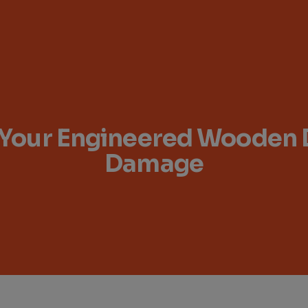
t Your Engineered Wooden
Damage