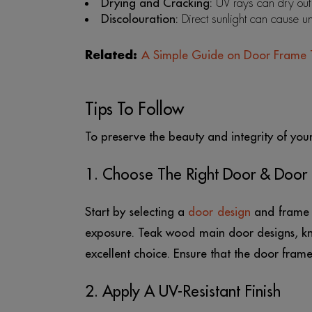
Drying and Cracking:
UV rays can dry out 
Discolouration:
Direct sunlight can cause u
Related:
A Simple Guide on Door Frame 
Tips To Follow
To preserve the beauty and integrity of you
1. Choose The Right Door & Door
Start by selecting a
door design
and frame t
exposure. Teak wood main door designs, kno
excellent choice. Ensure that the door fram
2. Apply A UV-Resistant Finish