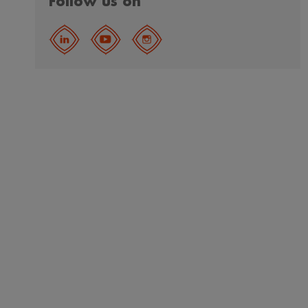
Follow us on