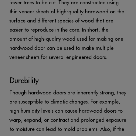
fewer trees to be cut. They are constructed using
thin veneer sheets of high-quality hardwood on the
surface and different species of wood that are
easier to reproduce in the core. In short, the
amount of high-quality wood used for making one
hardwood door can be used to make multiple
veneer sheets for several engineered doors.
Durability
Though hardwood doors are inherently strong, they
are susceptible to climatic changes. For example,
high humidity levels can cause hardwood doors to
warp, expand, or contract and prolonged exposure
to moisture can lead to mold problems. Also, if the