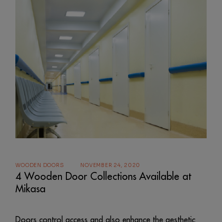
WOODEN DOORS
NOVEMBER 24, 2020
4 Wooden Door Collections Available at
Mikasa
Doors control access and also enhance the aesthetic