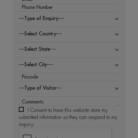
---Type of Enquiry---
---Select Country---
---Select State---
---Select City---
---Type of Visitor---
I Consent to have this website store my
submitted information so they can respond to my
inquiry.