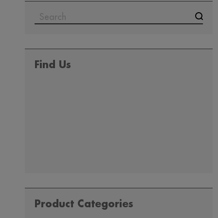
SEARCH
FOR:
Find Us
Product Categories