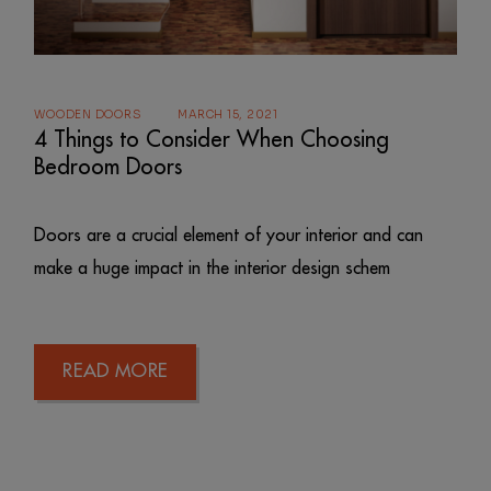
WOODEN DOORS
MARCH 15, 2021
4 Things to Consider When Choosing
Bedroom Doors
Doors are a crucial element of your interior and can
make a huge impact in the interior design schem
READ MORE