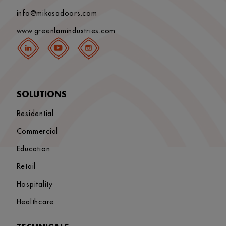
info@mikasadoors.com
www.greenlamindustries.com
SOLUTIONS
Residential
Commercial
Education
Retail
Hospitality
Healthcare