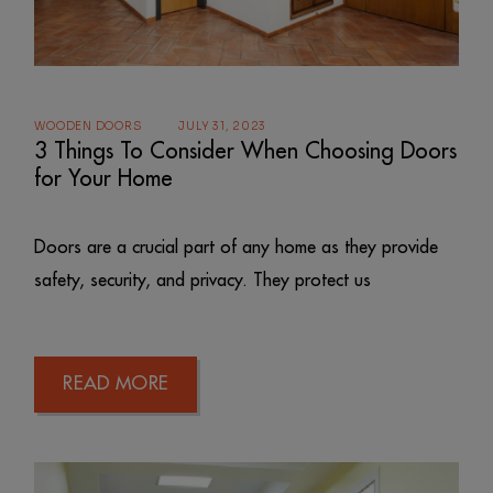
WOODEN DOORS
JULY 31, 2023
3 Things To Consider When Choosing Doors
for Your Home
Doors are a crucial part of any home as they provide
safety, security, and privacy. They protect us
READ MORE