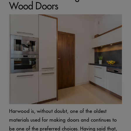
Wood Doors
Harwood is, without doubt, one of the oldest
materials used for making doors and continues to
be one of the preferred choices. Having said that,