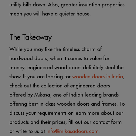
utility bills down. Also, greater insulation properties
mean you will have a quieter house.
The Takeaway
While you may like the timeless charm of
hardwood doors, when it comes to value for
money, engineered wood doors definitely steal the
show. If you are looking for
wooden doors in India
,
check out the collection of engineered doors
offered by Mikasa, one of India’s leading brands
offering best-in-class wooden doors and frames. To
discuss your requirements or learn more about our
products and their prices, fill out our contact form
or write to us at
info@mikasadoors.com
.