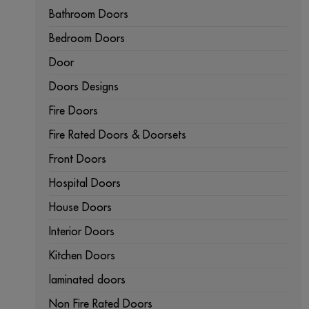
Bathroom Doors
Bedroom Doors
Door
Doors Designs
Fire Doors
Fire Rated Doors & Doorsets
Front Doors
Hospital Doors
House Doors
Interior Doors
Kitchen Doors
laminated doors
Non Fire Rated Doors