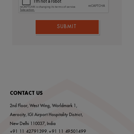
SUBMIT
CONTACT US
2nd Floor, West Wing, Worldmark 1,
Aerocity, IGI Airport Hospitality District,
New Delhi 110037, India
+91 11 42791399
+91 11 49501499
,