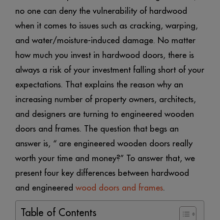
no one can deny the vulnerability of hardwood
when it comes to issues such as cracking, warping,
and water/moisture-induced damage. No matter
how much you invest in hardwood doors, there is
always a risk of your investment falling short of your
expectations. That explains the reason why an
increasing number of property owners, architects,
and designers are turning to engineered wooden
doors and frames. The question that begs an
answer is, “ are engineered wooden doors really
worth your time and money?” To answer that, we
present four key differences between hardwood
and engineered
wood doors and frames
.
Table of Contents