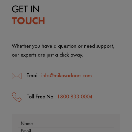
GET IN
TOUCH
Whether you have a question or need support,
our experts are just a click away.
Email:
info@mikasadoors.com
Toll Free No.:
1800 833 0004