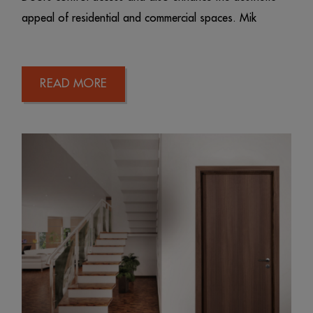
appeal of residential and commercial spaces. Mik
READ MORE