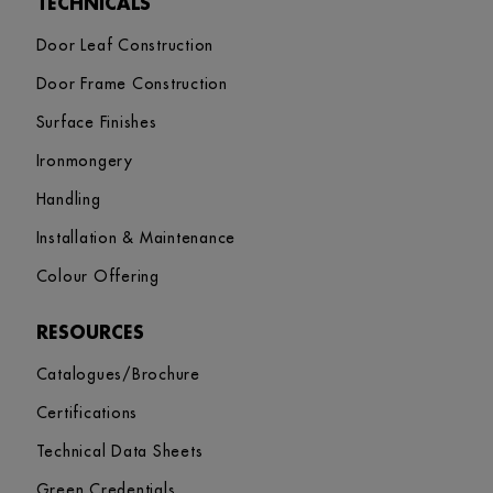
TECHNICALS
Door Leaf Construction
Door Frame Construction
Surface Finishes
Ironmongery
Handling
Installation & Maintenance
Colour Offering
RESOURCES
Catalogues/Brochure
Certifications
Technical Data Sheets
Green Credentials