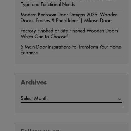
Type and Functional Needs
Modern Bedroom Door Designs 2026: Wooden
Doors, Frames & Panel Ideas | Mikasa Doors
Factory-Finished or Site-Finished Wooden Doors:
Which One to Choose?
5 Main Door Inspirations to Transform Your Home
Entrance
Archives
ARCHIVES
Select Month