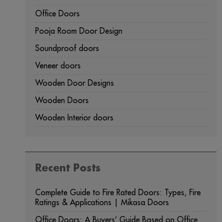
Office Doors
Pooja Room Door Design
Soundproof doors
Veneer doors
Wooden Door Designs
Wooden Doors
Wooden Interior doors
Recent Posts
Complete Guide to Fire Rated Doors: Types, Fire
Ratings & Applications | Mikasa Doors
Office Doors: A Buyers’ Guide Based on Office