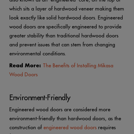
which sits a layer of hardwood veneer making them
look exactly like solid hardwood doors. Engineered
wood doors are specifically engineered to provide
greater stability than traditional hardwood doors
and prevent issues that can stem from changing
environmental conditions.
Read More:
The Benefits of Installing Mikasa
Wood Doors
Environment-Friendly
Engineered wood doors are considered more
environment-friendly than hardwood doors, as the
construction of
engineered wood doors
requires