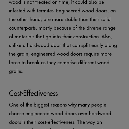
wood is not treated on time, it could also be
infested with termites. Engineered wood doors, on
the other hand, are more stable than their solid
counterparts, mostly because of the diverse range
of materials that go into their construction. Also,
unlike a hardwood door that can split easily along
the grain, engineered wood doors require more
force to break as they comprise different wood
grains.
Cost-Effectiveness
One of the biggest reasons why many people
choose engineered wood doors over hardwood
doors is their cost-effectiveness. The way an