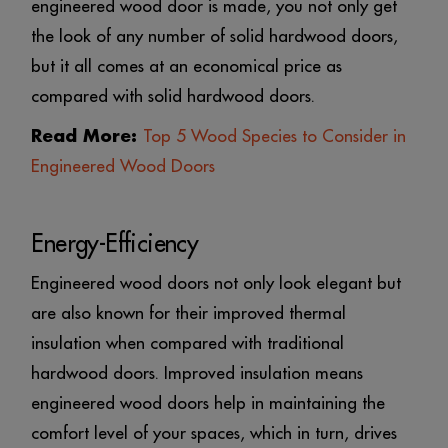
engineered wood door is made, you not only get
the look of any number of solid hardwood doors,
but it all comes at an economical price as
compared with solid hardwood doors.
Read More:
Top 5 Wood Species to Consider in
Engineered Wood Doors
Energy-Efficiency
Engineered wood doors not only look elegant but
are also known for their improved thermal
insulation when compared with traditional
hardwood doors. Improved insulation means
engineered wood doors help in maintaining the
comfort level of your spaces, which in turn, drives