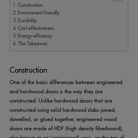
Construction
Environment-Friendly
Durability
Cost-effectiveness
Energy-efficiency
The Takeaway
Construction
One of the basic differences between engineered
and hardwood doors is the way they are
constructed. Unlike hardwood doors that are
constructed using solid hardwood slabs joined,
dowelled, or glued together, engineered wood
doors are made of HDF (high density fiberboard),
also known as an ‘engineered’ core, on the top of