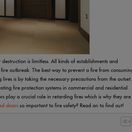
destruction is limitless. All kinds of establishments and
a fire outbreak. The best way to prevent a fire from consumin
ives is by taking the necessary precautions from the outset.
ating fire protection systems in commercial and residential
rs play a crucial role in retarding fires which is why they are
ted doors
so important to fire safety? Read on to find out!