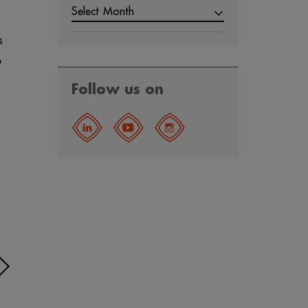
Select Month
s
6
Follow us on