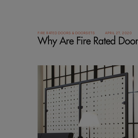
FIRE RATED DOORS & DOORSETS
APRIL 27, 2020
Why Are Fire Rated Doo