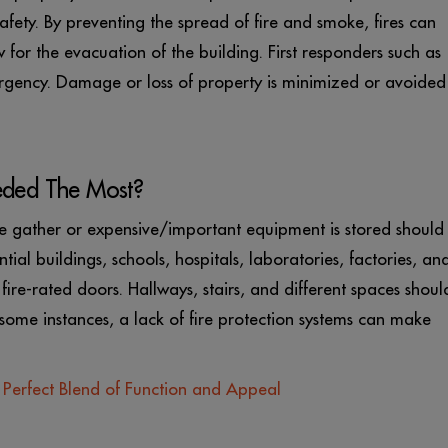
afety. By preventing the spread of fire and smoke, fires can
or the evacuation of the building. First responders such as
rgency. Damage or loss of property is minimized or avoided
eded The Most?
e gather or expensive/important equipment is stored should
tial buildings, schools, hospitals, laboratories, factories, an
fire-rated doors. Hallways, stairs, and different spaces shoul
 some instances, a lack of fire protection systems can make
e Perfect Blend of Function and Appeal