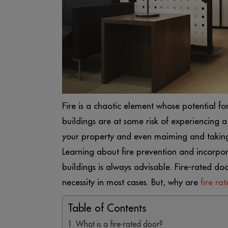
Fire is a chaotic element whose potential for 
buildings are at some risk of experiencing 
your property and even maiming and taking l
Learning about fire prevention and incorpor
buildings is always advisable. Fire-rated doo
necessity in most cases. But, why are
fire ra
Table of Contents
What is a fire-rated door?