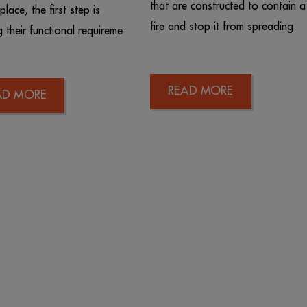
that are constructed to contain a
lace, the first step is
fire and stop it from spreading
g their functional requireme
READ MORE
AD MORE