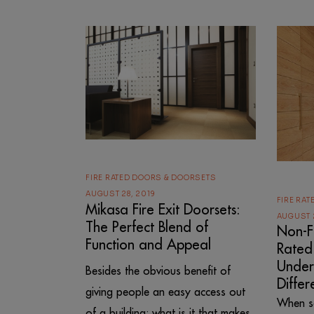
FIRE RATED DOORS & DOORSETS
AUGUST 28, 2019
FIRE RA
Mikasa Fire Exit Doorsets:
AUGUST 
The Perfect Blend of
Non-Fi
Function and Appeal
Rated
Under
Besides the obvious benefit of
Differ
giving people an easy access out
When se
of a building; what is it that makes