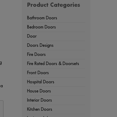
Product Categories
Bathroom Doors
Bedroom Doors
Door
Doors Designs
Fire Doors
g
Fire Rated Doors & Doorsets
Front Doors
Hospital Doors
 a
House Doors
Interior Doors
Kitchen Doors