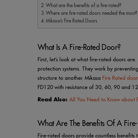
What are the benefits of a fire-rated?
Where are fire-rated doors needed the most?
Mikasa’s Fire Rated Doors
What Is A Fire-Rated Door?
First, let’s look at what fire-rated doors ar
protection systems. They work by preventing
structure to another. Mikasa
Fire Rated door
FD120 with resistance of 30, 60, 90 and 120
Read Also:
All You Need to Know about F
What Are The Benefits Of A Fire
Fire-rated doors provide countless benefit