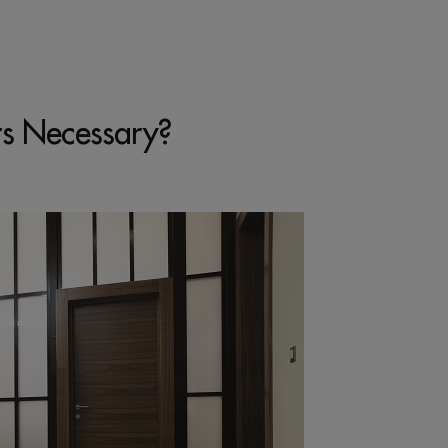
rs Necessary?