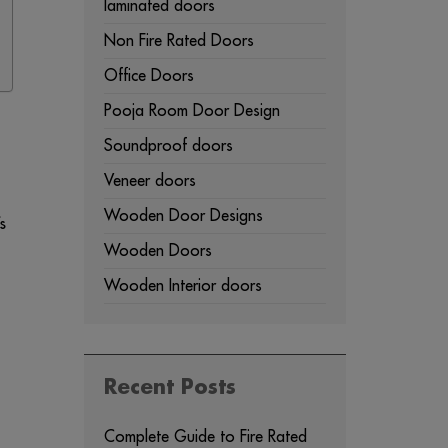
laminated doors
Non Fire Rated Doors
Office Doors
Pooja Room Door Design
Soundproof doors
Veneer doors
Wooden Door Designs
s
Wooden Doors
Wooden Interior doors
Recent Posts
Complete Guide to Fire Rated