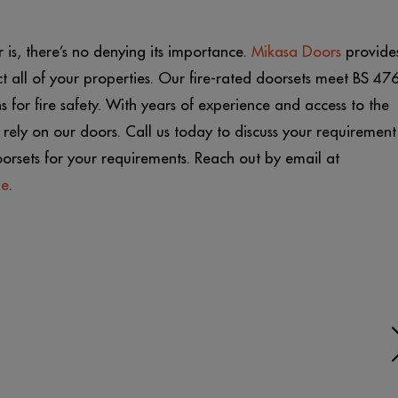
is, there’s no denying its importance.
Mikasa Doors
provide
t all of your properties. Our fire-rated doorsets meet BS 47
 for fire safety. With years of experience and access to the
rely on our doors. Call us today to discuss your requirement
oorsets for your requirements. Reach out by email at
ge
.