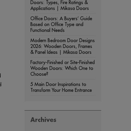
Doors: Types, Fire Ratings &
Applications | Mikasa Doors
Office Doors: A Buyers’ Guide
Based on Office Type and
Functional Needs
Modern Bedroom Door Designs
2026: Wooden Doors, Frames
& Panel Ideas | Mikasa Doors
Factory-Finished or Site-Finished
Wooden Doors: Which One to
Choose?
d
d
5 Main Door Inspirations to
Transform Your Home Entrance
Archives
ARCHIVES