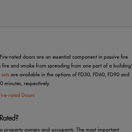
e. Fire-rated doors are an essential component in passive fire
 fire and smoke from spreading from one part of a building’
 sets
are available in the options of FD30, FD60, FD90 and
 minutes, respectively.
ire-rated Doors
-Rated?
s to property owners and occupants. The most important