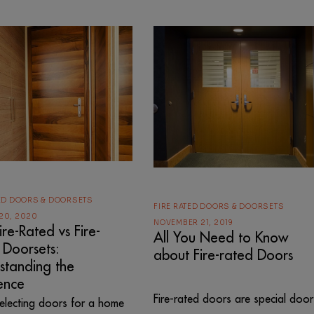
TED DOORS & DOORSETS
FIRE RATED DOORS & DOORSETS
20, 2020
NOVEMBER 21, 2019
re-Rated vs Fire-
All You Need to Know
 Doorsets:
about Fire-rated Doors
standing the
ence
Fire-rated doors are special door
lecting doors for a home