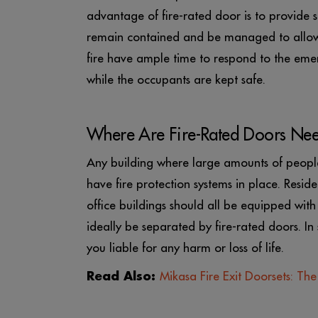
advantage of fire-rated door is to provide s
remain contained and be managed to allow f
fire have ample time to respond to the eme
while the occupants are kept safe.
Where Are Fire-Rated Doors Ne
Any building where large amounts of peopl
have fire protection systems in place. Residen
office buildings should all be equipped with 
ideally be separated by fire-rated doors. In
you liable for any harm or loss of life.
Read Also:
Mikasa Fire Exit Doorsets: Th