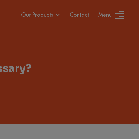
Our Products
Contact
Menu
ssary?