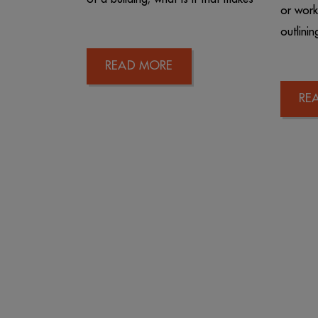
or workp
outlinin
READ MORE
RE