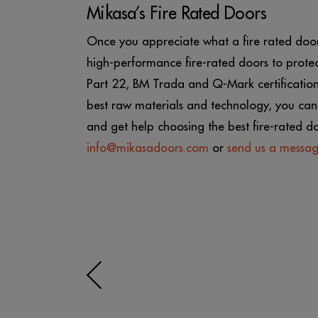
Mikasa’s Fire Rated Doors
Once you appreciate what a fire rated door 
high-performance fire-rated doors to protec
Part 22, BM Trada and Q-Mark certifications
best raw materials and technology, you can 
and get help choosing the best fire-rated d
info@mikasadoors.com
or
send us a messa