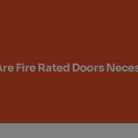
re Fire Rated Doors Nece