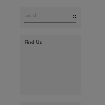
SEARCH
FOR:
Find Us