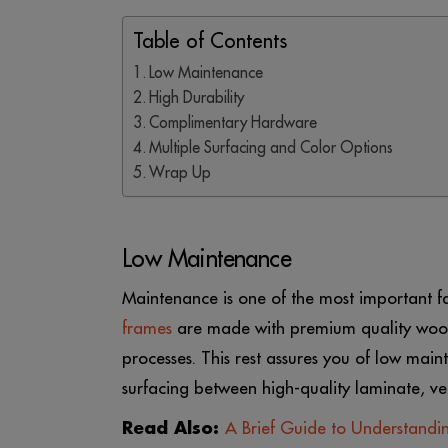
Table of Contents
Low Maintenance
High Durability
Complimentary Hardware
Multiple Surfacing and Color Options
Wrap Up
Low Maintenance
Maintenance is one of the most important f
frames
are made with premium quality wood
processes. This rest assures you of low main
surfacing between high-quality laminate, ven
Read Also:
A Brief Guide to Understand