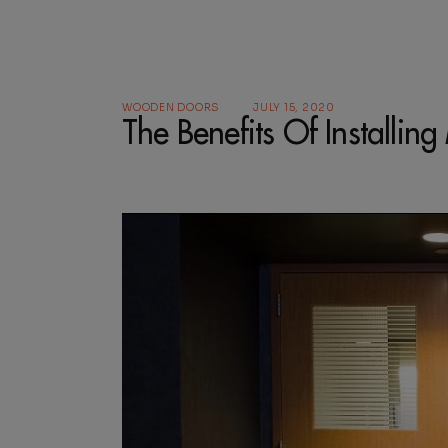
WOODEN DOORS
JULY 15, 2020
The Benefits Of Installi