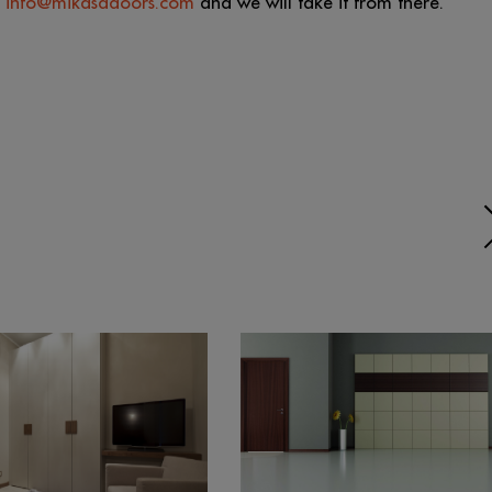
t
info@mikasadoors.com
and we will take it from there.