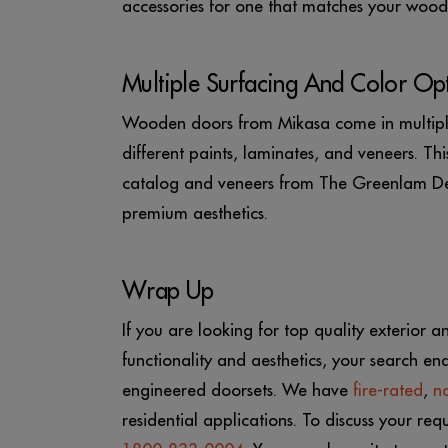
accessories for one that matches your woode
Multiple Surfacing And Color Op
Wooden doors from Mikasa come in multiple
different paints, laminates, and veneers. T
catalog and veneers from The Greenlam Dec
premium aesthetics.
Wrap Up
If you are looking for top quality exterior a
functionality and aesthetics, your search en
engineered doorsets. We have
fire-rated
,
no
residential applications. To discuss your re