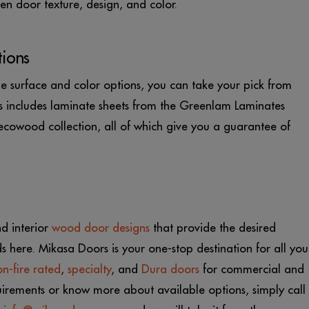
n door texture, design, and color.
tions
 surface and color options, you can take your pick from
his includes laminate sheets from the Greenlam Laminates
owood collection, all of which give you a guarantee of
nd interior
wood door designs
that provide the desired
ds here. Mikasa Doors is your one-stop destination for all you
n-fire rated
,
specialty
, and
Dura doors
for commercial and
quirements or know more about available options, simply call