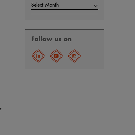
Select Month
Follow us on
r