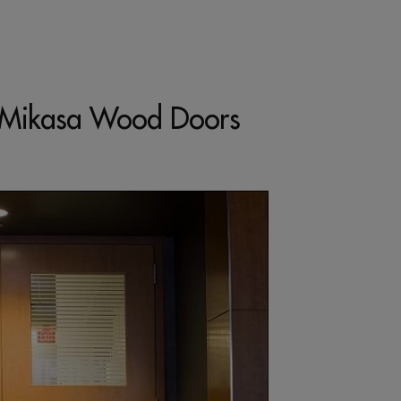
ng Mikasa Wood Doors