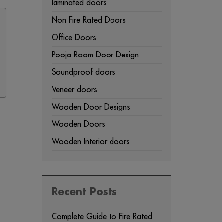
laminated doors
Non Fire Rated Doors
Office Doors
Pooja Room Door Design
Soundproof doors
Veneer doors
Wooden Door Designs
Wooden Doors
Wooden Interior doors
Recent Posts
Complete Guide to Fire Rated