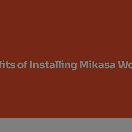
its of Installing Mikasa 