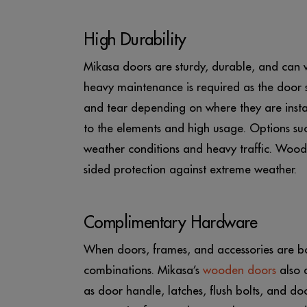
High Durability
Mikasa doors are sturdy, durable, and can w
heavy maintenance is required as the door s
and tear depending on where they are insta
to the elements and high usage. Options su
weather conditions and heavy traffic. Woo
sided protection against extreme weather.
Complimentary Hardware
When doors, frames, and accessories are bou
combinations. Mikasa’s
wooden doors
also 
as door handle, latches, flush bolts, and do