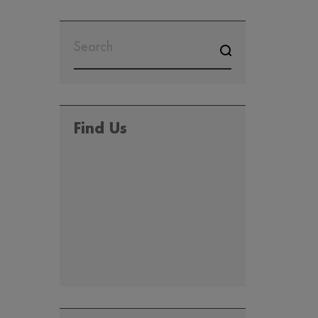
SEARCH
FOR:
Find Us