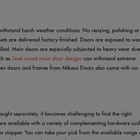
ithstand harsh weather conditions. No resizing, polishing or
ets are delivered factory-finished. Doors are exposed to we
lled. Main doors are especially subjected to heavy wear due
ch as
Teak wood main door designs
can withstand extreme
den doors and frames from Mikasa Doors also come with six-
ght separately, it becomes challenging to find the right
are available with a variety of complementing hardware suc
or stopper. You can take your pick from the available range 