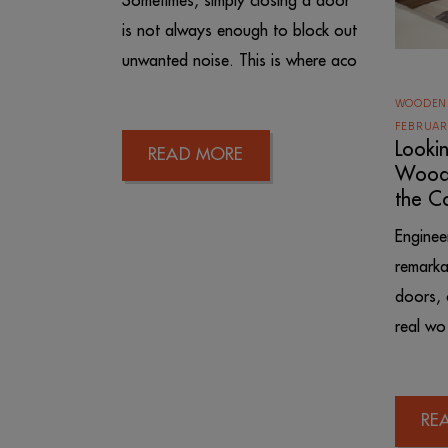
Sometimes, simply closing a door
is not always enough to block out
unwanted noise. This is where aco
WOODEN
FEBRUAR
Looki
READ MORE
Wood 
the C
Engine
remarka
doors, 
real wo
RE