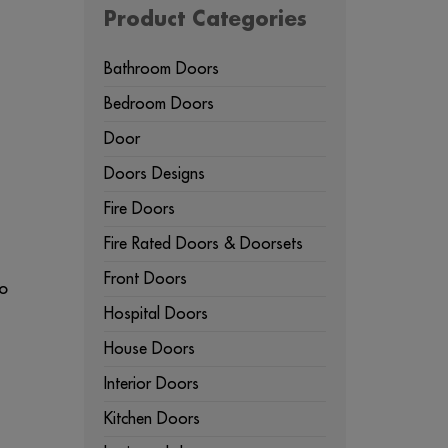
Product Categories
Bathroom Doors
Bedroom Doors
Door
Doors Designs
Fire Doors
Fire Rated Doors & Doorsets
Front Doors
to
Hospital Doors
House Doors
u
Interior Doors
Kitchen Doors