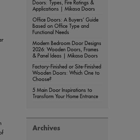
Doors: Types, Fire Ratings &
Applications | Mikasa Doors
Office Doors: A Buyers’ Guide
Based on Office Type and
Functional Needs
ar
Modern Bedroom Door Designs
2026: Wooden Doors, Frames
& Panel Ideas | Mikasa Doors
Factory-Finished or Site-Finished
Wooden Doors: Which One to
Choose?
5 Main Door Inspirations to
Transform Your Home Entrance
h
Archives
of
ARCHIVES