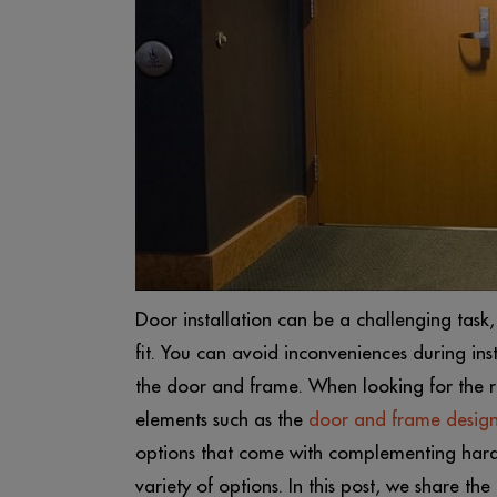
Door installation can be a challenging task,
fit. You can avoid inconveniences during ins
the door and frame. When looking for the ri
elements such as the
door and frame desig
options that come with complementing hard
variety of options. In this post, we share the 