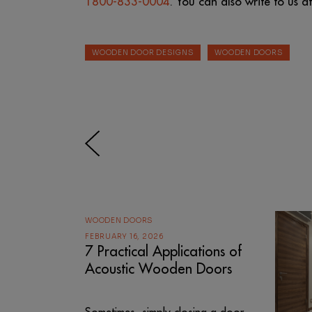
1800-833-0004
. You can also write to us a
WOODEN DOOR DESIGNS
WOODEN DOORS
WOODEN DOORS
FEBRUARY 16, 2026
7 Practical Applications of
Acoustic Wooden Doors