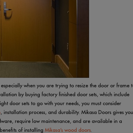
 especially when you are trying to resize the door or frame 
tallation by buying factory finished door sets, which include
ght door sets to go with your needs, you must consider
n
, installation process, and durability. Mikasa Doors gives yo
ware, require low maintenance, and are available in a
benefits of installing
Mikasa’s wood doors
.