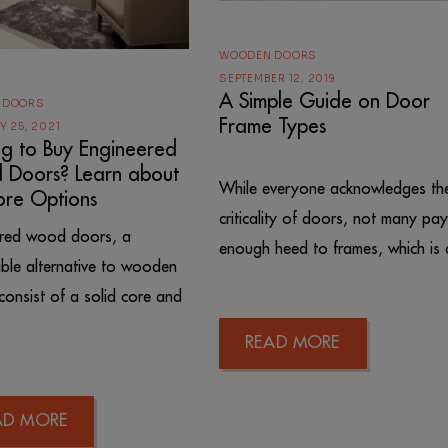
WOODEN DOORS
SEPTEMBER 12, 2019
A Simple Guide on Door
 DOORS
Frame Types
Y 25, 2021
ng to Buy Engineered
Doors? Learn about
While everyone acknowledges th
ore Options
criticality of doors, not many pay
ered wood doors, a
enough heed to frames, which is 
ble alternative to wooden
consist of a solid core and
READ MORE
AD MORE