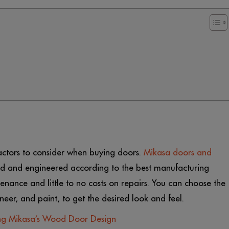
actors to consider when buying doors.
Mikasa doors and
 and engineered according to the best manufacturing
tenance and little to no costs on repairs. You can choose the
eer, and paint, to get the desired look and feel.
ing Mikasa’s Wood Door Design