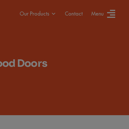
Our Products
Contact
Menu
Wood Doors