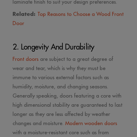
laminate finish to suit your design preferences.
Related:
Top Reasons to Choose a Wood Front
Door
2. Longevity And Durability
Front doors
are subject to a great degree of
wear and tear, which is why they must be
immune to various external factors such as
humidity, moisture, and changing seasons.
Generally speaking, doors featuring a core with
high dimensional stability are guaranteed to last
longer as they are less affected by weather
changes and moisture.
Modern wooden doors
with a moisture-resistant core such as from