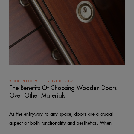
WOODEN DOORS
JUNE 12, 2023
The Benefits Of Choosing Wooden Doors
Over Other Materials
As the entryway to any space, doors are a crucial
aspect of both functionality and aesthetics. When