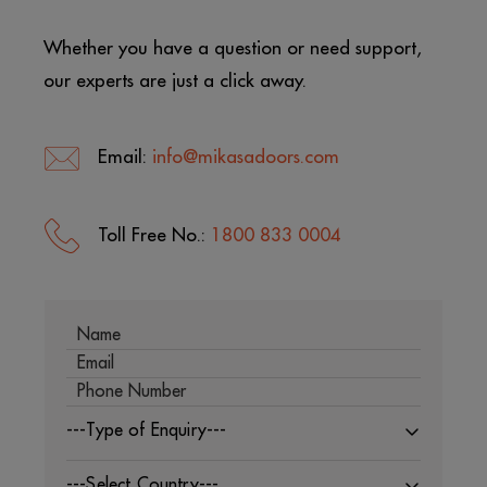
Whether you have a question or need support,
our experts are just a click away.
Email:
info@mikasadoors.com
Toll Free No.:
1800 833 0004
---Type of Enquiry---
---Select Country---