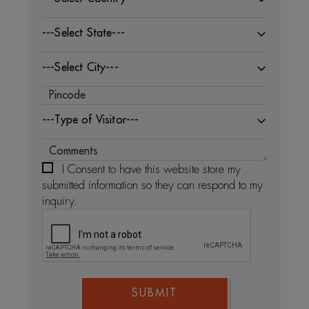
---Select State---
---Select City---
---Type of Visitor---
I Consent to have this website store my
submitted information so they can respond to my
inquiry.
SUBMIT