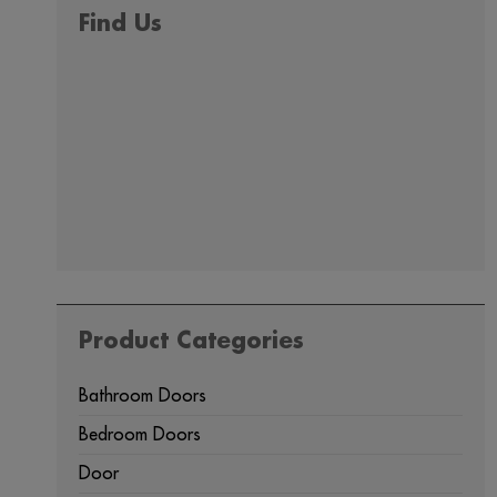
Find Us
Product Categories
Bathroom Doors
Bedroom Doors
Door