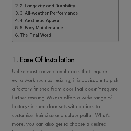
2. Longevity and Durability
3. All-weather Performance
4. Aesthetic Appeal
5. Easy Maintenance
The Final Word
1. Ease Of Installation
Unlike most conventional doors that require
extra work such as resizing, it is advisable to pick
a factory finished front door that doesn’t require
further resizing. Mikasa offers a wide range of
factory-finished door sets with options to
customise their size and colour pallet. What’s
more, you can also get to choose a desired