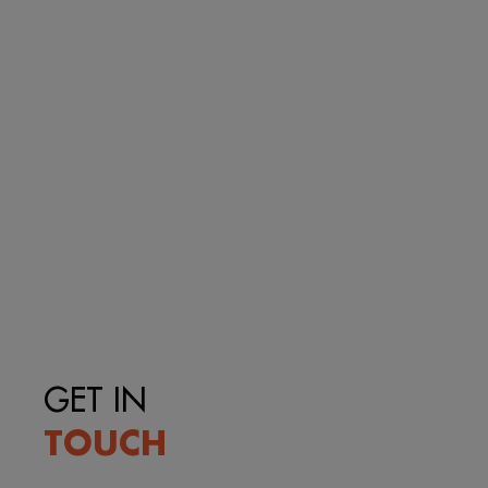
GET IN
TOUCH