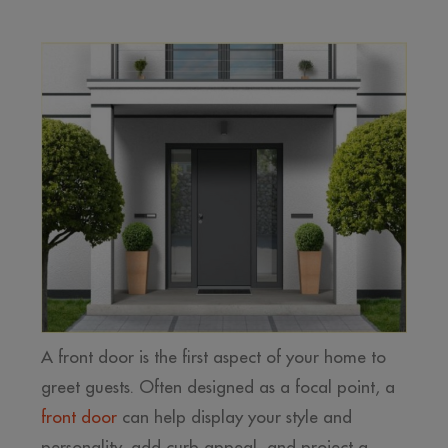
A front door is the first aspect of your home to
greet guests. Often designed as a focal point, a
front door
can help display your style and
personality, add curb appeal, and project a