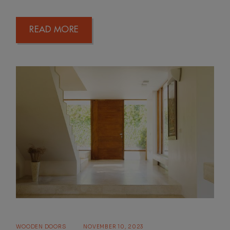
READ MORE
WOODEN DOORS
NOVEMBER 10, 2023