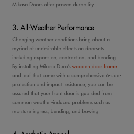
Mikasa Doors offer proven durability.
3. All-Weather Performance
Changing weather conditions bring about a
myriad of undesirable effects on doorsets
including expansion, contraction, and bending.
By installing Mikasa Dura’s
wooden door frame
and leaf that come with a comprehensive 6-side-
protection and impact resistance, you can be
assured that your front door is guarded from
common weather-induced problems such as
moisture ingress, bending, and bowing.