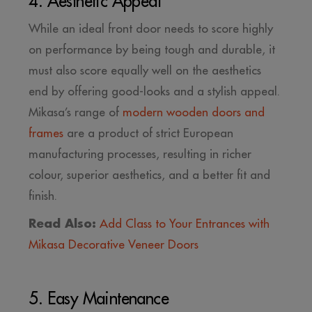
4. Aesthetic Appeal
While an ideal front door needs to score highly
on performance by being tough and durable, it
must also score equally well on the aesthetics
end by offering good-looks and a stylish appeal.
Mikasa’s range of
modern wooden doors and
frames
are a product of strict European
manufacturing processes, resulting in richer
colour, superior aesthetics, and a better fit and
finish.
Read Also:
Add Class to Your Entrances with
Mikasa Decorative Veneer Doors
5. Easy Maintenance