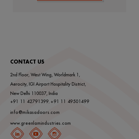
CONTACT US
2nd Floor, West Wing, Worldmark 1,
Aerocity, IGI Airport Hospitality District,
New Delhi 110037, India
+91 11 42791399
+91 11 49501499
,
info@mikasadoors.com
www.greenlamindustries.com