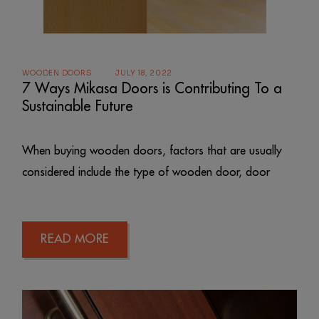
WOODEN DOORS
JULY 18, 2022
7 Ways Mikasa Doors is Contributing To a
Sustainable Future
When buying wooden doors, factors that are usually
considered include the type of wooden door, door
READ MORE