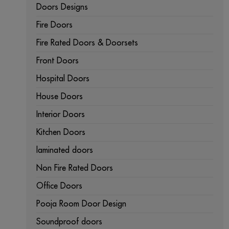
Doors Designs
Fire Doors
Fire Rated Doors & Doorsets
Front Doors
Hospital Doors
House Doors
Interior Doors
Kitchen Doors
laminated doors
Non Fire Rated Doors
Office Doors
Pooja Room Door Design
Soundproof doors