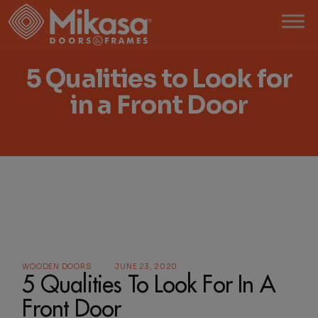
5 Qualities to Look for
in a Front Door
WOODEN DOORS
JUNE 23, 2020
5 Qualities To Look For In A
Front Door