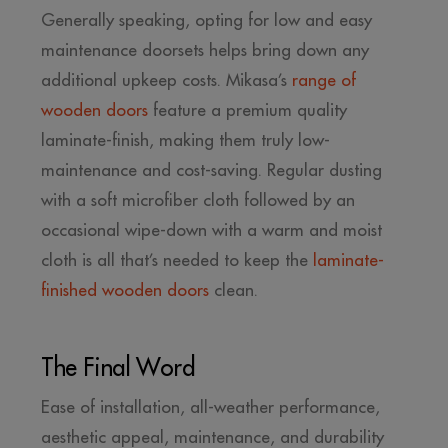
Generally speaking, opting for low and easy
maintenance doorsets helps bring down any
additional upkeep costs. Mikasa’s
range of
wooden doors
feature a premium quality
laminate-finish, making them truly low-
maintenance and cost-saving. Regular dusting
with a soft microfiber cloth followed by an
occasional wipe-down with a warm and moist
cloth is all that’s needed to keep the
laminate-
finished wooden doors
clean.
The Final Word
Ease of installation, all-weather performance,
aesthetic appeal, maintenance, and durability