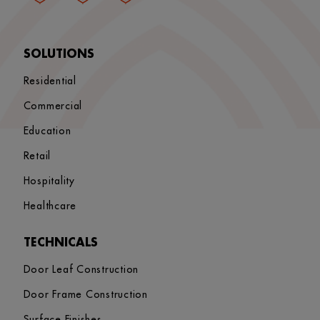
SOLUTIONS
Residential
Commercial
Education
Retail
Hospitality
Healthcare
TECHNICALS
Door Leaf Construction
Door Frame Construction
Surface Finishes