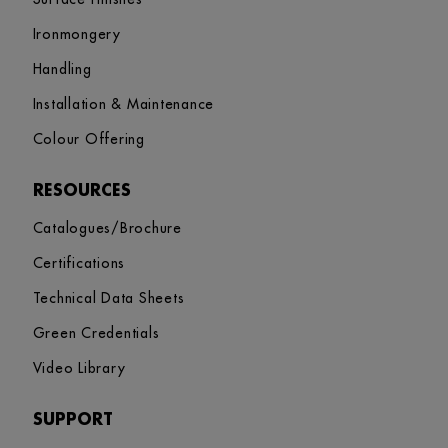
Ironmongery
Handling
Installation & Maintenance
Colour Offering
RESOURCES
Catalogues/Brochure
Certifications
Technical Data Sheets
Green Credentials
Video Library
SUPPORT