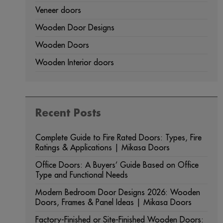
Veneer doors
Wooden Door Designs
Wooden Doors
Wooden Interior doors
Recent Posts
Complete Guide to Fire Rated Doors: Types, Fire
Ratings & Applications | Mikasa Doors
Office Doors: A Buyers’ Guide Based on Office
Type and Functional Needs
Modern Bedroom Door Designs 2026: Wooden
Doors, Frames & Panel Ideas | Mikasa Doors
Factory-Finished or Site-Finished Wooden Doors: