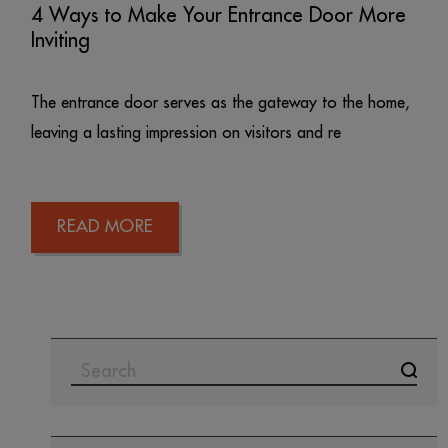
4 Ways to Make Your Entrance Door More
Inviting
The entrance door serves as the gateway to the home,
leaving a lasting impression on visitors and re
READ MORE