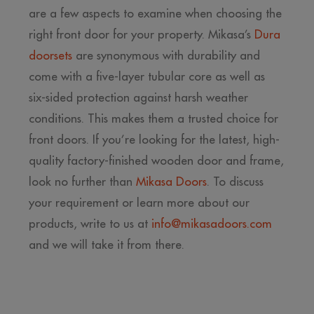
are a few aspects to examine when choosing the
right front door for your property. Mikasa’s
Dura
doorsets
are synonymous with durability and
come with a five-layer tubular core as well as
six-sided protection against harsh weather
conditions. This makes them a trusted choice for
front doors. If you’re looking for the latest, high-
quality factory-finished wooden door and frame,
look no further than
Mikasa Doors
. To discuss
your requirement or learn more about our
products, write to us at
info@mikasadoors.com
and we will take it from there.