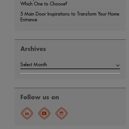
Which One to Choose?
5 Main Door Inspirations to Transform Your Home
Entrance
Archives
Select Month
Follow us on