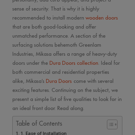
sense of security. That is why it is highly
recommended to install modern
wooden doors
that are both good-looking and offer
unmatched performance. A section of the
surfacing solutions behemoth Greenlam
Industries, Mikasa offers a range of heavy-duty
doors under the
Dura Doors collection
. Ideal for
both commercial and residential properties
alike, Mikasa’s
Dura Doors
come with several
exciting features. Continuing on the subject, we
present a simple list of five qualities to look for in
an ideal front door. Read along.
Table of Contents
1. Ease of Installation